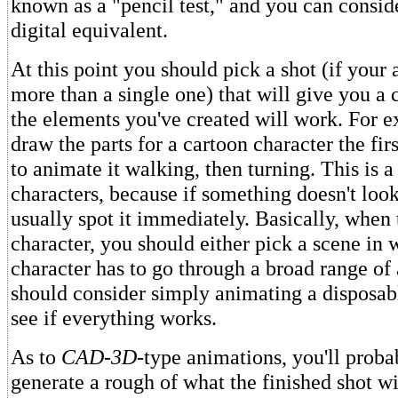
known as a "pencil test," and you can conside
digital equivalent.
At this point you should pick a shot (if your
more than a single one) that will give you a 
the elements you've created will work. For 
draw the parts for a cartoon character the first
to animate it walking, then turning. This is a 
characters, because if something doesn't look
usually spot it immediately. Basically, when 
character, you should either pick a scene in 
character has to go through a broad range of 
should consider simply animating a disposabl
see if everything works.
As to
CAD-3D
-type animations, you'll proba
generate a rough of what the finished shot wil