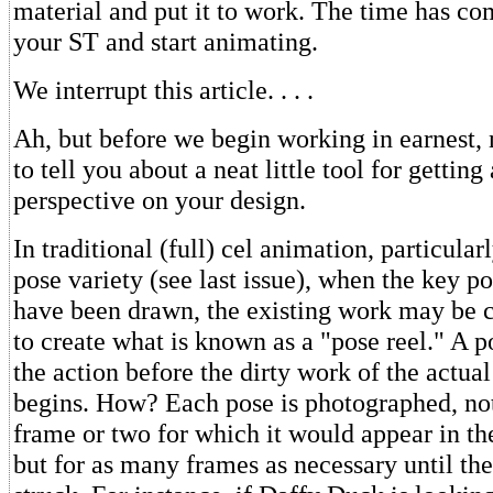
material and put it to work. The time has co
your ST and start animating.
We interrupt this article. . . .
Ah, but before we begin working in earnest,
to tell you about a neat little tool for getting
perspective on your design.
In traditional (full) cel animation, particular
pose variety (see last issue), when the key p
have been drawn, the existing work may be 
to create what is known as a "pose reel." A p
the action before the dirty work of the actua
begins. How? Each pose is photographed, not
frame or two for which it would appear in th
but for as many frames as necessary until the