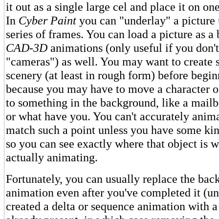
it out as a single large cel and place it on on
In
Cyber Paint
you can "underlay" a picture 
series of frames. You can load a picture as a
CAD-3D
animations (only useful if you don'
"cameras") as well. You may want to create
scenery (at least in rough form) before begin
because you may have to move a character or
to something in the background, like a mailb
or what have you. You can't accurately anima
match such a point unless you have some ki
so you can see exactly where that object is w
actually animating.
Fortunately, you can usually replace the ba
animation even after you've completed it (un
created a delta or sequence animation with 