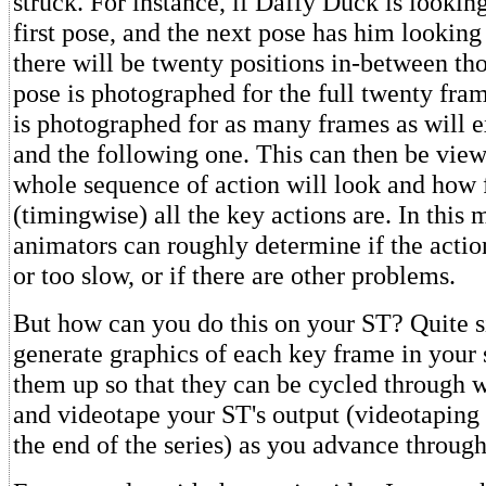
struck. For instance, if Daffy Duck is looking 
first pose, and the next pose has him looking 
there will be twenty positions in-between thos
pose is photographed for the full twenty fram
is photographed for as many frames as will e
and the following one. This can then be vie
whole sequence of action will look and how f
(timingwise) all the key actions are. In this 
animators can roughly determine if the actio
or too slow, or if there are other problems.
But how can you do this on your ST? Quite s
generate graphics of each key frame in your 
them up so that they can be cycled through w
and videotape your ST's output (videotaping 
the end of the series) as you advance throug