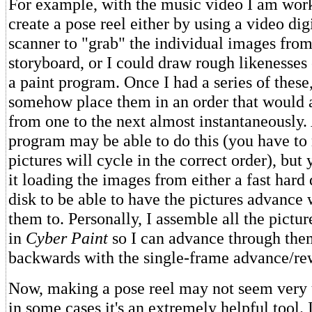
For example, with the music video I am work
create a pose reel either by using a video dig
scanner to "grab" the individual images from
storyboard, or I could draw rough likenesses 
a paint program. Once I had a series of these
somehow place them in an order that would 
from one to the next almost instantaneously.
program may be able to do this (you have to
pictures will cycle in the correct order), but 
it loading the images from either a fast har
disk to be able to have the pictures advanc
them to. Personally, I assemble all the pictur
in
Cyber Paint
so I can advance through the
backwards with the single-frame advance/re
Now, making a pose reel may not seem very u
in some cases it's an extremely helpful tool.