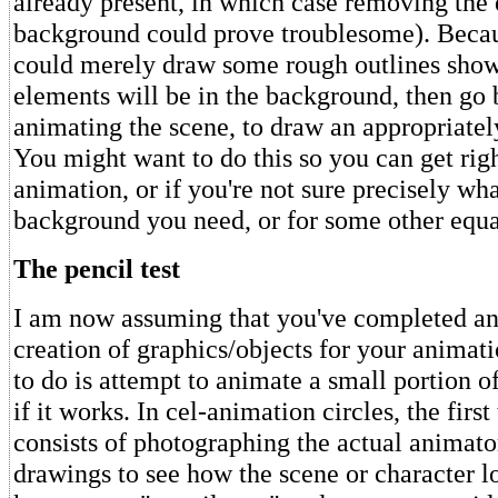
already present, in which case removing the 
background could prove troublesome). Becaus
could merely draw some rough outlines sho
elements will be in the background, then go 
animating the scene, to draw an appropriately
You might want to do this so you can get righ
animation, or if you're not sure precisely wha
background you need, or for some other equa
The pencil test
I am now assuming that you've completed an
creation of graphics/objects for your animat
to do is attempt to animate a small portion of 
if it works. In cel-animation circles, the firs
consists of photographing the actual animator
drawings to see how the scene or character lo