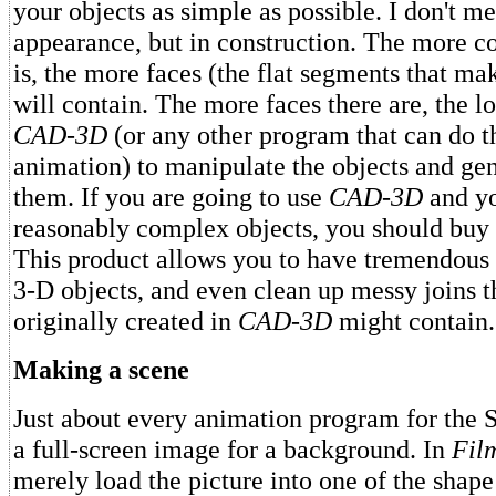
your objects as simple as possible. I don't m
appearance, but in construction. The more c
is, the more faces (the flat segments that mak
will contain. The more faces there are, the lo
CAD-3D
(or any other program that can do th
animation) to manipulate the objects and ge
them. If you are going to use
CAD-3D
and y
reasonably complex objects, you should buy
This product allows you to have tremendous 
3-D objects, and even clean up messy joins t
originally created in
CAD-3D
might contain.
Making a scene
Just about every animation program for the S
a full-screen image for a background. In
Fil
merely load the picture into one of the shape