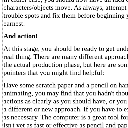
characters/objects move. As always, attempt 
trouble spots and fix them before beginning 
earnest.
And action!
At this stage, you should be ready to get und
real thing. There are many different approac
the actual production phase, but here are so
pointers that you might find helpful:
Have some scratch paper and a pencil on han
animating, you may find that you hadn't tho
actions as clearly as you should have, or you
a different or new approach. If you have to 
as necessary. The computer is a great tool for
isn't yet as fast or effective as pencil and pa