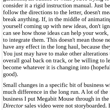
consider it a rigid instruction manual. Just b
follow the directions to the letter, doesn't m
break anything. If, in the middle of animatin
yourself coming up with new ideas, don't ign
can see how those ideas can help your work, 
to integrate them. This doesn't mean those n
have any effect in the long haul, because they
You just may have to make other alterations 
overall goal back on track, or be willing to l
become whatever it is changing into (hopefu
good).
Small changes in a specific bit of business w
much difference in the long run. A lot of the 
business I put Megabit Mouse through in th
Director
sales video were not storyboarded. 