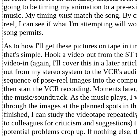
going to be timing my animation to a pre-exi
music. My timing
must
match the song. By c
reel, I can see if what I'm attempting will wo
song permits.
As to how I'll get these pictures on tape in t
that's simple. Hook a video-out from the ST 
video-in (again, I'll cover this in a later arti
out from my stereo system to the VCR's audio
sequence of pose-reel images into the compu
then start the VCR recording. Moments later, 
the music/soundtrack. As the music plays, I 
through the images at the planned spots in t
finished, I can study the videotape repeatedl
to colleagues for criticism and suggestions) t
potential problems crop up. If nothing else, 