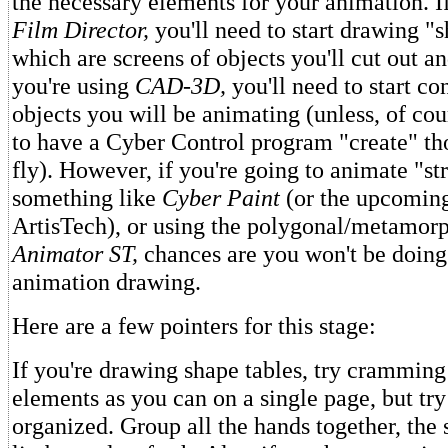
the necessary elements for your animation. I
Film Director,
you'll need to start drawing "s
which are screens of objects you'll cut out and
you're using
CAD-3D,
you'll need to start co
objects you will be animating (unless, of cou
to have a Cyber Control program "create" tho
fly). However, if you're going to animate "st
something like
Cyber Paint
(or the upcomin
ArtisTech), or using the polygonal/metamorp
Animator ST,
chances are you won't be doin
animation drawing.
Here are a few pointers for this stage:
If you're drawing shape tables, try crammin
elements as you can on a single page, but tr
organized. Group all the hands together, the