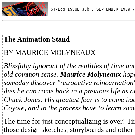
 ST-Log ISSUE 35b / SEPTEMBER 1989 /
The Animation Stand
BY MAURICE MOLYNEAUX
Blissfully ignorant of the realities of time a
old common sense,
Maurice Molyneaux
hope
someday discover "retroactive reincarnation
dies he can come back in a previous life as 
Chuck Jones. His greatest fear is to come ba
Coyote, and in the process have to learn som
The time for just conceptualizing is over! Ti
those design sketches, storyboards and other