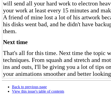
will send all your hard work to electron hea
your work at least every 15 minutes and mak
A friend of mine lost a lot of his artwork be
his disks went bad, and he didn't have backu
them.
Next time
That's all for this time. Next time the topic 
techniques. From squash and stretch and mot
ins and outs, I'll be giving you a lot of tips
your animations smoother and better looking
Back to previous page
View this issue's table of contents