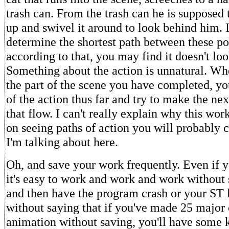
trash can. From the trash can he is supposed 
up and swivel it around to look behind him. I
determine the shortest path between these p
according to that, you may find it doesn't loo
Something about the action is unnatural. W
the part of the scene you have completed, yo
of the action thus far and try to make the nex
that flow. I can't really explain why this work
on seeing paths of action you will probably 
I'm talking about here.
Oh, and save your work frequently. Even if 
it's easy to work and work and work without 
and then have the program crash or your ST 
without saying that if you've made 25 major
animation without saving, you'll have some k