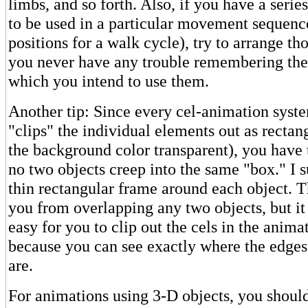
limbs, and so forth. Also, if you have a serie
to be used in a particular movement sequence
positions for a walk cycle), try to arrange tho
you never have any trouble remembering the
which you intend to use them.
Another tip: Since every cel-animation syst
"clips" the individual elements out as rectan
the background color transparent), you have 
no two objects creep into the same "box." I 
thin rectangular frame around each object. T
you from overlapping any two objects, but it
easy for you to clip out the cels in the animat
because you can see exactly where the edges 
are.
For animations using 3-D objects, you shoul