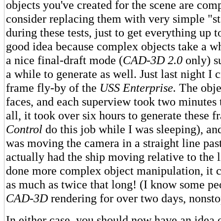
objects you've created for the scene are com
consider replacing them with very simple "st
during these tests, just to get everything up t
good idea because complex objects take a w
a nice final-draft mode (
CAD-3D 2.0
only) s
a while to generate as well. Just last night I 
frame fly-by of the
USS Enterprise.
The obje
faces, and each superview took two minutes t
all, it took over six hours to generate these f
Control
do this job while I was sleeping), an
was moving the camera in a straight line past
actually had the ship moving relative to the l
done more complex object manipulation, it 
as much as twice that long! (I know some p
CAD-3D
rendering for over two days, nonsto
In either case, you should now have an idea