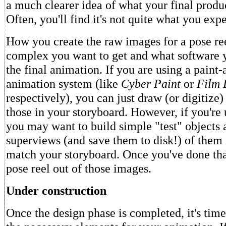
a much clearer idea of what your final produ
Often, you'll find it's not quite what you exp
How you create the raw images for a pose r
complex you want to get and what software y
the final animation. If you are using a paint-
animation system (like
Cyber Paint
or
Film 
respectively), you can just draw (or digitize)
those in your storyboard. However, if you're
you may want to build simple "test" objects 
superviews (and save them to disk!) of them i
match your storyboard. Once you've done th
pose reel out of those images.
Under construction
Once the design phase is completed, it's time 