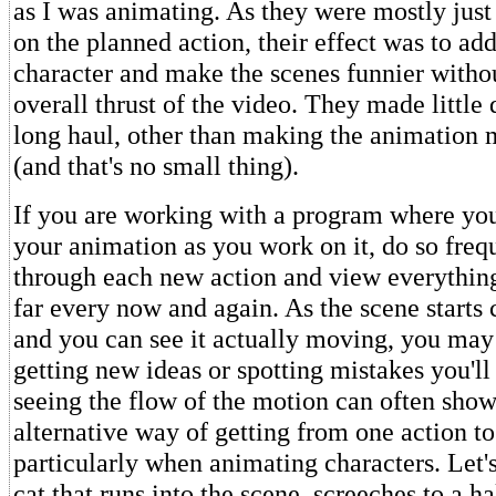
as I was animating. As they were mostly jus
on the planned action, their effect was to ad
character and make the scenes funnier witho
overall thrust of the video. They made little 
long haul, other than making the animation 
(and that's no small thing).
If you are working with a program where yo
your animation as you work on it, do so freq
through each new action and view everythin
far every now and again. As the scene starts
and you can see it actually moving, you may 
getting new ideas or spotting mistakes you'll 
seeing the flow of the motion can often sho
alternative way of getting from one action to
particularly when animating characters. Let'
cat that runs into the scene, screeches to a ha