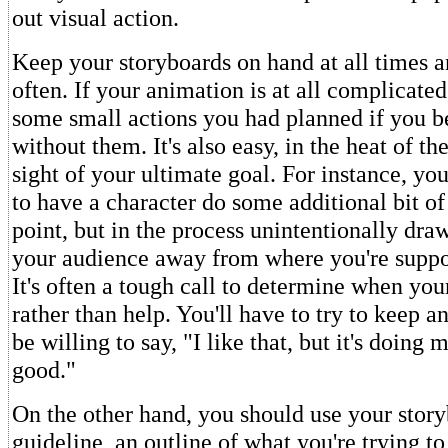
out visual action.
Keep your storyboards on hand at all times a
often. If your animation is at all complicated,
some small actions you had planned if you 
without them. It's also easy, in the heat of th
sight of your ultimate goal. For instance, yo
to have a character do some additional bit o
point, but in the process unintentionally draw
your audience away from where you're suppo
It's often a tough call to determine when yo
rather than help. You'll have to try to keep 
be willing to say, "I like that, but it's doing
good."
On the other hand, you should use your story
guideline, an outline of what you're trying t