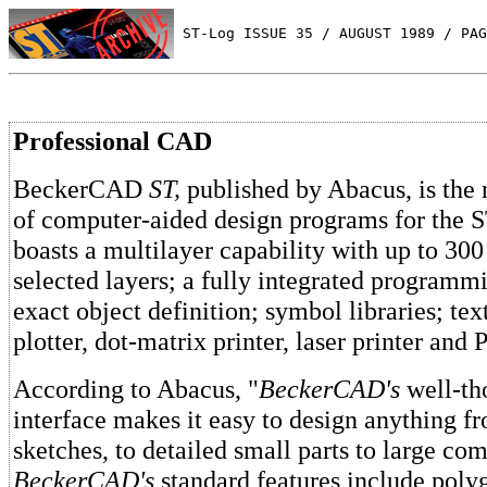
 ST-Log ISSUE 35 / AUGUST 1989 / PAG
Professional CAD
BeckerCAD
ST,
published by Abacus, is the n
of computer-aided design programs for the 
boasts a multilayer capability with up to 300
selected layers; a fully integrated programm
exact object definition; symbol libraries; tex
plotter, dot-matrix printer, laser printer and 
According to Abacus, "
BeckerCAD's
well-th
interface makes it easy to design anything f
sketches, to detailed small parts to large co
BeckerCAD's
standard features include poly