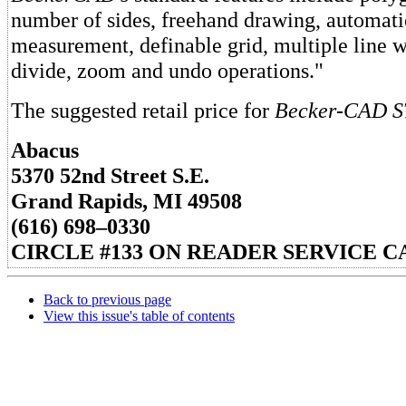
number of sides, freehand drawing, automati
measurement, definable grid, multiple line w
divide, zoom and undo operations."
The suggested retail price for
Becker-CAD S
Abacus
5370 52nd Street S.E.
Grand Rapids, MI 49508
(616) 698–0330
CIRCLE #133 ON READER SERVICE C
Back to previous page
View this issue's table of contents