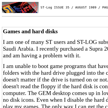
 ST-Log ISSUE 35 / AUGUST 1989 / PAG
Games and hard disks
I am one of many ST users and ST-LOG subsc
Saudi Arabia. I recently purchased a Supra 
and am having a problem with it.
I am unable to boot game programs that ha
folders with the hard drive plugged into the 
doesn't matter if the drive is turned on or n
doesn't read the floppy if the hard disk is co
computer. The GEM desktop comes up in low
no disk icons. Even when I disable the hard d
play my games. The only way I can get the 