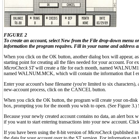
FIGURE 2
To create an account, select New from the File drop-down menu or 
information the program requires. Fill in your name and address an
When you click on the OK button, another dialog box will appear, ask
starting point for creating all the files needed for your account. 
MicroCheck ST
will create a file for each month, named WALNU
named WALNUM.MCK, which will contain the information that I ent
Enter your account's base filename (you're limited to six characters), 
new-account process, click on the CANCEL button.
When you click the OK button, the program will create your on-disk a
box, prompting you for the month you wish to open. (See Figure 3.) 
Because your newly created account contains no data, an alert box wi
if you want to start entering transactions into your new account. Clic
If you have been using the 8-bit version of
MicroCheck
(published in
the data for your account over to the ST version. For information on how