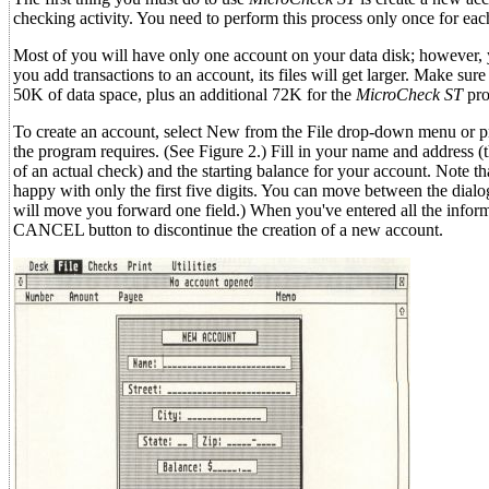
checking activity. You need to perform this process only once for eac
Most of you will have only one account on your data disk; however, y
you add transactions to an account, its files will get larger. Make 
50K of data space, plus an additional 72K for the
MicroCheck ST
pro
To create an account, select New from the File drop-down menu or pr
the program requires. (See Figure 2.) Fill in your name and address (
of an actual check) and the starting balance for your account. Note tha
happy with only the first five digits. You can move between the dial
will move you forward one field.) When you've entered all the inform
CANCEL button to discontinue the creation of a new account.