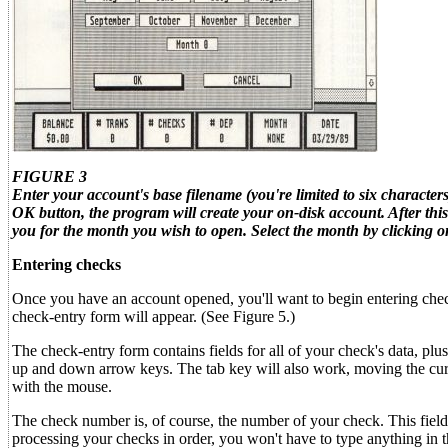
FIGURE 3
Enter your account's base filename (you're limited to six character
OK button, the program will create your on-disk account. After this
you for the month you wish to open. Select the month by clicking 
Entering checks
Once you have an account opened, you'll want to begin entering chec
check-entry form will appear. (See Figure 5.)
The check-entry form contains fields for all of your check's data, pl
up and down arrow keys. The tab key will also work, moving the cursor
with the mouse.
The check number is, of course, the number of your check. This field
processing your checks in order, you won't have to type anything in th