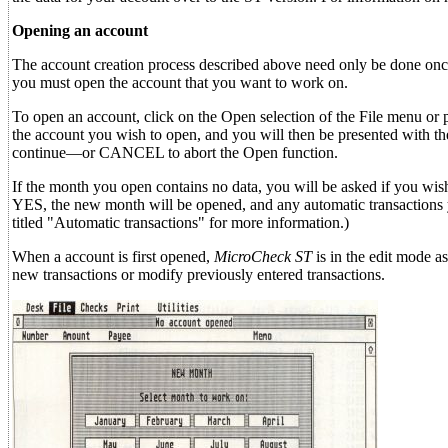
Opening an account
The account creation process described above need only be done onc
you must open the account that you want to work on.
To open an account, click on the Open selection of the File menu or 
the account you wish to open, and you will then be presented with th
continue—or CANCEL to abort the Open function.
If the month you open contains no data, you will be asked if you wis
YES, the new month will be opened, and any automatic transactions y
titled "Automatic transactions" for more information.)
When a account is first opened,
MicroCheck ST
is in the edit mode as
new transactions or modify previously entered transactions.