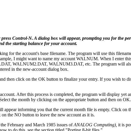
press Control-N. A dialog box will appear, prompting you for the pe
d the starting balance for your account.
ing for the account's base filename. The program will use this filename
For example, I might want to name my account WALNUM. When I enter this
M1.DAT, WALNUM2.DAT, WALNUM3.DAT, etc. The program will also c
ered in the new-account dialog box.
and then click on the OK button to finalize your entry. If you wish to d
ccount. After this process is completed, the program will display yet a
Select the month by clicking on the appropriate button and then on OK.
ll appear informing you that the current month file is empty. Click on 
k on the NO button to leave the new account as it is.
 the February and March 1985 issues of
ANALOG Computing),
it is po
 to do this, see the section titled "Porting 8-bit files."