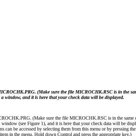
le MICROCHK.PRG. (Make sure the file MICROCHK.RSC is in the same
a window, and it is here that your check data will be displayed.
 MICROCHK.PRG. (Make sure the file MICROCHK.RSC is in the same di
 window (see Figure 1), and it is here that your check data will be disp
ons can be accessed by selecting them from this menu or by pressing the
item in the menu. Hold down Control and press the appropriate key.)