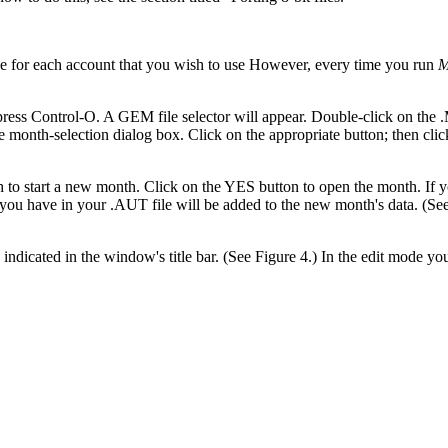
e for each account that you wish to use However, every time you run
M
press Control-O. A GEM file selector will appear. Double-click on the 
e month-selection dialog box. Click on the appropriate button; then cli
h to start a new month. Click on the YES button to open the month. If y
ou have in your .AUT file will be added to the new month's data. (See
 indicated in the window's title bar. (See Figure 4.) In the edit mode y