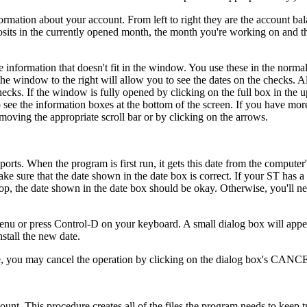
ormation about your account. From left to right they are the account bal
sits in the currently opened month, the month you're working on and t
e information that doesn't fit in the window. You use these in the nor
he window to the right will allow you to see the dates on the checks. Al
ecks. If the window is fully opened by clicking on the full box in the u
 see the information boxes at the bottom of the screen. If you have more
oving the appropriate scroll bar or by clicking on the arrows.
ports. When the program is first run, it gets this date from the computer
e sure that the date shown in the date box is correct. If your ST has a 
op, the date shown in the date box should be okay. Otherwise, you'll nee
menu or press Control-D on your keyboard. A small dialog box will appe
stall the new date.
date, you may cancel the operation by clicking on the dialog box's CANC
ount. This procedure creates all of the files the program needs to keep t