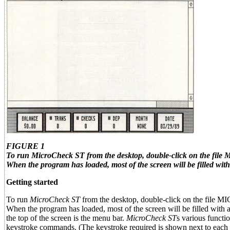
FIGURE 1
To run
MicroCheck ST
from the desktop, double-click on the fi
When the program has loaded, most of the screen will be filled with 
Getting started
To run
MicroCheck ST
from the desktop, double-click on the file
When the program has loaded, most of the screen will be filled with a
the top of the screen is the menu bar.
MicroCheck ST
s various functi
keystroke commands. (The keystroke required is shown next to each 