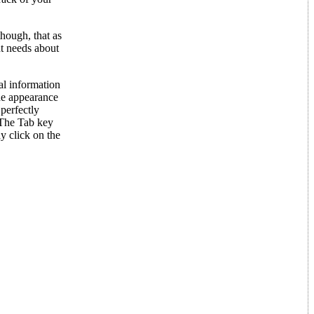
hough, that as
nt needs about
al information
the appearance
 perfectly
(The Tab key
y click on the