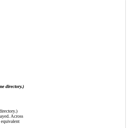
 directory.)
rectory.)
layed. Across
 equivalent