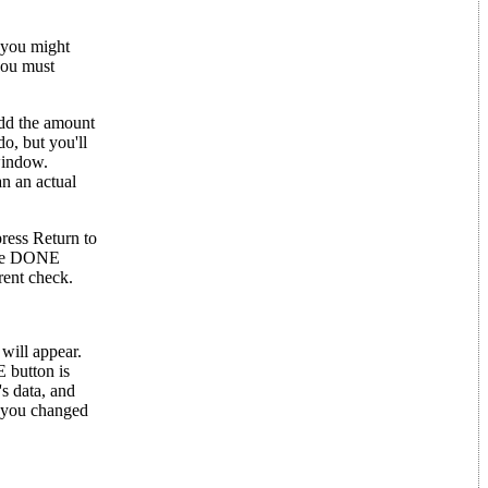
 you might
you must
dd the amount
do, but you'll
window.
an an actual
ress Return to
 the DONE
rent check.
 will appear.
E button is
s data, and
f you changed