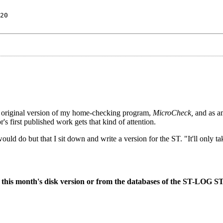
20
 original version of my home-checking program,
MicroCheck,
and as am
or's first published work gets that kind of attention.
ould do but that I sit down and write a version for the ST. "It'll only ta
 on this month's disk version or from the databases of the ST-LOG S