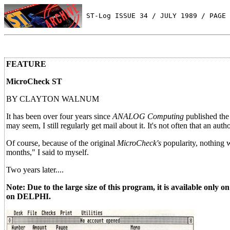
 ST-Log ISSUE 34 / JULY 1989 / PAGE 
FEATURE
MicroCheck ST
BY CLAYTON WALNUM
It has been over four years since
ANALOG Computing
published the
may seem, I still regularly get mail about it. It's not often that an auth
Of course, because of the original
MicroCheck's
popularity, nothing w
months," I said to myself.
Two years later....
Note: Due to the large size of this program, it is available only
on DELPHI.