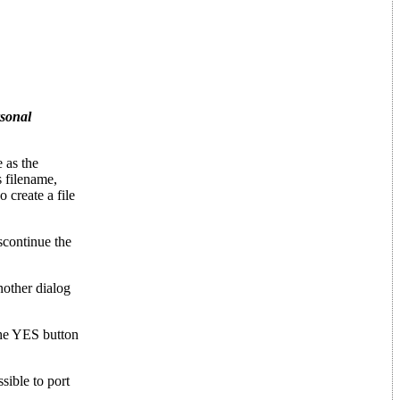
rsonal
 as the
 filename,
reate a file
iscontinue the
nother dialog
the YES button
ssible to port