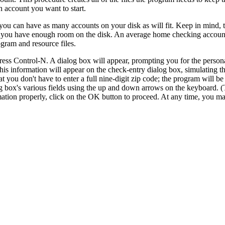
h account you want to start.
ou can have as many accounts on your disk as will fit. Keep in mind, t
sure you have enough room on the disk. An average home checking accou
gram and resource files.
ess Control-N. A dialog box will appear, prompting you for the person
this information will appear on the check-entry dialog box, simulating 
t you don't have to enter a full nine-digit zip code; the program will be
og box's various fields using the up and down arrows on the keyboard. 
ation properly, click on the OK button to proceed. At any time, you ma