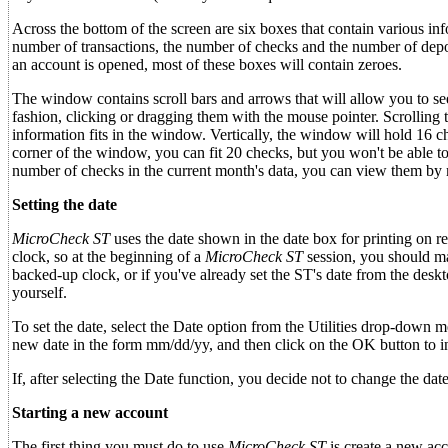
Across the bottom of the screen are six boxes that contain various inf
number of transactions, the number of checks and the number of depo
an account is opened, most of these boxes will contain zeroes.
The window contains scroll bars and arrows that will allow you to se
fashion, clicking or dragging them with the mouse pointer. Scrolling t
information fits in the window. Vertically, the window will hold 16 ch
corner of the window, you can fit 20 checks, but you won't be able to
number of checks in the current month's data, you can view them by m
Setting the date
MicroCheck ST
uses the date shown in the date box for printing on re
clock, so at the beginning of a
MicroCheck ST
session, you should mak
backed-up clock, or if you've already set the ST's date from the deskt
yourself.
To set the date, select the Date option from the Utilities drop-down 
new date in the form mm/dd/yy, and then click on the OK button to in
If, after selecting the Date function, you decide not to change the 
Starting a new account
The first thing you must do to use
MicroCheck ST
is create a new acc