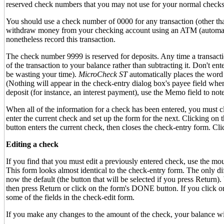
reserved check numbers that you may not use for your normal check
You should use a check number of 0000 for any transaction (other th
withdraw money from your checking account using an ATM (automatic
nonetheless record this transaction.
The check number 9999 is reserved for deposits. Any time a transacti
of the transaction to your balance rather than subtracting it. Don't ent
be wasting your time).
MicroCheck ST
automatically places the word
(Nothing will appear in the check-entry dialog box's payee field when
deposit (for instance, an interest payment), use the Memo field to note 
When all of the information for a check has been entered, you must c
enter the current check and set up the form for the next. Clicking 
button enters the current check, then closes the check-entry form. 
Editing a check
If you find that you must edit a previously entered check, use the mou
This form looks almost identical to the check-entry form. The only d
now the default (the button that will be selected if you press Retur
then press Return or click on the form's DONE button. If you click
some of the fields in the check-edit form.
If you make any changes to the amount of the check, your balance will