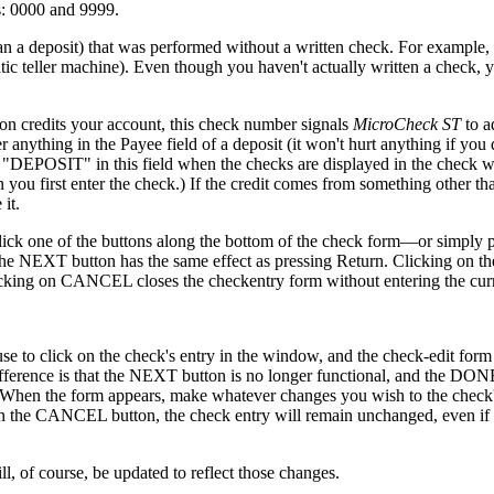
s: 0000 and 9999.
an a deposit) that was performed without a written check. For example,
 teller machine). Even though you haven't actually written a check, 
on credits your account, this check number signals
MicroCheck ST
to a
er anything in the Payee field of a deposit (it won't hurt anything if you 
 "DEPOSIT" in this field when the checks are displayed in the check 
 you first enter the check.) If the credit comes from something other th
it.
lick one of the buttons along the bottom of the check form—or simply p
on the NEXT button has the same effect as pressing Return. Clicking on
Clicking on CANCEL closes the checkentry form without entering the cur
se to click on the check's entry in the window, and the check-edit form
ifference is that the NEXT button is no longer functional, and the DON
n). When the form appears, make whatever changes you wish to the check'
 on the CANCEL button, the check entry will remain unchanged, even i
, of course, be updated to reflect those changes.