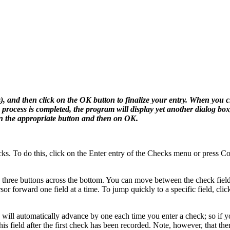
s), and then click on the OK button to finalize your entry. When you c
 process is completed, the program will display yet another dialog bo
on the appropriate button and then on OK.
ks. To do this, click on the Enter entry of the Checks menu or press C
us three buttons across the bottom. You can move between the check fiel
 forward one field at a time. To jump quickly to a specific field, click
 will automatically advance by one each time you enter a check; so if y
is field after the first check has been recorded. Note, however, that the