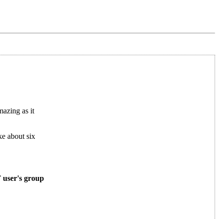
azing as it
ke about six
T user's group