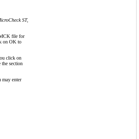
icroCheck ST,
.MCK file for
ck on OK to
ou click on
 the section
ou may enter