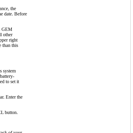
ance, the
he date. Before
mal GEM
l other
pper right
 than this
's system
battery-
d to set it
ar. Enter the
EL button.
rack of your