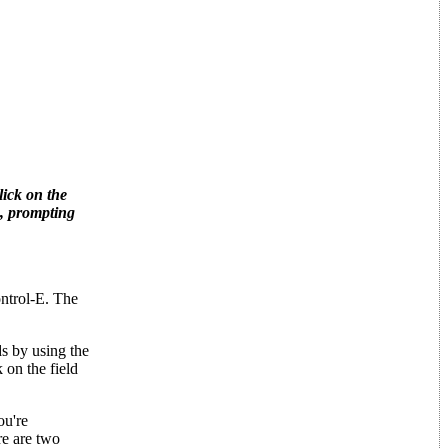
lick on the
x, prompting
ontrol-E. The
ds by using the
 on the field
ou're
re are two