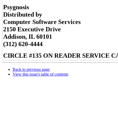
Psygnosis
Distributed by
Computer Software Services
2150 Executive Drive
Addison, IL 60101
(312) 620-4444
CIRCLE #135 ON READER SERVICE C
Back to previous page
View this issue's table of contents