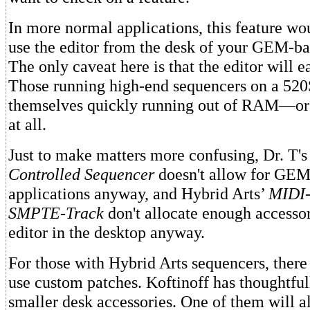
In more normal applications, this feature wo
use the editor from the desk of your GEM-ba
The only caveat here is that the editor will 
Those running high-end sequencers on a 52
themselves quickly running out of RAM—or u
at all.
Just to make matters more confusing, Dr. T'
Controlled Sequencer
doesn't allow for GEM
applications anyway, and Hybrid Arts’
MIDI-
SMPTE-Track
don't allocate enough accessor
editor in the desktop anyway.
For those with Hybrid Arts sequencers, there i
use custom patches. Koftinoff has thoughtfu
smaller desk accessories. One of them will a