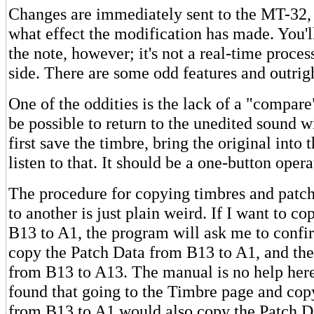
Changes are immediately sent to the MT-32,
what effect the modification has made. You'll
the note, however; it's not a real-time proces
side. There are some odd features and outrig
One of the oddities is the lack of a "compare
be possible to return to the unedited sound w
first save the timbre, bring the original into
listen to that. It should be a one-button opera
The procedure for copying timbres and patc
to another is just plain weird. If I want to c
B13 to A1, the program will ask me to confir
copy the Patch Data from B13 to A1, and th
from B13 to A13. The manual is no help here
found that going to the Timbre page and cop
from B13 to A1 would also copy the Patch D