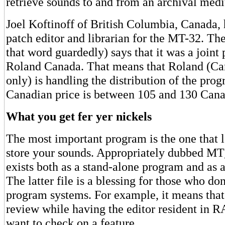
retrieve sounds to and from an archival med
Joel Koftinoff of British Columbia, Canada, 
patch editor and librarian for the MT-32. The 
that word guardedly) says that it was a joint 
Roland Canada. That means that Roland (Ca
only) is handling the distribution of the pro
Canadian price is between 105 and 130 Canad
What you get fer yer nickels
The most important program is the one that l
store your sounds. Appropriately dubbed MT
exists both as a stand-alone program and as a
The latter file is a blessing for those who do
program systems. For example, it means that 
review while having the editor resident in 
want to check on a feature.