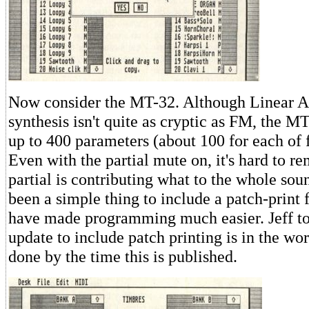
Now consider the MT-32. Although Linear A
synthesis isn't quite as cryptic as FM, the M
up to 400 parameters (about 100 for each of f
Even with the partial mute on, it's hard to 
partial is contributing what to the whole sou
been a simple thing to include a patch-print 
have made programming much easier. Jeff to
update to include patch printing is in the wo
done by the time this is published.