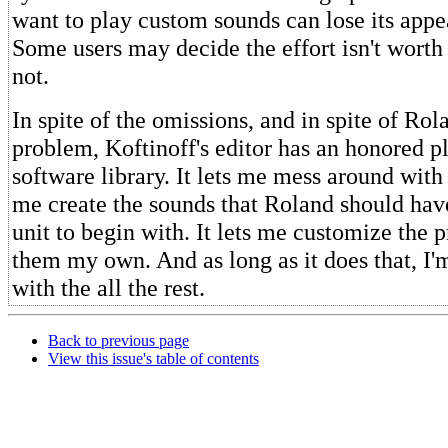
want to play custom sounds can lose its appea
Some users may decide the effort isn't worth
not.
In spite of the omissions, and in spite of Rol
problem, Koftinoff's editor has an honored p
software library. It lets me mess around with
me create the sounds that Roland should have
unit to begin with. It lets me customize the 
them my own. And as long as it does that, I'm
with the all the rest.
Back to previous page
View this issue's table of contents