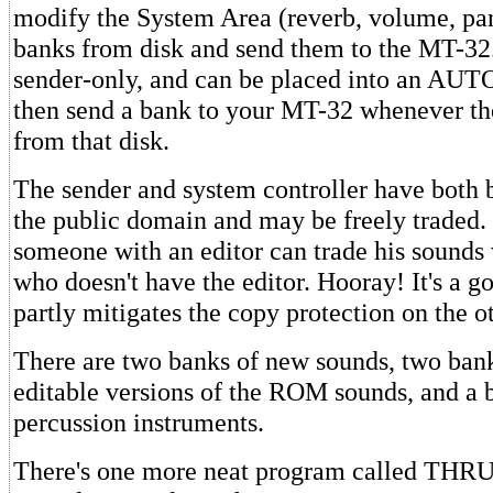
modify the System Area (reverb, volume, pan
banks from disk and send them to the MT-32.
sender-only, and can be placed into an AUTO 
then send a bank to your MT-32 whenever th
from that disk.
The sender and system controller have both 
the public domain and may be freely traded.
someone with an editor can trade his sound
who doesn't have the editor. Hooray! It's a 
partly mitigates the copy protection on the 
There are two banks of new sounds, two bank
editable versions of the ROM sounds, and a 
percussion instruments.
There's one more neat program called THR