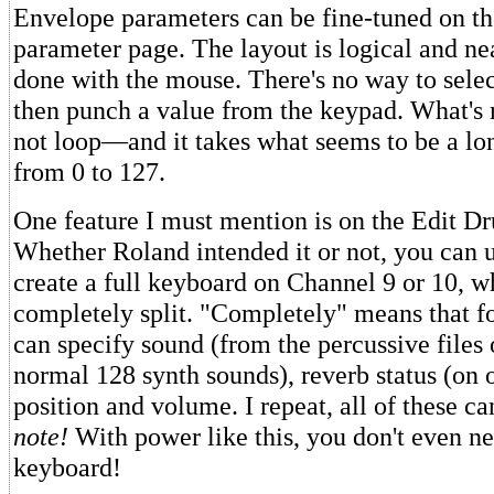
Envelope parameters can be fine-tuned on the
parameter page. The layout is logical and nea
done with the mouse. There's no way to sele
then punch a value from the keypad. What's 
not loop—and it takes what seems to be a lon
from 0 to 127.
One feature I must mention is on the Edit D
Whether Roland intended it or not, you can u
create a full keyboard on Channel 9 or 10, w
completely split. "Completely" means that f
can specify sound (from the percussive files 
normal 128 synth sounds), reverb status (on o
position and volume. I repeat, all of these ca
note!
With power like this, you don't even ne
keyboard!