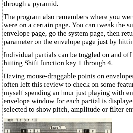
through a pyramid.
The program also remembers where you were
were on a certain page. You can tweak the sus
envelope page, go the system page, then retu
parameter on the envelope page just by hitti
Individual partials can be toggled on and of
hitting Shift function key 1 through 4.
Having mouse-draggable points on envelopes i
often left this review to check on some featu
myself spending an hour just playing with e
envelope window for each partial is display
selected to show pitch, amplitude or filter e