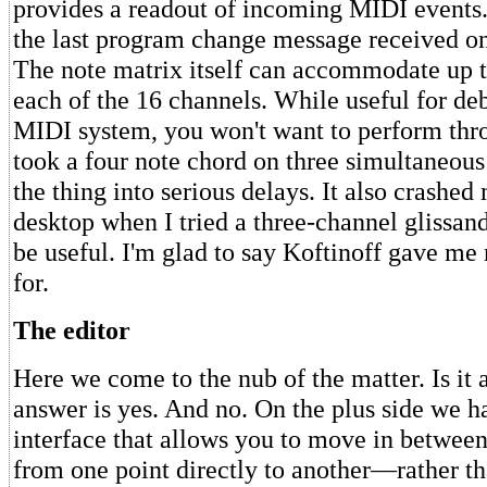
provides a readout of incoming MIDI events.
the last program change message received o
The note matrix itself can accommodate up t
each of the 16 channels. While useful for d
MIDI system, you won't want to perform throu
took a four note chord on three simultaneous
the thing into serious delays. It also crashed
desktop when I tried a three-channel glissando
be useful. I'm glad to say Koftinoff gave me
for.
The editor
Here we come to the nub of the matter. Is it
answer is yes. And no. On the plus side we h
interface that allows you to move in between
from one point directly to another—rather th