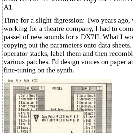
A1.
Time for a slight digression: Two years ago,
working for a theatre company, I had to com
passel of new sounds for a DX7II. What I w
copying out the parameters onto data sheets. 
operator stacks, label them and then recomb
various patches. I'd design voices on paper a
fine-tuning on the synth.