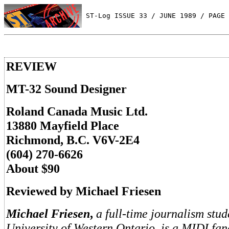
 ST-Log ISSUE 33 / JUNE 1989 / PAGE 
REVIEW
MT-32 Sound Designer
Roland Canada Music Ltd.
13880 Mayfield Place
Richmond, B.C. V6V-2E4
(604) 270-6626
About $90
Reviewed by Michael Friesen
Michael Friesen
,
a full-time journalism stud
University of Western Ontario, is a MIDI fan