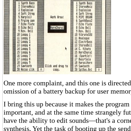
One more complaint, and this one is directe
omission of a battery backup for user memor
I bring this up because it makes the program 
important, and at the same time strangely fut
have the ability to edit sounds—that's a corn
synthesis. Yet the task of booting up the sen