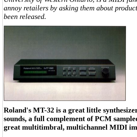
annoy retailers by asking them about product
been released.
Roland's MT-32 is a great little synthesize
sounds, a full complement of PCM sample
great multitimbral, multichannel MIDI i