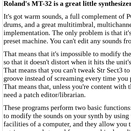
Roland's MT-32 is a great little synthesizer
It's got warm sounds, a full complement of
drums, and a great multitimbral, multichan
implementation. The only problem is that it's
preset machine. You can't edit any sounds fr
That means that it's impossible to modify th
so that it doesn't distort when it hits the unit
That means that you can't tweak Str Sect3 to 
groove instead of screaming every time you p
That means that, unless you're content with t
need a patch editor/librarian.
These programs perform two basic functions
to modify the sounds on your synth by using 
facilities of a computer, and they allow you 