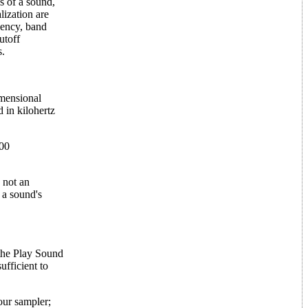
cs of a sound,
lization are
uency, band
utoff
s.
imensional
d in kilohertz
400
s not an
 a sound's
 the Play Sound
ufficient to
our sampler;