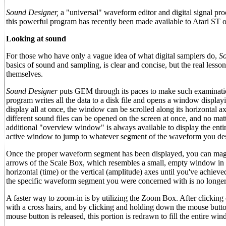
Sound Designer,
a "universal" waveform editor and digital signal pro
this powerful program has recently been made available to Atari ST 
Looking at sound
For those who have only a vague idea of what digital samplers do,
S
basics of sound and sampling, is clear and concise, but the real less
themselves.
Sound Designer
puts GEM through its paces to make such examinatio
program writes all the data to a disk file and opens a window displayin
display all at once, the window can be scrolled along its horizontal a
different sound files can be opened on the screen at once, and no m
additional "overview window" is always available to display the ent
active window to jump to whatever segment of the waveform you desi
Once the proper waveform segment has been displayed, you can magnif
arrows of the Scale Box, which resembles a small, empty window in the
horizontal (time) or the vertical (amplitude) axes until you've achie
the specific waveform segment you were concerned with is no longer 
A faster way to zoom-in is by utilizing the Zoom Box. After clicking
with a cross hairs, and by clicking and holding down the mouse butt
mouse button is released, this portion is redrawn to fill the entire w