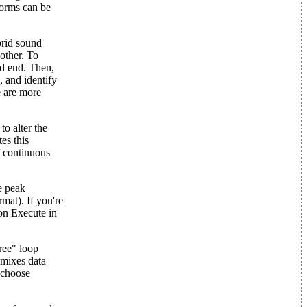
forms can be
brid sound
nother. To
ld end. Then,
, and identify
e are more
o alter the
es this
f continuous
e peak
rmat). If you're
 on Execute in
ree" loop
 mixes data
n choose