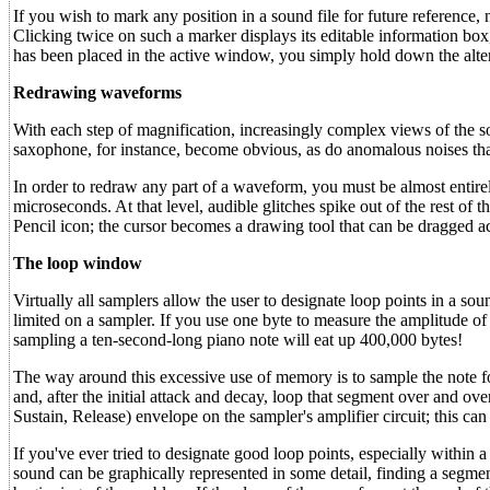
If you wish to mark any position in a sound file for future reference
Clicking twice on such a marker displays its editable information box
has been placed in the active window, you simply hold down the alte
Redrawing waveforms
With each step of magnification, increasingly complex views of the 
saxophone, for instance, become obvious, as do anomalous noises tha
In order to redraw any part of a waveform, you must be almost entirely 
microseconds. At that level, audible glitches spike out of the rest of t
Pencil icon; the cursor becomes a drawing tool that can be dragged acro
The loop window
Virtually all samplers allow the user to designate loop points in a s
limited on a sampler. If you use one byte to measure the amplitude o
sampling a ten-second-long piano note will eat up 400,000 bytes!
The way around this excessive use of memory is to sample the note fo
and, after the initial attack and decay, loop that segment over and 
Sustain, Release) envelope on the sampler's amplifier circuit; this can
If you've ever tried to designate good loop points, especially within
sound can be graphically represented in some detail, finding a segmen