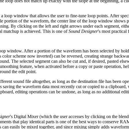
he loop does not match up exactly with the slope at the beginning, a cli
a loop window that allows the user to fine-tune loop points. After spec
ble portion of the waveform, the center line of the loop window shows 
nning. By clicking on the left and right arrows under each segment, eith
l matchup is achieved. This is one of
Sound Designer
's most practical 
he loop window. After a portion of the waveform has been selected by ho
s color scheme now inverted) can be reversed, creating strange backwar
ound. The selected segment can also be cut and, if desired, pasted else
smoothing feature, when activated before a copy or paste operation, he
round the edit point.
fferent sound file altogether, as long as the destination file has been op
s saving the waveform data most recently cut or copied to a clipboard,
pboard, editing operations can be undone, as long as no additional edit
igner
's Digital Mixer (which the user accesses by clicking on the blend
ruments that play identical parts is one of the best ways to conserve R
s can easily be mixed together, and since mixing simply adds waveforms