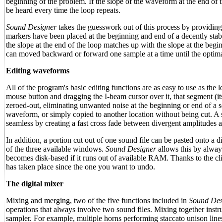
beginning of the problem. If the slope of the waveform at the end of t
be heard every time the loop repeats.
Sound Designer
takes the guesswork out of this process by providing 
markers have been placed at the beginning and end of a decently sta
the slope at the end of the loop matches up with the slope at the begi
can moved backward or forward one sample at a time until the optima
Editing waveforms
All of the program's basic editing functions are as easy to use as t
mouse button and dragging the I-beam cursor over it, that segment (it
zeroed-out, eliminating unwanted noise at the beginning or end of a s
waveform, or simply copied to another location without being cut. A 
seamless by creating a fast cross fade between divergent amplitudes a
In addition, a portion cut out of one sound file can be pasted onto a di
of the three available windows.
Sound Designer
allows this by alway
becomes disk-based if it runs out of available RAM. Thanks to the cli
has taken place since the one you want to undo.
The digital mixer
Mixing and merging, two of the five functions included in
Sound Des
operations that always involve two sound files. Mixing together inst
sampler. For example, multiple horns performing staccato unison line