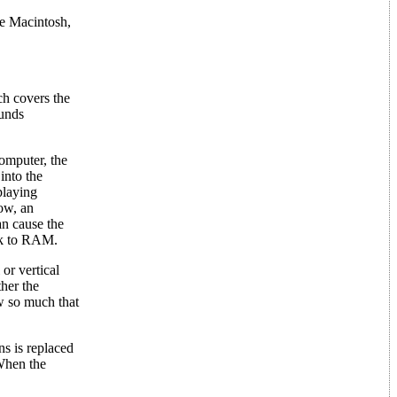
he Macintosh,
ch covers the
ounds
omputer, the
into the
playing
ow, an
an cause the
sk to RAM.
or vertical
ther the
ew so much that
ns is replaced
When the