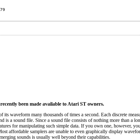
79
 recently been made available to Atari ST owners.
f its waveform many thousands of times a second. Each discrete meas
d is a sound file. Since a sound file consists of nothing more than a lon
eatures for manipulating such simple data. If you own one, however, yo
 Most affordable samplers are unable to even graphically display wavefor
erging sounds is usually well beyond their capabilities.