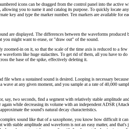
, numbered icons can be dragged from the control panel into the active 
, allowing you to name it and catalog its purpose. To quickly locate any
rnate key and type the marker number. Ten markers are available for e
sound are displayed. The differences between the waveforms produced b
t you might want to erase, or "draw out" of the sound.
zoomed-in on it, so that the scale of the time axis is reduced to a few m
he waveform like huge stalactites. To get rid of them, all you have to do 
ss the base of the spike, effectively deleting it.
ound file when a sustained sound is desired. Looping is necessary becau
f a wave at any given moment, and you sample at a rate of 40,000 sampl
r, say, two seconds, find a segment with relatively stable amplitude a
over again while decreasing its volume with an independent ADSR (Attac
 approximate the sound's natural decay characteristics.
 a complex sound like that of a saxophone, you know how difficult it can
t with stable amplitude and waveform is not an easy matter, and that's j