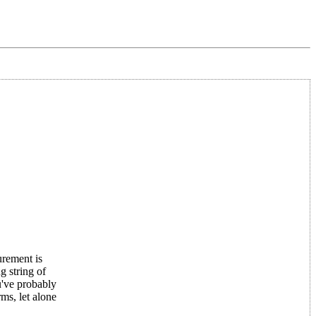
urement is
g string of
u've probably
ms, let alone