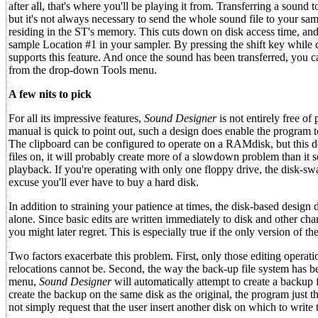
after all, that's where you'll be playing it from. Transferring a sound
but it's not always necessary to send the whole sound file to your sam
residing in the ST's memory. This cuts down on disk access time, an
sample Location #1 in your sampler. By pressing the shift key while c
supports this feature. And once the sound has been transferred, you 
from the drop-down Tools menu.
A few nits to pick
For all its impressive features,
Sound Designer
is not entirely free o
manual is quick to point out, such a design does enable the program to
The clipboard can be configured to operate on a RAMdisk, but this d
files on, it will probably create more of a slowdown problem than it
playback. If you're operating with only one floppy drive, the disk-s
excuse you'll ever have to buy a hard disk.
In addition to straining your patience at times, the disk-based desig
alone. Since basic edits are written immediately to disk and other ch
you might later regret. This is especially true if the only version of t
Two factors exacerbate this problem. First, only those editing opera
relocations cannot be. Second, the way the back-up file system has b
menu,
Sound Designer
will automatically attempt to create a backup f
create the backup on the same disk as the original, the program just
not simply request that the user insert another disk on which to write 