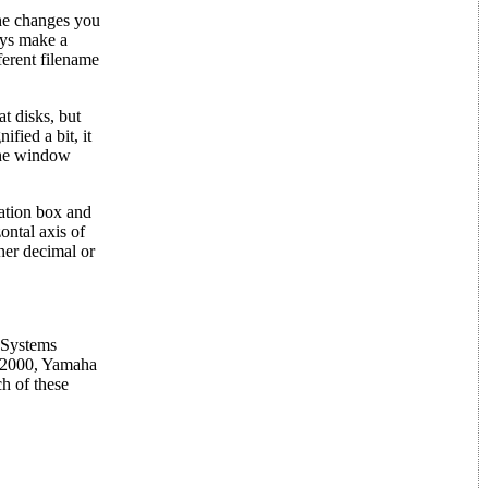
the changes you
ays make a
fferent filename
t disks, but
fied a bit, it
 the window
mation box and
ontal axis of
ther decimal or
 Systems
-2000, Yamaha
h of these