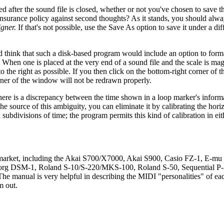
ted after the sound file is closed, whether or not you've chosen to save 
insurance policy against second thoughts? As it stands, you should alw
gner.
If that's not possible, use the Save As option to save it under a di
 think that such a disk-based program would include an option to forma
hen one is placed at the very end of a sound file and the scale is magni
o the right as possible. If you then click on the bottom-right corner of
rner of the window will not be redrawn properly.
here is a discrepancy between the time shown in a loop marker's infor
he source of this ambiguity, you can eliminate it by calibrating the horiz
subdivisions of time; the program permits this kind of calibration in ei
 market, including the Akai S700/X7000, Akai S900, Casio FZ-1, E-mu
org DSM-1, Roland S-10/S-220/MKS-100, Roland S-50, Sequential P
anual is very helpful in describing the MIDI "personalities" of eac
m out.