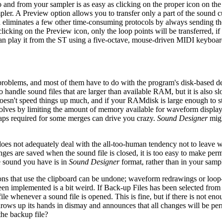
 to and from your sampler is as easy as clicking on the proper icon on the
pler. A Preview option allows you to transfer only a part of the sound c
d eliminates a few other time-consuming protocols by always sending th
licking on the Preview icon, only the loop points will be transferred, i
can play it from the ST using a five-octave, mouse-driven MIDI keyboar
f problems, and most of them have to do with the program's disk-based d
 handle sound files that are larger than available RAM, but it is also sl
oesn't speed things up much, and if your RAMdisk is large enough to s
 solves by limiting the amount of memory available for waveform displa
waps required for some merges can drive you crazy.
Sound Designer
migh
n does not adequately deal with the all-too-human tendency not to leave 
anges are saved when the sound file is closed, it is too easy to make pe
he sound you have is in
Sound Designer
format, rather than in your sampl
tions that use the clipboard can be undone; waveform redrawings or loo
een implemented is a bit weird. If Back-up Files has been selected from
ile whenever a sound file is opened. This is fine, but if there is not en
 throws up its hands in dismay and announces that all changes will be 
the backup file?