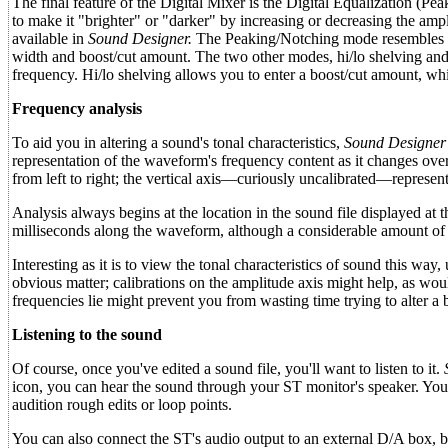
The final feature of the Digital Mixer is the Digital Equalization (Pea
to make it "brighter" or "darker" by increasing or decreasing the amp
available in
Sound Designer.
The Peaking/Notching mode resembles an 
width and boost/cut amount. The two other modes, hi/lo shelving and h
frequency. Hi/lo shelving allows you to enter a boost/cut amount, whil
Frequency analysis
To aid you in altering a sound's tonal characteristics,
Sound Designer
representation of the waveform's frequency content as it changes over t
from left to right; the vertical axis—curiously uncalibrated—represent
Analysis always begins at the location in the sound file displayed at 
milliseconds along the waveform, although a considerable amount of 
Interesting as it is to view the tonal characteristics of sound this wa
obvious matter; calibrations on the amplitude axis might help, as woul
frequencies lie might prevent you from wasting time trying to alter a 
Listening to the sound
Of course, once you've edited a sound file, you'll want to listen to it.
icon, you can hear the sound through your ST monitor's speaker. You'll 
audition rough edits or loop points.
You can also connect the ST's audio output to an external D/A box, bu