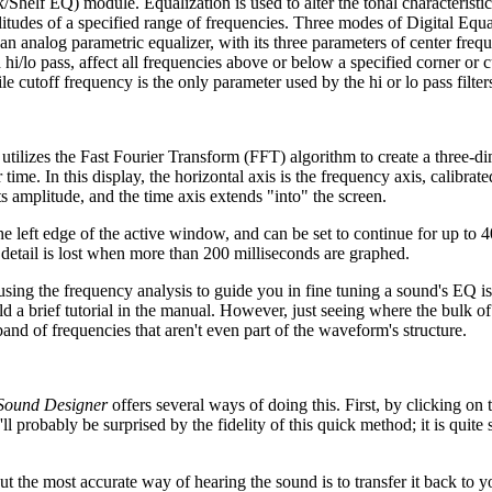
k/Shelf EQ) module. Equalization is used to alter the tonal characteristi
litudes of a specified range of frequencies. Three modes of Digital Equa
analog parametric equalizer, with its three parameters of center freq
i/lo pass, affect all frequencies above or below a specified corner or c
e cutoff frequency is the only parameter used by the hi or lo pass filter
utilizes the Fast Fourier Transform (FFT) algorithm to create a three-d
ime. In this display, the horizontal axis is the frequency axis, calibrate
s amplitude, and the time axis extends "into" the screen.
the left edge of the active window, and can be set to continue for up to 
detail is lost when more than 200 milliseconds are graphed.
y, using the frequency analysis to guide you in fine tuning a sound's EQ i
d a brief tutorial in the manual. However, just seeing where the bulk of
band of frequencies that aren't even part of the waveform's structure.
Sound Designer
offers several ways of doing this. First, by clicking on
probably be surprised by the fidelity of this quick method; it is quite s
t the most accurate way of hearing the sound is to transfer it back to y