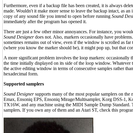
Furthermore, even if a backup file has been created, it is always dele
made. Wouldn't it make more sense to leave the backup intact, as an 
copy of any sound file you intend to open before running
Sound Desi
immediately after the program has opened it.
There are just a few other minor annoyances. For instance, you would
Sound Designer
does not. Also, markers occasionally have problems. W
sometimes remains out of view, even if the window is scrolled as far t
(where you know the marker should be), it might pop up, but that co
A more significant problem involves the loop markers: occasionally t
the time initially displayed on its side of the loop window. Whatever t
the active editing window in terms of consecutive samples rather than 
hexadecimal form.
Supported samplers
Sound Designer
supports many of the most popular samplers on the
Emax, Ensoniq EPS, Ensoniq Mirage/Multisampler, Korg DSS-1, K
TX16W, and any machine using the MIDI Sample Dump Standard. The m
samplers. If you own any of them and an Atari ST, check this progra