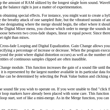
 up the amount of RAM utilized by the longest single horn sound. Wave
 the balance right is just a matter of experimentation.
n obtaining special effects. For instance, you might want to create a hy
ke the breathy attack of one sampled flute, but the vibratoed sustain of a
; one designating where the merge should begin, the other where it shou
f the Digital Mixer menu, you choose which order to merge the sounds in
choose between two cross-fade shapes, linear or equal power. Since ther
get right than mixes.
 Cross-fade Looping and Digital Equalization. Gain Change allows you t
specifying a percentage of increase or decrease. When the program execut
eyond the point where digital distortion occurs) as well as the number o
tities of continuous samples clipped are often inaudible.
hange module. This function increases the gain of a sound file until th
t is represented by the largest number available in its particular data fo
value can be determined by selecting the Peak Value button and clicking
e sound file you wish to operate on. If you were unable to find "click f
our loop markers have already been placed with some care. This function
loop start, sort of like a mini-merge. As in the Merge function, you ca