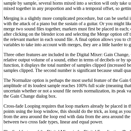
sample by sample, several horns mixed into a section will only take
mixed together in any proportion and with a temporal offset, so getting
Merging is a slightly more complicated procedure, but can be useful i
with the attack of a piano but the sustain of a guitar. Or you might li
merge two sound files together, markers must first be placed in each
after clicking on the blender icon and selecting the Merge option of
the relevant marker in each sound file. A final option allows you to 
variables to take into account with merges, they are a little harder to 
Three other features are included in the Digital Mixer: Gain Change,
relative output volume of a sound, either in terms of decibels or by 
function, it displays the total number of samples clipped (increased b
samples clipped. The second number is significant because small quan
The Normalize option is perhaps the most useful feature of the Gain C
amplitude of its loudest sample reaches 100% full scale (meaning that i
uncertain whether or not a sound file needs normalization, its peak 
the Gain Change dialog box.
Cross-fade Looping requires that loop markers already be placed in th
points using the loop window, this should do the trick, as long as y
from the area around the loop end with data from the area around the 
between two cross fade types, linear and equal power.