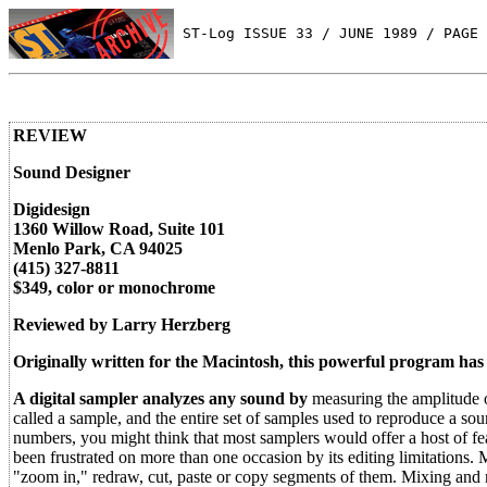
 ST-Log ISSUE 33 / JUNE 1989 / PAGE 
REVIEW
Sound Designer
Digidesign
1360 Willow Road, Suite 101
Menlo Park, CA 94025
(415) 327-8811
$349, color or monochrome
Reviewed by Larry Herzberg
Originally written for the Macintosh, this powerful program has
A digital sampler analyzes any sound by
measuring the amplitude o
called a sample, and the entire set of samples used to reproduce a soun
numbers, you might think that most samplers would offer a host of f
been frustrated on more than one occasion by its editing limitations.
"zoom in," redraw, cut, paste or copy segments of them. Mixing and m