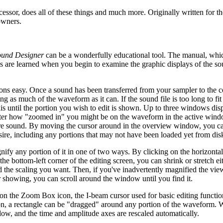
cessor, does all of these things and much more. Originally written for t
owners.
ound Designer
can be a wonderfully educational tool. The manual, whi
ons are learned when you begin to examine the graphic displays of the s
ns easy. Once a sound has been transferred from your sampler to the c
g as much of the waveform as it can. If the sound file is too long to fit 
xis until the portion you wish to edit is shown. Up to three windows dis
atter how "zoomed in" you might be on the waveform in the active wind
ire sound. By moving the cursor around in the overview window, you c
re, including any portions that may not have been loaded yet from di
y any portion of it in one of two ways. By clicking on the horizontal 
 bottom-left corner of the editing screen, you can shrink or stretch ei
ved the scaling you want. Then, if you've inadvertently magnified the vi
showing, you can scroll around the window until you find it.
 on the Zoom Box icon, the I-beam cursor used for basic editing functio
on, a rectangle can be "dragged" around any portion of the waveform. 
indow, and the time and amplitude axes are rescaled automatically.