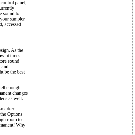
 control panel,
urrently
e sound to
f your sampler
d, accessed
esign. As the
ow at times.
tore sound
y and
t be the best
well enough
rmanent changes
er's as well.
p-marker
 the Options
ough room to
permanent! Why