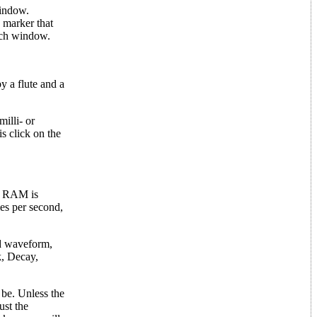
window.
 marker that
ach window.
y a flute and a
illi- or
is click on the
se RAM is
es per second,
nd waveform,
k, Decay,
 be. Unless the
ust the