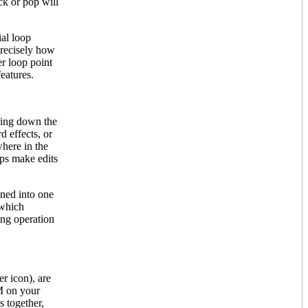
ck or pop will
ial loop
precisely how
er loop point
features.
lding down the
d effects, or
where in the
lps make edits
ened into one
 which
ing operation
er icon), are
AM on your
 together,