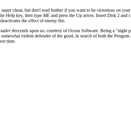
g super cheat, but don't read further if you want to be victorious on you
 the Help key, then type
ME
and press the Up arrow. Insert Disk 2 and 
eactivates the effect of enemy fire.
sader
descends upon us, courtesy of Ocean Software. Being a "night p
somewhat violent defender of the good, in search of both the Penguin 
ext time.