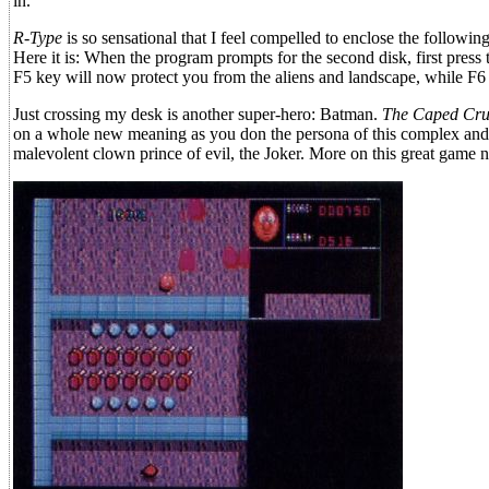
in.
R-Type
is so sensational that I feel compelled to enclose the followin
Here it is: When the program prompts for the second disk, first press
F5 key will now protect you from the aliens and landscape, while F6 d
Just crossing my desk is another super-hero: Batman.
The Caped Cru
on a whole new meaning as you don the persona of this complex and 
malevolent clown prince of evil, the Joker. More on this great game n