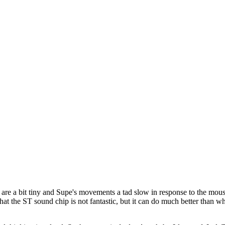
 are a bit tiny and Supe's movements a tad slow in response to the mous
t the ST sound chip is not fantastic, but it can do much better than wh