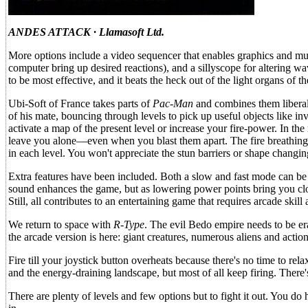
ANDES ATTACK · Llamasoft Ltd.
More options include a video sequencer that enables graphics and musi
computer bring up desired reactions), and a sillyscope for altering w
to be most effective, and it beats the heck out of the light organs of the
Ubi-Soft of France takes parts of
Pac-Man
and combines them libera
of his mate, bouncing through levels to pick up useful objects like i
activate a map of the present level or increase your fire-power. In the
leave you alone—even when you blast them apart. The fire breathing dr
in each level. You won't appreciate the stun barriers or shape changing
Extra features have been included. Both a slow and fast mode can be 
sound enhances the game, but as lowering power points bring you clos
Still, all contributes to an entertaining game that requires arcade skill 
We return to space with
R-Type
. The evil Bedo empire needs to be er
the arcade version is here: giant creatures, numerous aliens and action
Fire till your joystick button overheats because there's no time to r
and the energy-draining landscape, but most of all keep firing. There'
There are plenty of levels and few options but to fight it out. You d