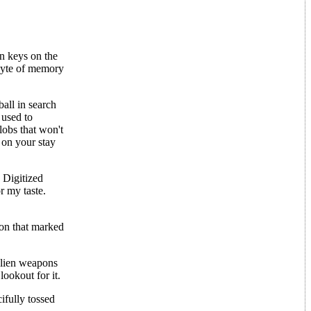
in keys on the
byte of memory
ball in search
 used to
lobs that won't
 on your stay
 Digitized
r my taste.
ion that marked
 alien weapons
lookout for it.
ifully tossed