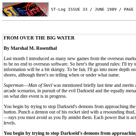
 ST-Log ISSUE 33 / JUNE 1989 / PAGE 
FROM OVER THE BIG WATER
By Marshal M. Rosenthal
L
ast month I introduced as many new games from the overseas market
to be no end to overseas software. So here's the ground rules: I'll tr
information will be a bit skimpy. To be fair, I'll go into more depth o
shores, although there's no telling when or under what name.
Superman
—
Man of Steel
was mentioned briefly last time and merits 
arcade scenarios, in pursuit of the evil Darkseid and the equally me
on what dire event is in progress.
You begin by trying to stop Darkseid's demons from approaching the c
button. Punch a demon out of his rocket sled with a resounding thud, o
—rays you must avoid as you fly amidst them. Each power that is act
levels.
You begin by trying to stop Darkseid's demons from approaching t