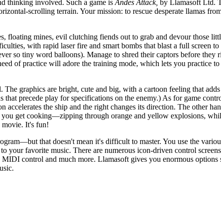
and thinking involved. Such a game is
Andes Attack,
by Llamasoft Ltd. T
horizontal-scrolling terrain. Your mission: to rescue desperate llamas fro
 floating mines, evil clutching fiends out to grab and devour those litt
culties, with rapid laser fire and smart bombs that blast a full screen to 
ver so tiny word balloons). Manage to shred their captors before they r
need of practice will adore the training mode, which lets you practice to
. The graphics are bright, cute and big, with a cartoon feeling that ad
ens that precede play for specifications on the enemy.) As for game contr
n accelerates the ship and the right changes its direction. The other h
ce you get cooking—zipping through orange and yellow explosions, whi
movie. It's fun!
ogram—but that doesn't mean it's difficult to master. You use the variou
 to your favorite music. There are numerous icon-driven control screens
ker, MIDI control and much more. Llamasoft gives you enormous options s
usic.