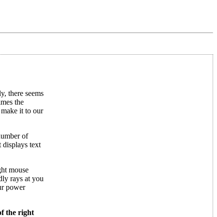
y, there seems
imes the
 make it to our
 number of
 displays text
ight mouse
dly rays at you
ur power
f the right