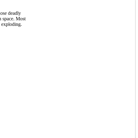
hose deadly
gh space. Most
e exploding.