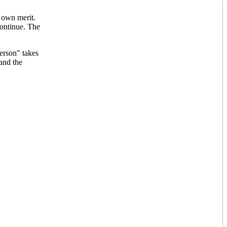
r own merit.
continue. The
erson" takes
and the