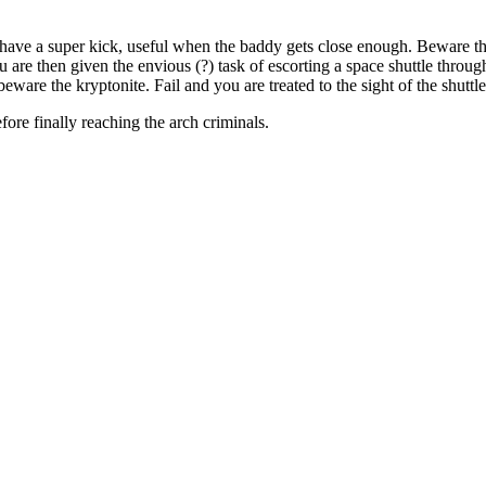
 have a super kick, useful when the baddy gets close enough. Beware t
 are then given the envious (?) task of escorting a space shuttle throu
ware the kryptonite. Fail and you are treated to the sight of the shuttl
ore finally reaching the arch criminals.