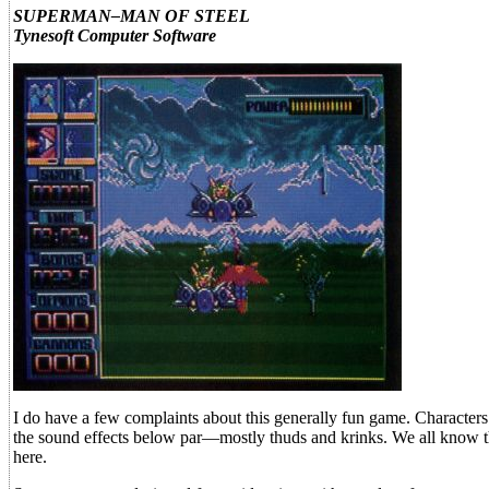
SUPERMAN–MAN OF STEEL
Tynesoft Computer Software
I do have a few complaints about this generally fun game. Characters
the sound effects below par—mostly thuds and krinks. We all know tha
here.