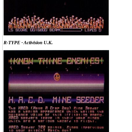
R-TYPE · Activision U.K.