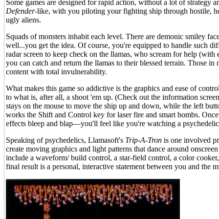
Some games are designed for rapid action, without a lot of strategy 
Defender-
like, with you piloting your fighting ship through hostile, 
ugly aliens.
Squads of monsters inhabit each level. There are demonic smiley faces,
well...you get the idea. Of course, you're equipped to handle such diffi
radar screen to keep check on the llamas, who scream for help (with e
you can catch and return the llamas to their blessed terrain. Those in 
content with total invulnerability.
What makes this game so addictive is the graphics and ease of control
to what is, after all, a shoot 'em up. (Check out the information scre
stays on the mouse to move the ship up and down, while the left butto
works the Shift and Control key for laser fire and smart bombs. On
effects bleep and blap—you'll feel like you're watching a psychedelic 
Speaking of psychedelics, Llamasoft's
Trip-A-Tron
is one involved pr
create moving graphics and light patterns that dance around onscreen
include a waveform/ build control, a star-field control, a color coo
final result is a personal, interactive statement between you and the m