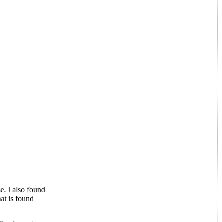
e. I also found
at is found