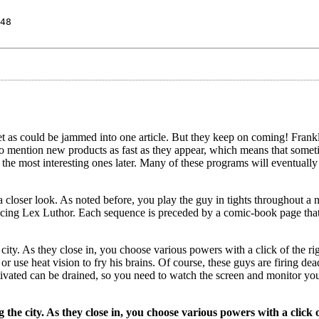
48
 as could be jammed into one article. But they keep on coming! Frankl
y to mention new products as fast as they appear, which means that somet
n the most interesting ones later. Many of these programs will eventually
a closer look. As noted before, you play the guy in tights throughout a
nacing Lex Luthor. Each sequence is preceded by a comic-book page that
ity. As they close in, you choose various powers with a click of the r
r use heat vision to fry his brains. Of course, these guys are firing dea
ivated can be drained, so you need to watch the screen and monitor yo
he city. As they close in, you choose various powers with a click o