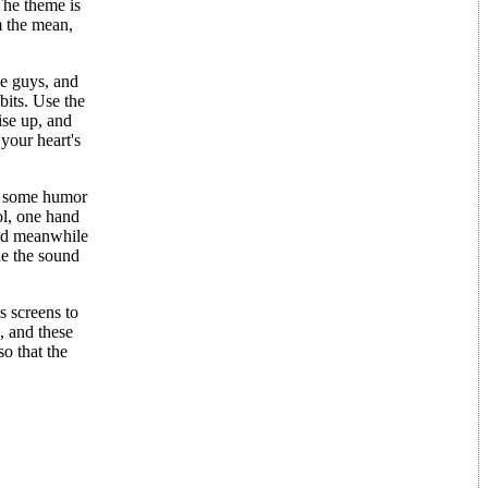
he theme is
m the mean,
le guys, and
bits. Use the
ise up, and
 your heart's
ds some humor
ol, one hand
and meanwhile
le the sound
s screens to
, and these
o that the