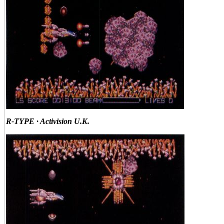
R-TYPE · Activision U.K.