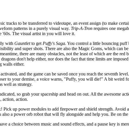
c tracks to be transferred to videotape, an event assign (to make certa
aveform patterns in a purely visual way.
Trip-A-Tron
requires one mega
 '60s. The visual artist in you will love it.
lly with
Gauntlet
to get
Puffy's Saga.
You control a little bouncing puff 
nvisibility and super shots. There are also the Magic Goms, which can be
 meantime, there are many obstacles, not the least of which are the red b
agons don't help either, nor does the fact that time limits are imposed
 walls either.
activated, and the game can be saved once you reach the seventh level.
er to your demise, a voice warns, "Puffy, you will die!" A bit weird fo
as well as strategy.
adicated, so grab your spaceship and head on out. All the awesome act
, action, action.
elax! Pick up power modules to add firepower and shield strength. Avoid
s also a power orb robot that will fly alongside and help you. Be on the 
o have a choice between music and sound effects, and a pause key is merc