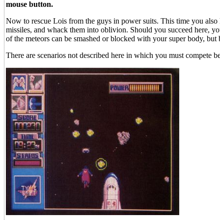
mouse button.
Now to rescue Lois from the guys in power suits. This time you also
missiles, and whack them into oblivion. Should you succeed here, you
of the meteors can be smashed or blocked with your super body, but be
There are scenarios not described here in which you must compete bef