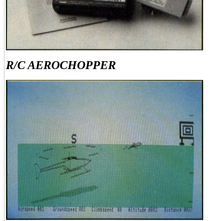
R/C AEROCHOPPER