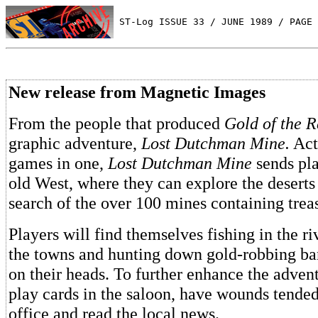
 ST-Log ISSUE 33 / JUNE 1989 / PAGE 
New release from Magnetic Images
From the people that produced
Gold of the 
graphic adventure,
Lost Dutchman Mine.
Act
games in one,
Lost Dutchman Mine
sends pla
old West, where they can explore the desert
search of the over 100 mines containing trea
Players will find themselves fishing in the ri
the towns and hunting down gold-robbing ban
on their heads. To further enhance the advent
play cards in the saloon, have wounds tended 
office and read the local news.