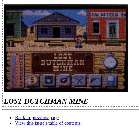
LOST DUTCHMAN MINE
Back to previous page
View this issue's table of contents