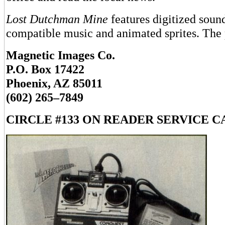
Lost Dutchman Mine
features digitized soun
compatible music and animated sprites. The p
Magnetic Images Co.
P.O. Box 17422
Phoenix, AZ 85011
(602) 265–7849
CIRCLE #133 ON READER SERVICE C