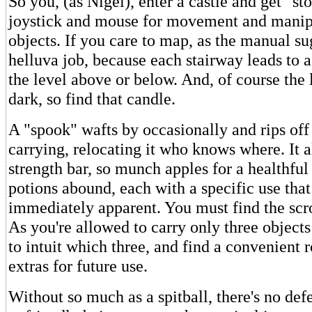
So you, (as Nigel), enter a castle and get "s
joystick and mouse for movement and manip
objects. If you care to map, as the manual sug
helluva job, because each stairway leads to a
the level above or below. And, of course the 
dark, so find that candle.
A "spook" wafts by occasionally and rips off 
carrying, relocating it who knows where. It a
strength bar, so munch apples for a healthful
potions abound, each with a specific use that
immediately apparent. You must find the scrol
As you're allowed to carry only three objects 
to intuit which three, and find a convenient 
extras for future use.
Without so much as a spitball, there's no def