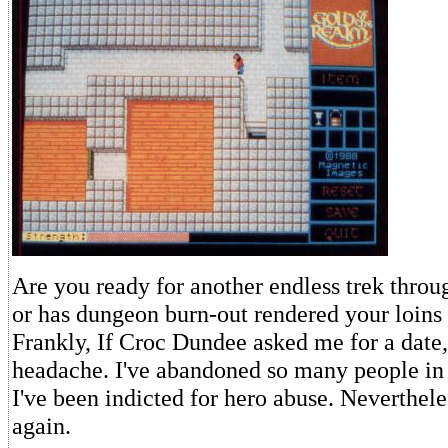
Are you ready for another endless trek throu
or has dungeon burn-out rendered your loins
Frankly, If Croc Dundee asked me for a date, 
headache. I've abandoned so many people in
I've been indicted for hero abuse. Neverthele
again.