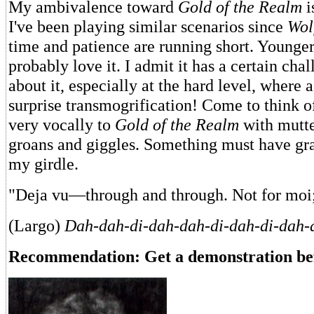
My ambivalence toward
Gold of the Realm
i
I've been playing similar scenarios since
Wol
time and patience are running short. Younger
probably love it. I admit it has a certain ch
about it, especially at the hard level, where 
surprise transmogrification! Come to think of
very vocally to
Gold of the Realm
with mutte
groans and giggles. Something must have gr
my girdle.
"Deja vu—through and through. Not for moi
(Largo)
Dah-dah-di-dah-dah-di-dah-di-dah-
Recommendation: Get a demonstration be