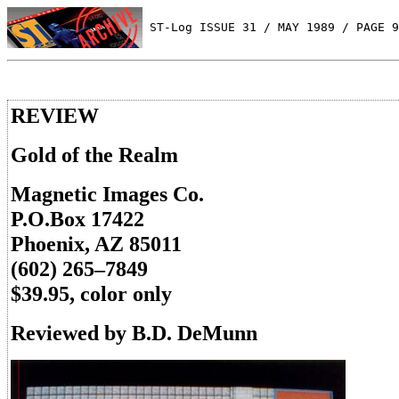
 ST-Log ISSUE 31 / MAY 1989 / PAGE 9
REVIEW
Gold of the Realm
Magnetic Images Co.
P.O.Box 17422
Phoenix, AZ 85011
(602) 265–7849
$39.95, color only
Reviewed by B.D. DeMunn