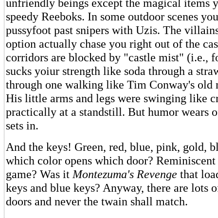
unfriendly beings except the magical items 
speedy Reeboks. In some outdoor scenes you
pussyfoot past snipers with Uzis. The villain
option actually chase you right out of the ca
corridors are blocked by "castle mist" (i.e., f
sucks yoiur strength like soda through a str
through one walking like Tim Conway's old 
His little arms and legs were swinging like 
practically at a standstill. But humor wears of
sets in.
And the keys! Green, red, blue, pink, gold,
which color opens which door? Reminiscent 
game? Was it
Montezuma's Revenge
that loa
keys and blue keys? Anyway, there are lots of
doors and never the twain shall match.