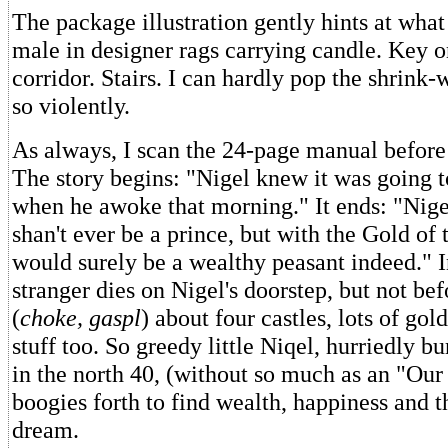
The package illustration gently hints at wha
male in designer rags carrying candle. Key o
corridor. Stairs. I can hardly pop the shrink
so violently.
As always, I scan the 24-page manual before 
The story begins: "Nigel knew it was going 
when he awoke that morning." It ends: "Nigel
shan't ever be a prince, but with the Gold of
would surely be a wealthy peasant indeed." 
stranger dies on Nigel's doorstep, but not bef
(
choke, gaspl
) about four castles, lots of go
stuff too. So greedy little Niqel, hurriedly b
in the north 40, (without so much as an "Our
boogies forth to find wealth, happiness and 
dream.