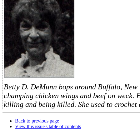
Betty D. DeMunn bops around Buffalo, New Y
champing chicken wings and beef on weck. E
killing and being killed. She used to crochet
Back to previous page
View this issue's table of contents