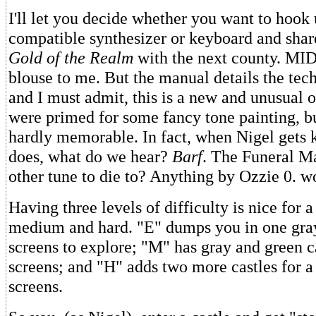
I'll let you decide whether you want to hook 
compatible synthesizer or keyboard and shar
Gold of the Realm
with the next county. MIDI 
blouse to me. But the manual details the tec
and I must admit, this is a new and unusual 
were primed for some fancy tone painting, bu
hardly memorable. In fact, when Nigel gets k
does, what do we hear?
Barf
. The Funeral Ma
other tune to die to? Anything by Ozzie 0. w
Having three levels of difficulty is nice for 
medium and hard. "E" dumps you in one gray
screens to explore; "M" has gray and green c
screens; and "H" adds two more castles for a 
screens.