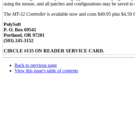
using the mouse, and all patches and configurations may be saved to 
The
MT-32 Controller
is available now and costs $49.95 plus $4.50 f
PolySoft
P. O. Box 69541
Portland, OR 97201
(503) 245-3152
CIRCLE #135 ON READER SERVICE CARD.
Back to previous page
View this issue's table of contents