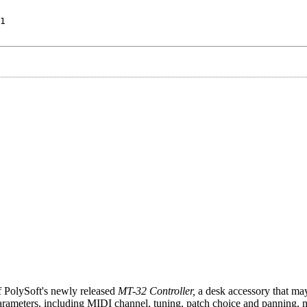
1
 PolySoft's newly released
MT-32 Controller,
a desk accessory that may
 parameters, including MIDI channel, tuning, patch choice and panning, 