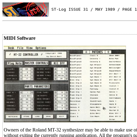
 ST-Log ISSUE 31 / MAY 1989 / PAGE 1
MIDI Software
Owners of the Roland MT-32 synthesizer may be able to make use of
without exiting the currently running application. All the program's