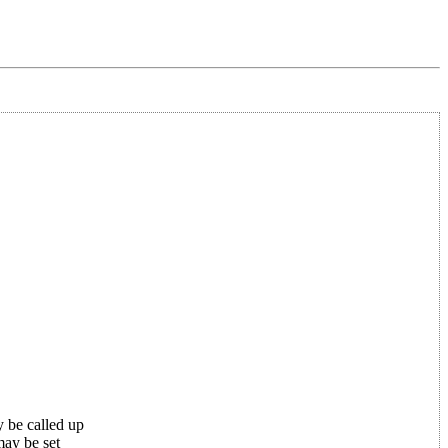
 be called up
may be set