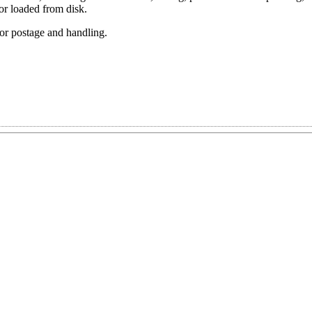
or loaded from disk.
or postage and handling.