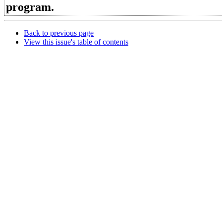
program.
Back to previous page
View this issue's table of contents