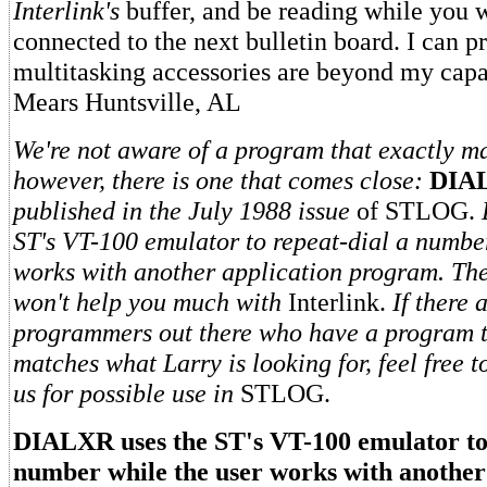
Interlink's
buffer, and be reading while you w
connected to the next bulletin board. I can p
multitasking accessories are beyond my capa
Mears Huntsville, AL
We're not aware of a program that exactly m
however, there is one that comes close:
DIA
published in the July 1988 issue
of STLOG.
ST's VT-100 emulator to repeat-dial a numbe
works with another application program. The t
won't help you much with
Interlink.
If there 
programmers out there who have a program t
matches what Larry is looking for, feel free t
us for possible use in
STLOG.
DIALXR uses the ST's VT-100 emulator to 
number while the user works with another