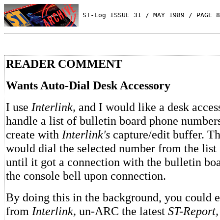
 ST-Log ISSUE 31 / MAY 1989 / PAGE 8
READER COMMENT
Wants Auto-Dial Desk Accessory
I use
Interlink,
and I would like a desk access
handle a list of bulletin board phone number
create with
Interlink's
capture/edit buffer. T
would dial the selected number from the list
until it got a connection with the bulletin bo
the console bell upon connection.
By doing this in the background, you could 
from
Interlink,
un-ARC the latest
ST-Report,