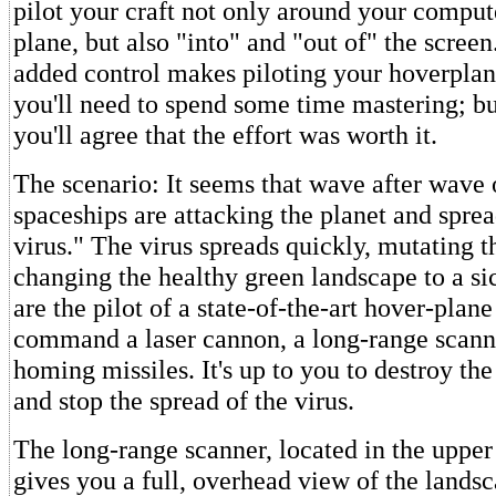
pilot your craft not only around your comput
plane, but also "into" and "out of" the screen
added control makes piloting your hoverplane
you'll need to spend some time mastering; b
you'll agree that the effort was worth it.
The scenario: It seems that wave after wave 
spaceships are attacking the planet and sprea
virus." The virus spreads quickly, mutating t
changing the healthy green landscape to a s
are the pilot of a state-of-the-art hover-plan
command a laser cannon, a long-range scann
homing missiles. It's up to you to destroy the
and stop the spread of the virus.
The long-range scanner, located in the upper 
gives you a full, overhead view of the landsc