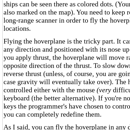
ships can be seen there as colored dots. (You
also marked on the map). You need to keep re
long-range scanner in order to fly the hoverp
locations.
Flying the hoverplane is the tricky part. It ca
any direction and positioned with its nose 
you apply thrust, the hoverplane will move r
opposite direction of the thrust. To slow do
reverse thrust (unless, of course, you are goi
case gravity will eventually take over). The
controlled either with the mouse
(very
difficu
keyboard (the better alternative). If you're n
keys the programmer's have chosen to contro
you can completely redefine them.
As I said, you can fly the hoverplane in any d