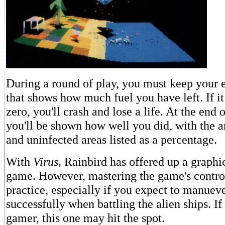
During a round of play, you must keep your e
that shows how much fuel you have left. If i
zero, you'll crash and lose a life. At the end
you'll be shown how well you did, with the 
and uninfected areas listed as a percentage.
With
Virus,
Rainbird has offered up a graphic
game. However, mastering the game's control
practice, especially if you expect to manuev
successfully when battling the alien ships. If
gamer, this one may hit the spot.