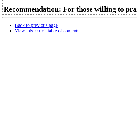
Recommendation: For those willing to prac
Back to previous page
View this issue's table of contents