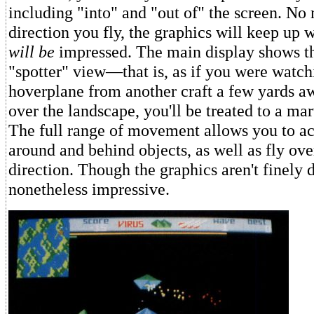
including "into" and "out of" the screen. No
direction you fly, the graphics will keep up
will be
impressed. The main display shows th
"spotter" view—that is, as if you were watch
hoverplane from another craft a few yards a
over the landscape, you'll be treated to a ma
The full range of movement allows you to a
around and behind objects, as well as fly ov
direction. Though the graphics aren't finely d
nonetheless impressive.