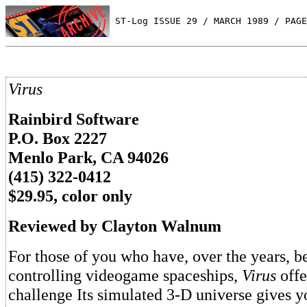
 ST-Log ISSUE 29 / MARCH 1989 / PAGE
Virus
Rainbird Software
P.O. Box 2227
Menlo Park, CA 94026
(415) 322-0412
$29.95, color only
Reviewed by Clayton Walnum
For those of you who have, over the years, b
controlling videogame spaceships,
Virus
offe
challenge Its simulated 3-D universe gives y