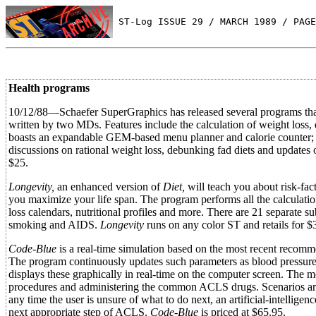
 ST-Log ISSUE 29 / MARCH 1989 / PAGE
Health programs
10/12/88—Schaefer SuperGraphics has released several programs that
written by two MDs. Features include the calculation of weight loss, 
boasts an expandable GEM-based menu planner and calorie counter; 
discussions on rational weight loss, debunking fad diets and updates 
$25.
Longevity,
an enhanced version of
Diet,
will teach you about risk-fact
you maximize your life span. The program performs all the calculatio
loss calendars, nutritional profiles and more. There are 21 separate su
smoking and AIDS.
Longevity
runs on any color ST and retails for $
Code-Blue
is a real-time simulation based on the most recent reco
The program continuously updates such parameters as blood pressure
displays these graphically in real-time on the computer screen. The m
procedures and administering the common ACLS drugs. Scenarios are ge
any time the user is unsure of what to do next, an artificial-intellige
next appropriate step of ACLS.
Code-Blue
is priced at $65.95.