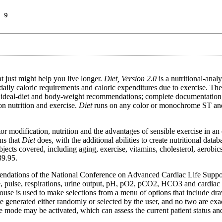
 9
 just might help you live longer.
Diet, Version 2.0
is a nutritional-anal
daily caloric requirements and caloric expenditures due to exercise. Th
ideal-diet and body-weight recommendations; complete documentation,
on nutrition and exercise.
Diet
runs on any color or monochrome ST and 
or modification, nutrition and the advantages of sensible exercise in an 
ns that
Diet
does, with the additional abilities to create nutritional data
bjects covered, including aging, exercise, vitamins, cholesterol, aerobics
39.95.
mmendations of the National Conference on Advanced Cardiac Life Supp
, pulse, respirations, urine output, pH, pO2, pCO2, HCO3 and cardiac
ouse is used to make selections from a menu of options that include dra
nerated either randomly or selected by the user, and no two are exactl
nce mode may be activated, which can assess the current patient status an