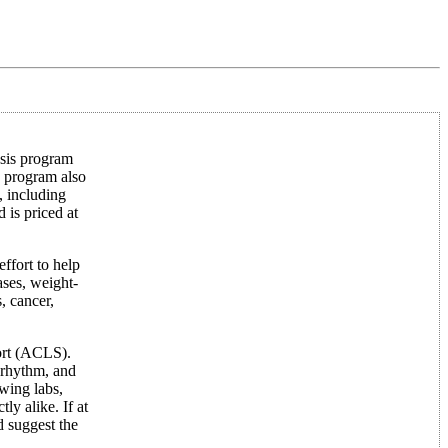
ysis program
e program also
 including
is priced at
effort to help
bases, weight-
, cancer,
ort (ACLS).
 rhythm, and
wing labs,
y alike. If at
d suggest the