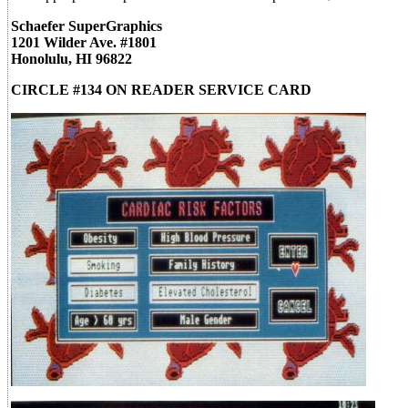
Schaefer SuperGraphics
1201 Wilder Ave. #1801
Honolulu, HI 96822
CIRCLE #134 ON READER SERVICE CARD