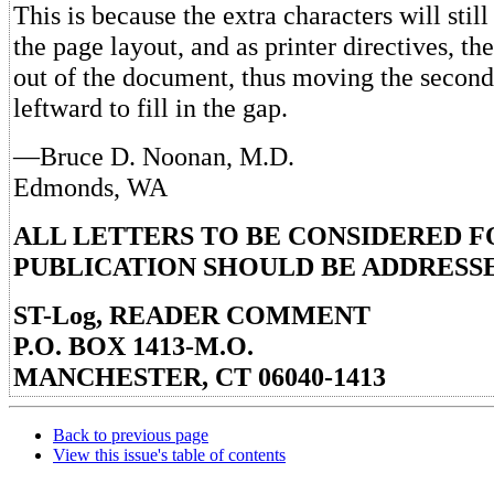
This is because the extra characters will still
the page layout, and as printer directives, th
out of the document, thus moving the secon
leftward to fill in the gap.
—Bruce D. Noonan, M.D.
Edmonds, WA
ALL LETTERS TO BE CONSIDERED F
PUBLICATION SHOULD BE ADDRESSE
ST-Log, READER COMMENT
P.O. BOX 1413-M.O.
MANCHESTER, CT 06040-1413
Back to previous page
View this issue's table of contents