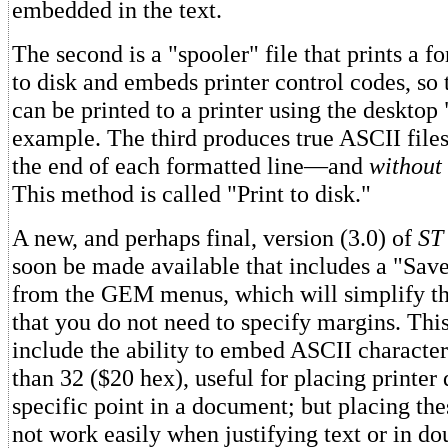
embedded in the text.
The second is a "spooler" file that prints a 
to disk and embeds printer control codes, so
can be printed to a printer using the desktop 
example. The third produces true ASCII file
the end of each formatted line—and
without
This method is called "Print to disk."
A new, and perhaps final, version (3.0) of
ST 
soon be made available that includes a "Sav
from the GEM menus, which will simplify the
that you do not need to specify margins. This
include the ability to embed ASCII character
than 32 ($20 hex), useful for placing printer 
specific point in a document; but placing the
not work easily when justifying text or in d