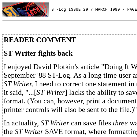
 ST-Log ISSUE 29 / MARCH 1989 / PAGE
READER COMMENT
ST Writer fights back
I enjoyed David Plotkin's article "Doing It W
September '88 ST-Log. As a long time user 
ST Writer,
I need to correct one statement in 
it said, "...[
ST Writer
] lacks the ability to sa
format. (You can, however, print a document 
printer controls will also be sent to the file.)"
In actuality,
ST Writer
can save files
three
way
the
ST Writer
SAVE format, where formattin