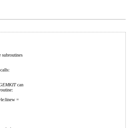
he subroutines
calls:
GEMKIT
can
outine:
le:linew =