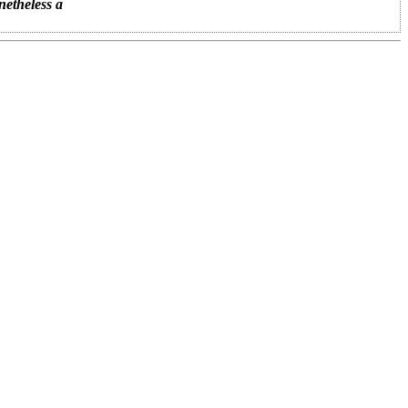
netheless a