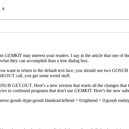
 6
ram
GEMKIT
may interest your readers. I say in the article that one of t
 what they can accomplish than a true dialog box.
 you want to return to the default text face, you should use two GOSUB 
call, you get some weird stuff.
GOSUB GET.OUT. Here's a new version that resets all the changes that
rvive to confound programs that don't use
GEMKIT.
Here's the new subr
w:gosub rtype:gosub blankout:leftend = 0:rightend = 0:gosub endsty