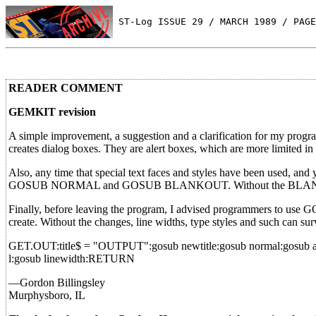
 ST-Log ISSUE 29 / MARCH 1989 / PAGE
READER COMMENT
GEMKIT revision
A simple improvement, a suggestion and a clarification for my prog
creates dialog boxes. They are alert boxes, which are more limited in
Also, any time that special text faces and styles have been used, and
GOSUB NORMAL and GOSUB BLANKOUT. Without the BLANKOUT 
Finally, before leaving the program, I advised programmers to use 
create. Without the changes, line widths, type styles and such can su
GET.OUT:title$ = "OUTPUT":gosub newtitle:gosub normal:gosub arro
l:gosub linewidth:RETURN
—Gordon Billingsley
Murphysboro, IL