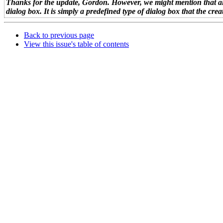
Thanks for the update, Gordon. However, we might mention that alth
dialog box. It is simply a predefined type of dialog box that the 
Back to previous page
View this issue's table of contents