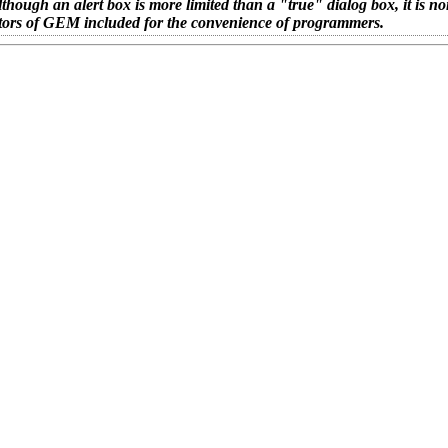
ough an alert box is more limited than a "true" dialog box, it is no
creators of GEM included for the convenience of programmers.