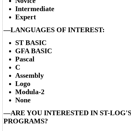
Novice
Intermediate
Expert
—LANGUAGES OF INTEREST:
ST BASIC
GFA BASIC
Pascal
C
Assembly
Logo
Modula-2
None
—ARE YOU INTERESTED IN ST-LOG'S
PROGRAMS?