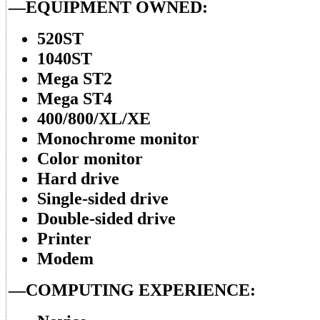
—EQUIPMENT OWNED:
520ST
1040ST
Mega ST2
Mega ST4
400/800/XL/XE
Monochrome monitor
Color monitor
Hard drive
Single-sided drive
Double-sided drive
Printer
Modem
—COMPUTING EXPERIENCE: