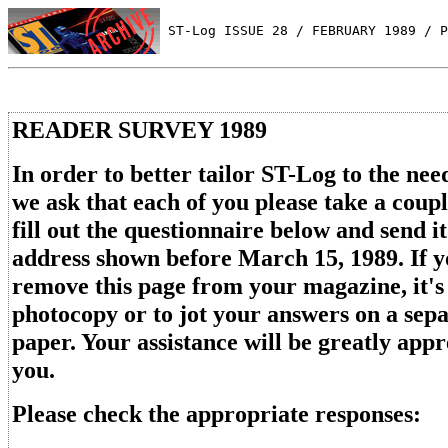
 ST-Log ISSUE 28 / FEBRUARY 1989 / P
READER SURVEY 1989
In order to better tailor ST-Log to the need
we ask that each of you please take a coup
fill out the questionnaire below and send it
address shown before March 15, 1989. If y
remove this page from your magazine, it's 
photocopy or to jot your answers on a sepa
paper. Your assistance will be greatly app
you.
Please check the appropriate responses: