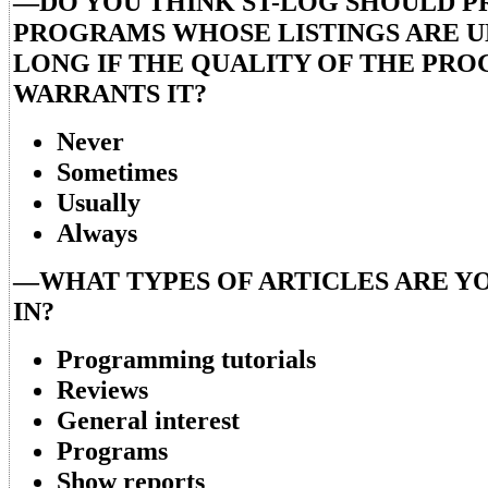
—DO YOU THINK ST-LOG SHOULD P
PROGRAMS WHOSE LISTINGS ARE 
LONG IF THE QUALITY OF THE PR
WARRANTS IT?
Never
Sometimes
Usually
Always
—WHAT TYPES OF ARTICLES ARE Y
IN?
Programming tutorials
Reviews
General interest
Programs
Show reports