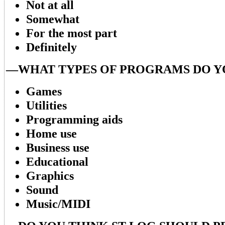
Not at all
Somewhat
For the most part
Definitely
—WHAT TYPES OF PROGRAMS DO Y
Games
Utilities
Programming aids
Home use
Business use
Educational
Graphics
Sound
Music/MIDI