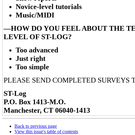
Novice-level tutorials
Music/MIDI
—HOW DO YOU FEEL ABOUT THE T
LEVEL OF ST-LOG?
Too advanced
Just right
Too simple
PLEASE SEND COMPLETED SURVEYS T
ST-Log
P.O. Box 1413-M.O.
Manchester, CT 06040-1413
Back to previous page
View this issue's table of contents