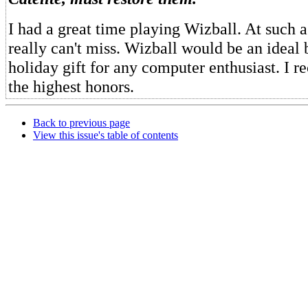
I had a great time playing Wizball. At such 
really can't miss. Wizball would be an ideal 
holiday gift for any computer enthusiast. I 
the highest honors.
Back to previous page
View this issue's table of contents