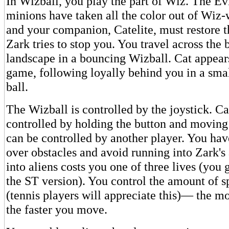
In Wizball, you play the part of Wiz. The Ev
minions have taken all the color out of Wiz-
and your companion, Catelite, must restore t
Zark tries to stop you. You travel across the 
landscape in a bouncing Wizball. Cat appears
game, following loyally behind you in a sma
ball.
The Wizball is controlled by the joystick. Ca
controlled by holding the button and moving t
can be controlled by another player. You ha
over obstacles and avoid running into Zark's
into aliens costs you one of three lives (you g
the ST version). You control the amount of s
(tennis players will appreciate this)— the m
the faster you move.