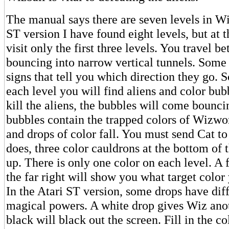
The manual says there are seven levels in Wiz
ST version I have found eight levels, but at t
visit only the first three levels. You travel b
bouncing into narrow vertical tunnels. Some
signs that tell you which direction they go. 
each level you will find aliens and color bu
kill the aliens, the bubbles will come bounci
bubbles contain the trapped colors of Wizwo
and drops of color fall. You must send Cat to
does, three color cauldrons at the bottom of t
up. There is only one color on each level. A 
the far right will show you what target color
In the Atari ST version, some drops have diff
magical powers. A white drop gives Wiz anot
black will black out the screen. Fill in the co