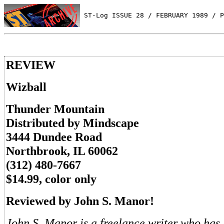
 ST-Log ISSUE 28 / FEBRUARY 1989 / P
REVIEW
Wizball
Thunder Mountain
Distributed by Mindscape
3444 Dundee Road
Northbrook, IL 60062
(312) 480-7667
$14.99, color only
Reviewed by John S. Manor!
John S. Manor is a freelance writer who has