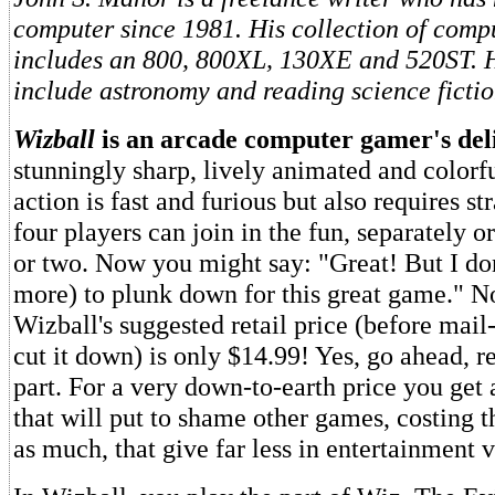
computer since 1981. His collection of comp
includes an 800, 800XL, 130XE and 520ST. Hi
include astronomy and reading science fictio
Wizball
is an arcade computer gamer's del
stunningly sharp, lively animated and colorfu
action is fast and furious but also requires st
four players can join in the fun, separately o
or two. Now you might say: "Great! But I don
more) to plunk down for this great game." N
Wizball's suggested retail price (before mai
cut it down) is only $14.99! Yes, go ahead, re
part. For a very down-to-earth price you get 
that will put to shame other games, costing t
as much, that give far less in entertainment v