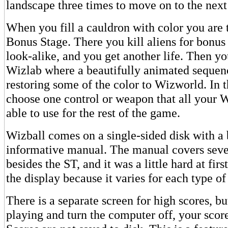
landscape three times to move on to the next 
When you fill a cauldron with color you are 
Bonus Stage. There you kill aliens for bonus 
look-alike, and you get another life. Then yo
Wizlab where a beautifully animated seque
restoring some of the color to Wizworld. In 
choose one control or weapon that all your W
able to use for the rest of the game.
Wizball comes on a single-sided disk with a 
informative manual. The manual covers seve
besides the ST, and it was a little hard at fir
the display because it varies for each type o
There is a separate screen for high scores, b
playing and turn the computer off, your scor