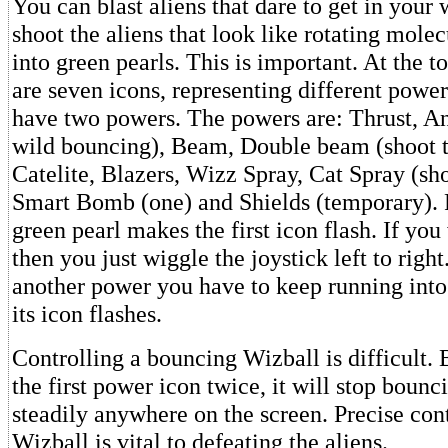
You can blast aliens that dare to get in you
shoot the aliens that look like rotating molec
into green pearls. This is important. At the t
are seven icons, representing different powe
have two powers. The powers are: Thrust, A
wild bouncing), Beam, Double beam (shoot t
Catelite, Blazers, Wizz Spray, Cat Spray (sho
Smart Bomb (one) and Shields (temporary). 
green pearl makes the first icon flash. If you
then you just wiggle the joystick left to right
another power you have to keep running into 
its icon flashes.
Controlling a bouncing Wizball is difficult. B
the first power icon twice, it will stop bounc
steadily anywhere on the screen. Precise cont
Wizball is vital to defeating the aliens.