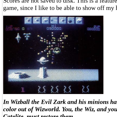
Scores are not saved to disk. This is a feature
game, since I like to be able to show off my 
In Wizball the Evil Zark and his minions ha
color out of Wizworld. You, the Wiz, and y
Catelite, must restore them.