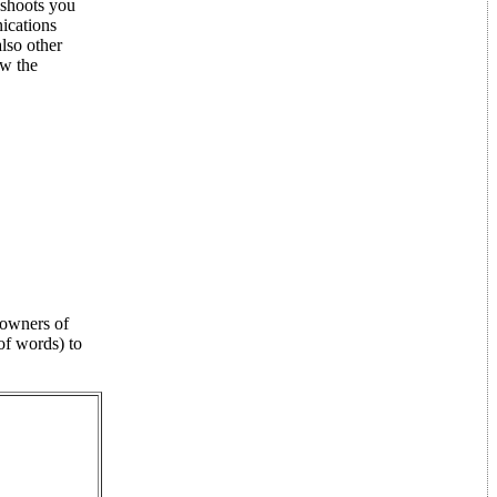
 shoots you
nications
lso other
ow the
t owners of
of words) to