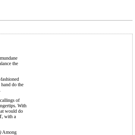
ur mundane
alance the
d-fashioned
n hand do the
.
callings of
ngertips. With
hat would do
T, with a
)
Among