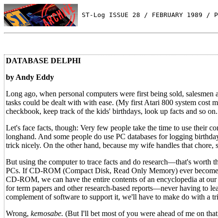
 ST-Log ISSUE 28 / FEBRUARY 1989 / P
DATABASE DELPHI
by Andy Eddy
Long ago, when personal computers were first being sold, salesmen an
tasks could be dealt with with ease. (My first Atari 800 system cost 
checkbook, keep track of the kids' birthdays, look up facts and so on.
Let's face facts, though: Very few people take the time to use their com
longhand. And some people do use PC databases for logging birthdays 
trick nicely. On the other hand, because my wife handles that chore,
But using the computer to trace facts and do research—that's worth th
PCs. If CD-ROM (Compact Disk, Read Only Memory) ever becomes more
CD-ROM, we can have the entire contents of an encyclopedia at our b
for term papers and other research-based reports—never having to l
complement of software to support it, we'll have to make do with a trip
Wrong,
kemosabe.
(But I'll bet most of you were ahead of me on that