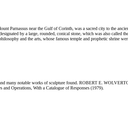
ount Parnassus near the Gulf of Corinth, was a sacred city to the ancien
 designated by a large, rounded, conical stone, which was also called t
ilosophy and the arts, whose famous temple and prophetic shrine wer
ted and many notable works of sculpture found. ROBERT E. WOLVER
es and Operations, With a Catalogue of Responses (1979).