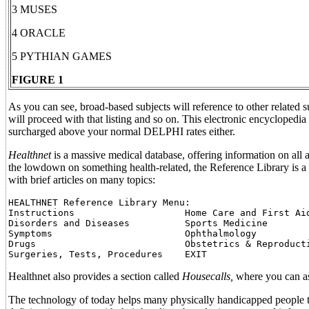
3 MUSES
4 ORACLE
5 PYTHIAN GAMES
FIGURE 1
As you can see, broad-based subjects will reference to other related 
will proceed with that listing and so on. This electronic encyclopedia
surcharged above your normal DELPHI rates either.
Healthnet
is a massive medical database, offering information on all asp
the lowdown on something health-related, the Reference Library is a 
with brief articles on many topics:
HEALTHNET Reference Library Menu:

Instructions                    Home Care and First Aid
Disorders and Diseases          Sports Medicine

Symptoms                        Ophthalmology

Drugs                           Obstetrics & Reproducti
Healthnet also provides a section called
Housecalls,
where you can ask
The technology of today helps many physically handicapped people t