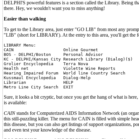
DELPHI'S powerful features is a section called the Library. Being that
there. Hey, we wouldn't want you to miss anything!
Easier than walking
To get to the Library area, just enter "GO LIB" from most any prom
"LIB" (short for LIBRARY). At the entry to this area, you'll get the 
LIBRARY Menu:

CAIN                    Online Gourmet

BOS - DELPHI/Boston     Personal Advisor

KC - DELPHI/Kansas City Research Library (Dialog)($)

Grolier Encyclopedia    Terra Nova

Health net              Violette Wine Reports

Hearing Impaired Forum  World line Country Search

Kussmaul Encyclopedia   Dialog-Help

Librarian               HELP

Sure, it looks a bit cryptic, but once you get the hang of what is here, 
is available:
CAIN
stands for Computerized AIDS Information Network (an organizati
this still-puzzling killer. The menu for CAIN is filled with simple he
this disease, but you can also get listings of support organizations, p
and even test your knowledge of the disease.