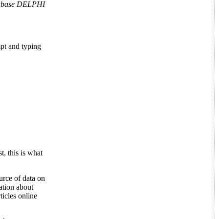
abase DELPHI
pt and typing
t, this is what
urce of data on
ation about
ticles online