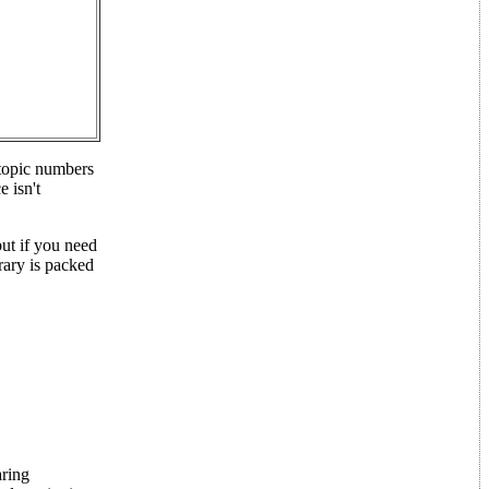
btopic numbers
 isn't
but if you need
rary is packed
aring