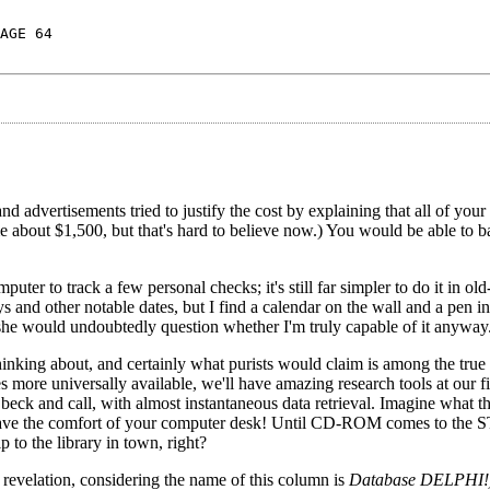
AGE 64
d advertisements tried to justify the cost by explaining that all of yo
me about $1,500, but that's hard to believe now.) You would be able to b
puter to track a few personal checks; it's still far simpler to do it in ol
and other notable dates, but I find a calendar on the wall and a pen i
 she would undoubtedly question whether I'm truly capable of it anyway
inking about, and certainly what purists would claim is among the true 
 universally available, we'll have amazing research tools at our fi
eck and call, with almost instantaneous data retrieval. Imagine what t
eave the comfort of your computer desk! Until CD-ROM comes to the S
 to the library in town, right?
 revelation, considering the name of this column is
Database DELPHI!