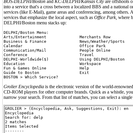
BOS-DELPHI/Boston
and
KC-DELPHI/Kansas City
are offshoots o
into a service that's a cross between a localized BBS and a national 
services (like E-Mail), game areas and conferencing, among others. 
services that emphasize the local aspect, such as
Office Park,
where bu
DELPHI/Boston menu stacks up:
DELPHI/Boston Menu:

Arts/Entertainment              Merchants Row

Business & Finance              News/Weather/Sports

Calendar                        Office Park

Communication/Mail              People Online

Conference                      Travel

DELPHI-Worldwide($)             Using DELPHI/Boston

Education                       Workspace

Fun & Games Online              Help

Guide to Boston                 Exit

Grolier Encyclopedia
is the electronic version of the world-renowned 
CD-ROM players for other computer brands. Quick as a whistle, you 
narrow your search. From that list of matches, you can select a single 
GROLIER > (Encyclopedia, Ask, Suggestions, Exit): en

Encyclopedia

Search for: delp

2 matches

Items Selected

--------
