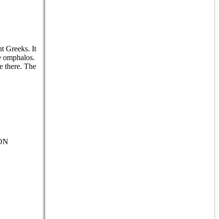
t Greeks. It
he omphalos.
e there. The
TON