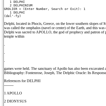
   1 DELPHI

   2 DELPHINIUM

GROLIER > (Enter Number, Search or Exit): 1

   1 DELPHI

Delphi, located in Phocis, Greece, on the lower southern slopes of M
was called the omphalos (navel or center) of the Earth, and this was
Delphi was sacred to APOLLO, the god of prophecy and patron of ph
temple within
.
.
.
games were held. The sanctuary of Apollo has also been excava
Bibliography: Fontenrose, Joseph, The Delphic Oracle: Its Respons
References for DELPHI
--------
1 APOLLO
2 DIONYSUS