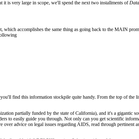
 it is very large in scope, we'll spend the next two installments of
Dat
pt, which accomplishes the same thing as going back to the MAIN prom
following
you'll find this information stockpile quite handy. From the top of the lis
on partially funded by the state of California), and it's a gigantic so
aders to easily guide you through. Not only can you get scientific inform
ore over advice on legal issues regarding AIDS, read through pertinent ar