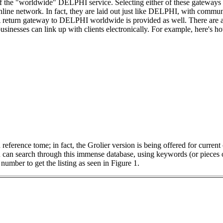
f the "worldwide" DELPHI service. Selecting either of these gateways
online network. In fact, they are laid out just like DELPHI, with commu
A return gateway to DELPHI worldwide is provided as well. There are a
sinesses can link up with clients electronically. For example, here's h
reference tome; in fact, the Grolier version is being offered for curren
can search through this immense database, using keywords (or pieces 
number to get the listing as seen in Figure 1.