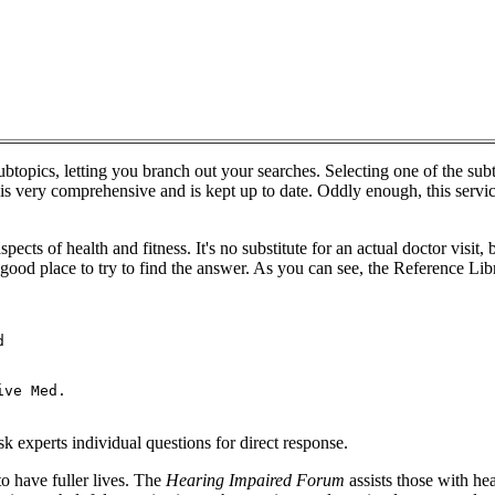
subtopics, letting you branch out your searches. Selecting one of the su
 is very comprehensive and is kept up to date. Oddly enough, this service
ects of health and fitness. It's no substitute for an actual doctor visit, 
good place to try to find the answer. As you can see, the Reference Lib


ve Med.

 experts individual questions for direct response.
o have fuller lives. The
Hearing Impaired Forum
assists those with he