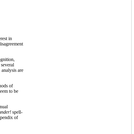
rest in
 disagreement
gnition,
 several
 analysis are
hods of
seem to be
anual
under!
spell-
ppendix of