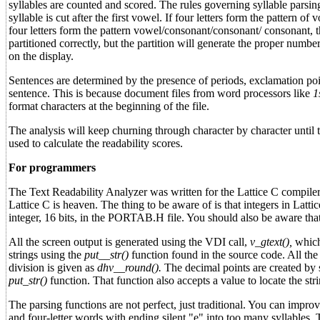
syllables are counted and scored. The rules governing syllable parsing
syllable is cut after the first vowel. If four letters form the pattern o
four letters form the pattern vowel/consonant/consonant/ consonant, t
partitioned correctly, but the partition will generate the proper numbe
on the display.
Sentences are determined by the presence of periods, exclamation poin
sentence. This is because document files from word processors like
1
format characters at the beginning of the file.
The analysis will keep churning through character by character until 
used to calculate the readability scores.
For programmers
The Text Readability Analyzer was written for the Lattice C compiler. 
Lattice C is heaven. The thing to be aware of is that integers in Lat
integer, 16 bits, in the PORTAB.H file. You should also be aware tha
All the screen output is generated using the VDI call,
v_gtext(),
which 
strings using the
put__str()
function found in the source code. All the
division is given as
dhv__round().
The decimal points are created by s
put_str()
function. That function also accepts a value to locate the stri
The parsing functions are not perfect, just traditional. You can impro
and four-letter words with ending silent "e" into too many syllables