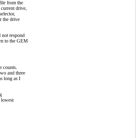
file from the
 current drive,
selector,
r the drive
l not respond
turn to the GEM
r counts.
two and three
s long as I
g
e lowest