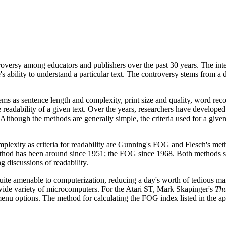
troversy among educators and publishers over the past 30 years. The inte
's ability to understand a particular text. The controversy stems from a
ms as sentence length and complexity, print size and quality, word reco
ve readability of a given text. Over the years, researchers have developed
 Although the methods are generally simple, the criteria used for a given
lexity as criteria for readability are Gunning's FOG and Flesch's met
 method has been around since 1951; the FOG since 1968. Both methods 
g discussions of readability.
uite amenable to computerization, reducing a day's worth of tedious m
 wide variety of microcomputers. For the Atari ST, Mark Skapinger's
Th
enu options. The method for calculating the FOG index listed in the a