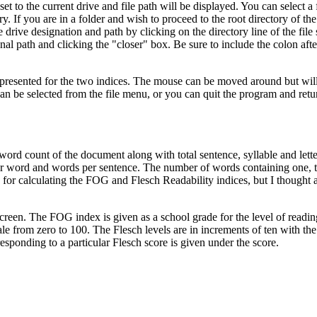
 to the current drive and file path will be displayed. You can select a 
y. If you are in a folder and wish to proceed to the root directory of the
e drive designation and path by clicking on the directory line of the file 
al path and clicking the "closer" box. Be sure to include the colon afte
re presented for the two indices. The mouse can be moved around but wil
le can be selected from the file menu, or you can quit the program and re
 word count of the document along with total sentence, syllable and lette
 per word and words per sentence. The number of words containing one, 
y for calculating the FOG and Flesch Readability indices, but I thought a
creen. The FOG index is given as a school grade for the level of readin
le from zero to 100. The Flesch levels are in increments of ten with th
esponding to a particular Flesch score is given under the score.