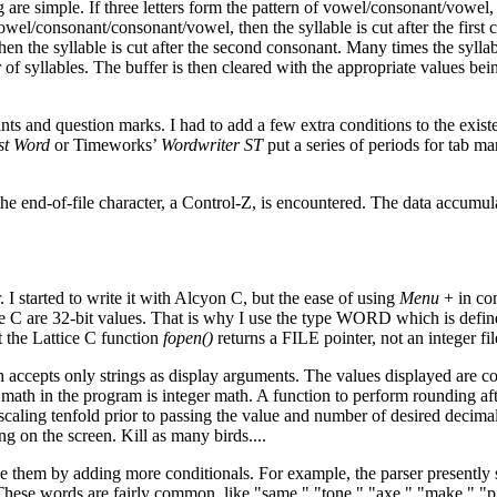
 are simple. If three letters form the pattern of vowel/consonant/vowel,
f vowel/consonant/consonant/vowel, then the syllable is cut after the first 
hen the syllable is cut after the second consonant. Many times the sylla
r of syllables. The buffer is then cleared with the appropriate values bei
ts and question marks. I had to add a few extra conditions to the exist
st Word
or Timeworks’
Wordwriter ST
put a series of periods for tab ma
the end-of-file character, a Control-Z, is encountered. The data accumul
I started to write it with Alcyon C, but the ease of using
Menu
+ in co
tice C are 32-bit values. That is why I use the type WORD which is defin
t the Lattice C function
fopen()
returns a FILE pointer, not an integer fi
accepts only strings as display arguments. The values displayed are co
 math in the program is integer math. A function to perform rounding aft
caling tenfold prior to passing the value and number of desired decimal
ng on the screen. Kill as many birds....
ve them by adding more conditionals. For example, the parser presently s
. These words are fairly common, like "same," "tone," "axe," "make," "p