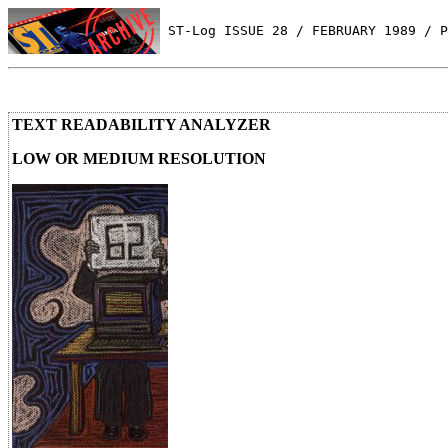
 ST-Log ISSUE 28 / FEBRUARY 1989 / P
TEXT READABILITY ANALYZER
LOW OR MEDIUM RESOLUTION