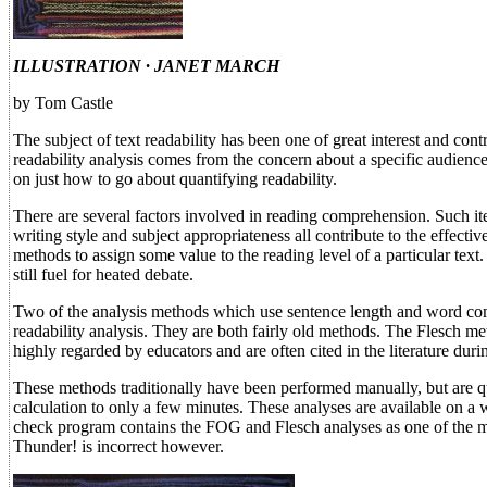
ILLUSTRATION · JANET MARCH
by Tom Castle
The subject of text readability has been one of great interest and con
readability analysis comes from the concern about a specific audience
on just how to go about quantifying readability.
There are several factors involved in reading comprehension. Such ite
writing style and subject appropriateness all contribute to the effecti
methods to assign some value to the reading level of a particular text.
still fuel for heated debate.
Two of the analysis methods which use sentence length and word comp
readability analysis. They are both fairly old methods. The Flesch
highly regarded by educators and are often cited in the literature durin
These methods traditionally have been performed manually, but are q
calculation to only a few minutes. These analyses are available on a
check program contains the FOG and Flesch analyses as one of the m
Thunder! is incorrect however.