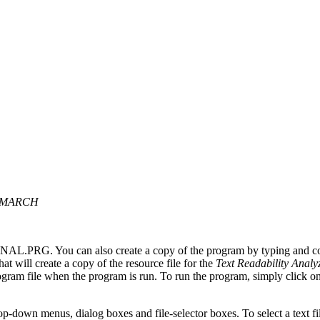
T MARCH
ANAL.PRG. You can also create a copy of the program by typing and c
 will create a copy of the resource file for the
Text Readability Analy
am file when the program is run. To run the program, simply click on 
-down menus, dialog boxes and file-selector boxes. To select a text fil