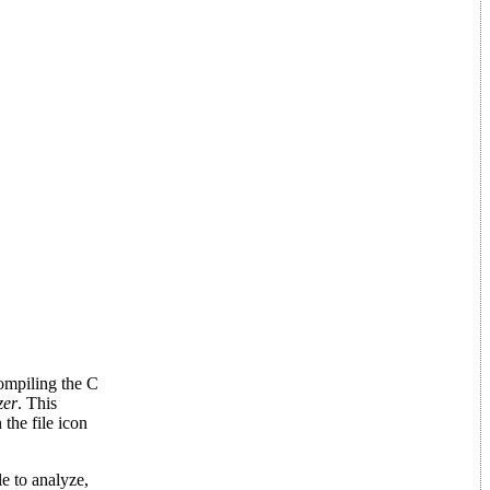
ompiling the C
zer
. This
the file icon
e to analyze,