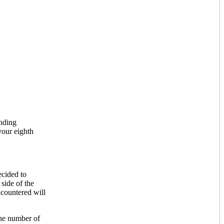
unding
your eighth
ecided to
 side of the
ncountered will
The number of