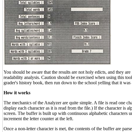
You should be aware that the results are not holy edicts, and they are
readability analysis. Caution should be exercised when using this tool
grader's history book, then run down to the school yelling that it was 
How it works
The mechanics of the Analyzer are quite simple. A file is read one char
display each character as it is read from the file.) If the character is a
screen. The buffer is built up with continuous alphabetic characters un
increment the letter counter at the left.
Once a non-letter character is met, the contents of the buffer are pa