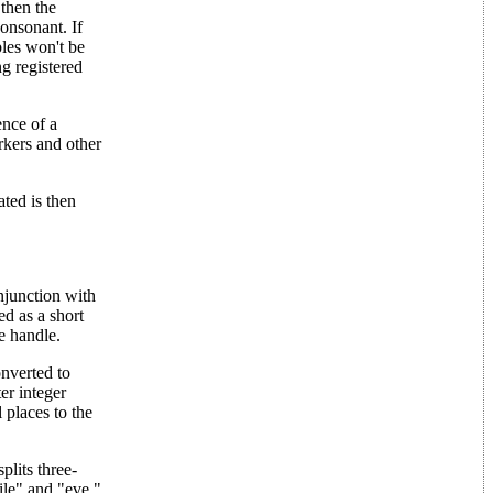
 then the
consonant. If
bles won't be
ng registered
ence of a
rkers and other
ated is then
njunction with
ed as a short
le handle.
nverted to
er integer
 places to the
plits three-
ile" and "eve."