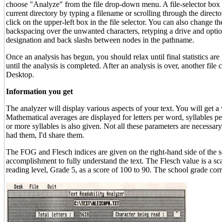
choose "Analyze" from the file drop-down menu. A file-selector box set
current directory by typing a filename or scrolling through the director
click on the upper-left box in the file selector. You can also change th
backspacing over the unwanted characters, retyping a drive and option
designation and back slashs between nodes in the pathname.
Once an analysis has begun, you should relax until final statistics a
until the analysis is completed. After an analysis is over, another fi
Desktop.
Information you get
The analyzer will display various aspects of your text. You will get a
Mathematical averages are displayed for letters per word, syllables
or more syllables is also given. Not all these parameters are necessar
had them, I'd share them.
The FOG and Flesch indices are given on the right-hand side of the s
accomplishment to fully understand the text. The Flesch value is a sca
reading level, Grade 5, as a score of 100 to 90. The school grade corr