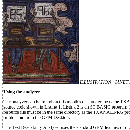
ILLUSTRATION · JANE
Using the analyzer
The analyzer can be found on this month's disk under the name TX
source code shown in Listing 1. Listing 2 is an ST BASIC program that
resource file must be in the same directory as the TXANAL.PRG progr
or filename from the GEM Desktop.
The Text Readability Analyzer uses the standard GEM features of drop