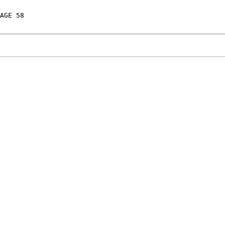
AGE 58