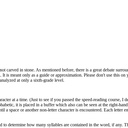
 not carved in stone. As mentioned before, there is a great debate surro
. It is meant only as a guide or approximation. Please don't use this on 
analyzed at only a sixth-grade level.
acter at a time. (Just to see if you passed the speed-reading course, I d
lphabetic, it is placed in a buffer which also can be seen at the right-hand
til a space or another non-letter character is encountered. Each letter e
rsed to determine how many syllables are contained in the word, if any. 