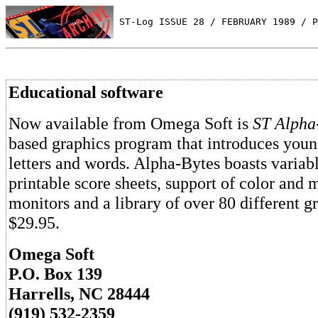
 ST-Log ISSUE 28 / FEBRUARY 1989 / P
Educational software
Now available from Omega Soft is
ST Alpha
based graphics program that introduces youn
letters and words. Alpha-Bytes boasts variabl
printable score sheets, support of color an
monitors and a library of over 80 different gra
$29.95.
Omega Soft
P.O. Box 139
Harrells, NC 28444
(919) 532-2359