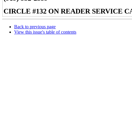
CIRCLE #132 ON READER SERVICE C
Back to previous page
View this issue's table of contents