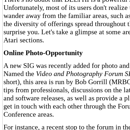
Unfortunately, most of its users don't realize 
wander away from the familiar areas, such a
the diversity of offerings spread throughout
surprise you. Let's take a glimpse at some ar
Atari sections.
Online Photo-Opportunity
A new SIG was recently added for photo and 
Named the
Video and Photography Forum S
short), this area is run by Bob Gorrill (MRBO
tips from professionals, discussions on the la
and software releases, as well as provide a pl
get in touch with each other through the Fo
Conference areas.
For instance, a recent stop to the forum in t