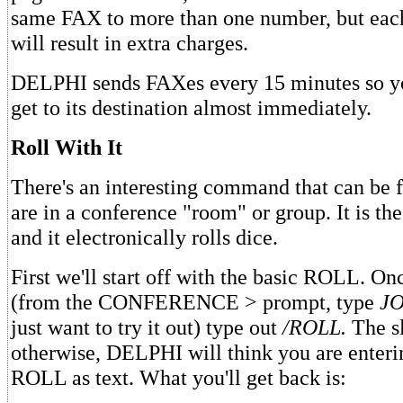
same FAX to more than one number, but eac
will result in extra charges.
DELPHI sends FAXes every 15 minutes so y
get to its destination almost immediately.
Roll With It
There's an interesting command that can be
are in a conference "room" or group. It is
and it electronically rolls dice.
First we'll start off with the basic ROLL. On
(from the CONFERENCE > prompt, type
JO
just want to try it out) type out
/ROLL.
The sl
otherwise, DELPHI will think you are enteri
ROLL as text. What you'll get back is: