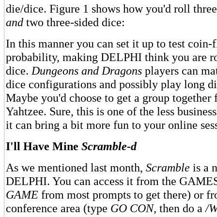
die/dice. Figure 1 shows how you'd roll thre
and
two three-sided dice:
In this manner you can set it up to test coin-
probability, making DELPHI think you are ro
dice.
Dungeons and Dragons
players can mat
dice configurations and possibly play long d
Maybe you'd choose to get a group together 
Yahtzee. Sure, this is one of the less business
it can bring a bit more fun to your online ses
I'll Have Mine
Scramble-d
As we mentioned last month,
Scramble
is a 
DELPHI. You can access it from the GAMES
GAME
from most prompts to get there) or f
conference area (type
GO CON
, then do a
/