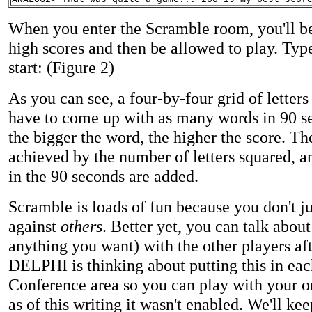
When you enter the Scramble room, you'll be
high scores and then be allowed to play. Typ
start: (Figure 2)
As you can see, a four-by-four grid of letter
have to come up with as many words in 90 s
the bigger the word, the higher the score. The
achieved by the number of letters squared, a
in the 90 seconds are added.
Scramble is loads of fun because you don't 
against
others
. Better yet, you can talk abou
anything you want) with the other players aft
DELPHI is thinking about putting this in eac
Conference area so you can play with your on
as of this writing it wasn't enabled. We'll k