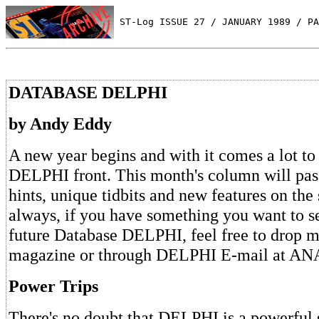
 ST-Log ISSUE 27 / JANUARY 1989 / PA
DATABASE DELPHI
by Andy Eddy
A new year begins and with it comes a lot to 
DELPHI front. This month's column will pass
hints, unique tidbits and new features on the
always, if you have something you want to s
future Database DELPHI, feel free to drop me
magazine or through DELPHI E-mail at A
Power Trips
There's no doubt that DELPHI is a powerful 