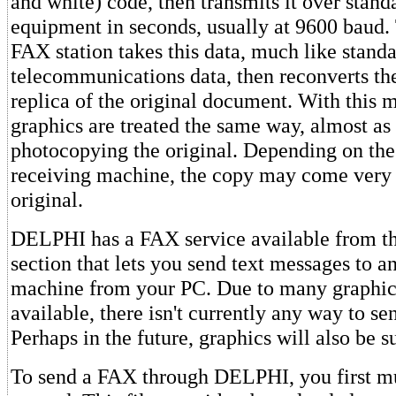
and white) code, then transmits it over stan
equipment in seconds, usually at 9600 baud.
FAX station takes this data, much like stand
telecommunications data, then reconverts the
replica of the original document. With this 
graphics are treated the same way, almost as
photocopying the original. Depending on the 
receiving machine, the copy may come very 
original.
DELPHI has a FAX service available from 
section that lets you send text messages to 
machine from your PC. Due to many graphic
available, there isn't currently any way to se
Perhaps in the future, graphics will also be s
To send a FAX through DELPHI, you first mus