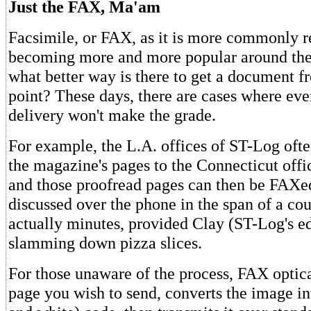
Just the FAX, Ma'am
Facsimile, or FAX, as it is more commonly re
becoming more and more popular around the 
what better way is there to get a document f
point? These days, there are cases where eve
delivery won't make the grade.
For example, the L.A. offices of ST-Log ofte
the magazine's pages to the Connecticut offic
and those proofread pages can then be FAXe
discussed over the phone in the span of a c
actually minutes, provided Clay (ST-Log's edi
slamming down pizza slices.
For those unaware of the process, FAX optica
page you wish to send, converts the image in