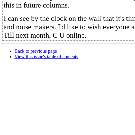
this in future columns.
I can see by the clock on the wall that it's 
and noise makers. I'd like to wish everyone
Till next month, C U online.
Back to previous page
View this issue's table of contents