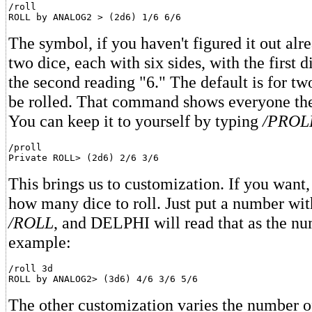
/roll

The symbol, if you haven't figured it out alre
two dice, each with six sides, with the first 
the second reading "6." The default is for tw
be rolled. That command shows everyone the
You can keep it to yourself by typing
/PROL
/proll

This brings us to customization. If you want
how many dice to roll. Just put a number with
/ROLL
, and DELPHI will read that as the nu
example:
/roll 3d

The other customization varies the number of