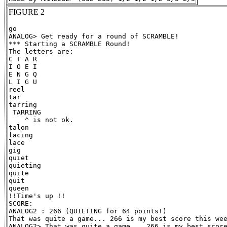
FIGURE 2
go

ANALOG> Get ready for a round of SCRAMBLE!

*** Starting a SCRAMBLE Round!

The letters are:

C T A R

I O E I

E N G Q

L I G U

reel

tar

tarring

 TARRING

    ^ is not ok.

talon

lacing

lace

gig

quiet

quieting

quite

quit

queen

!!Time's up !!

SCORE:

ANALOG2 : 266 (QUIETING for 64 points!)

That was quite a game... 266 is my best score this wee