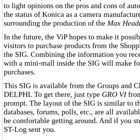
to light opinions on the pros and cons of aut
the status of Konica as a camera manufactur
surrounding the production of the
Max Head
In the future, the ViP hopes to make it possib
visitors to purchase products from the Shopp
the SIG. Combining the information you rec
with a mini-mall inside the SIG will make f
purchases.
This SIG is available from the Groups and Cl
DELPHI. To get there, just type
GRO VI
fro
prompt. The layout of the SIG is similar to
databases, forums, polls, etc., are all avail
be comfortable getting around. And if you sto
ST-Log sent you.