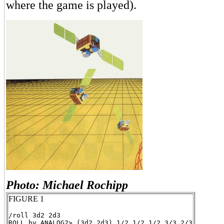
where the game is played).
Photo: Michael Rochipp
FIGURE 1
/roll 3d2 2d3
