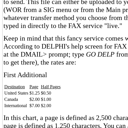
to send. This file can either be uploaded to
(WOR from a SIG menu or from the Main pr
whatever transfer method you choose from the 
typed in directly to the FAX service "live."
Keep in mind that this fancy service comes w
According to DELPHI's help screen for FAX
at the DMAIL> prompt; type
GO DELP
from
to get there), the rates are:
First Additional
Destination
Page
Half Pages
United States
$1.25
$0.50
Canada
$2.00
$1.00
International
$7.00
$2.00
In this chart, a page is defined as 2,500 chara
page is defined as 1,250 characters. You can 