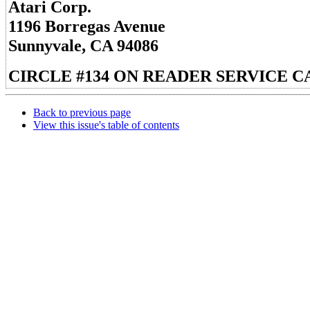
Atari Corp.
1196 Borregas Avenue
Sunnyvale, CA 94086
CIRCLE #134 ON READER SERVICE C
Back to previous page
View this issue's table of contents