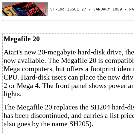
 ST-Log ISSUE 27 / JANUARY 1989 / PA
Megafile 20
Atari's new 20-megabyte hard-disk drive, th
now available. The Megafile 20 is compatibl
Mega computers, but offers a footprint ident
CPU. Hard-disk users can place the new dri
2 or Mega 4. The front panel shows power an
lights.
The Megafile 20 replaces the SH204 hard-di
has been discontinued, and carries a list pri
also goes by the name SH205).