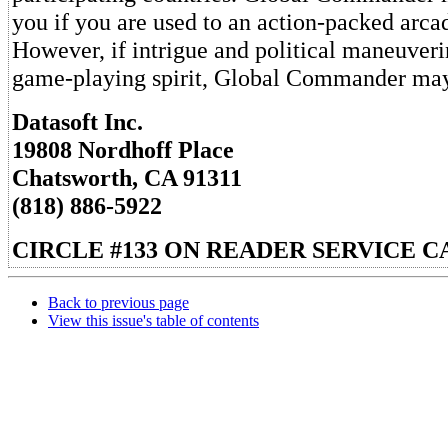
you if you are used to an action-packed arc
However, if intrigue and political maneuver
game-playing spirit, Global Commander may 
Datasoft Inc.
19808 Nordhoff Place
Chatsworth, CA 91311
(818) 886-5922
CIRCLE #133 ON READER SERVICE C
Back to previous page
View this issue's table of contents