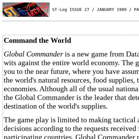
 ST-Log ISSUE 27 / JANUARY 1989 / PA
Command the World
Global Commander
is a new game from Datas
wits against the entire world economy. The 
you to the near future, where you have assu
the world's natural resources, food supplies,
economies. Although all of the usual nationalit
the Global Commander is the leader that det
destination of the world's supplies.
The game play is limited to making tactical 
decisions according to the requests received
participating countries. Global Commander m