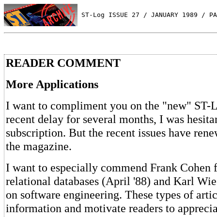
 ST-Log ISSUE 27 / JANUARY 1989 / PA
READER COMMENT
More Applications
I want to compliment you on the "new" ST-L
recent delay for several months, I was hesit
subscription. But the recent issues have ren
the magazine.
I want to especially commend Frank Cohen fo
relational databases (April '88) and Karl Wieg
on software engineering. These types of arti
information and motivate readers to apprecia