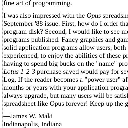
fine art of programming.
I was also impressed with the
Opus
spreadshe
September '88 issue. First, how do I order th
program disk? Second, I would like to see m
programs published. Fancy graphics and game
solid application programs allow users, both
experienced, to enjoy the abilities of these 
having to spend big bucks on the "name" pro
Lotus 1-2-3
purchase saved would pay for sev
Log. If the reader becomes a "power user" af
months or years with your application progr
always upgrade, but many users will be satis
spreadsheet like Opus forever! Keep up the 
—James W. Maki
Indianapolis, Indiana