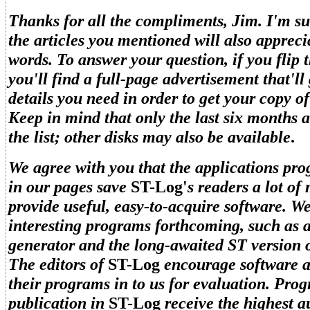
Thanks for all the compliments, Jim. I'm su
the articles you mentioned will also appreci
words. To answer your question, if you flip t
you'll find a full-page advertisement that'll 
details you need in order to get your copy o
Keep in mind that only the last six months a
the list; other disks may also be available
.
We agree with you that the applications pr
in our pages save
ST-Log'
s readers a lot of
provide useful, easy-to-acquire software. 
interesting programs forthcoming, such as a
generator and the long-awaited ST version
The editors of
ST-Log
encourage software a
their programs in to us for evaluation. Pro
publication in
ST-Log
receive the highest 