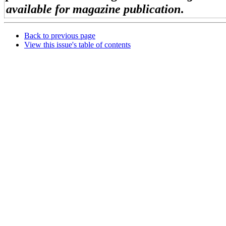
available for magazine publication
.
Back to previous page
View this issue's table of contents