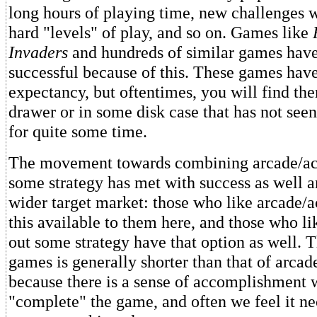
long hours of playing time, new challenges w
hard "levels" of play, and so on. Games like
Invaders
and hundreds of similar games hav
successful because of this. These games have
expectancy, but oftentimes, you will find the
drawer or in some disk case that has not seen
for quite some time.
The movement towards combining arcade/ac
some strategy has met with success as well a
wider target market: those who like arcade/
this available to them here, and those who li
out some strategy have that option as well. T
games is generally shorter than that of arca
because there is a sense of accomplishment
"complete" the game, and often we feel it n