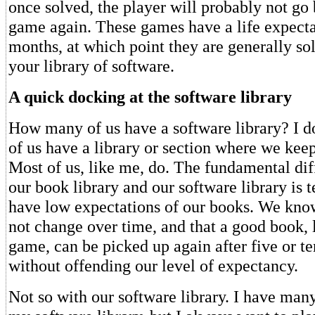
once solved, the player will probably not go 
game again. These games have a life expecta
months, at which point they are generally so
your library of software.
A quick docking at the software library
How many of us have a software library? I
of us have a library or section where we keep
Most of us, like me, do. The fundamental di
our book library and our software library is
have low expectations of our books. We know
not change over time, and that a good book, 
game, can be picked up again after five or te
without offending our level of expectancy.
Not so with our software library. I have ma