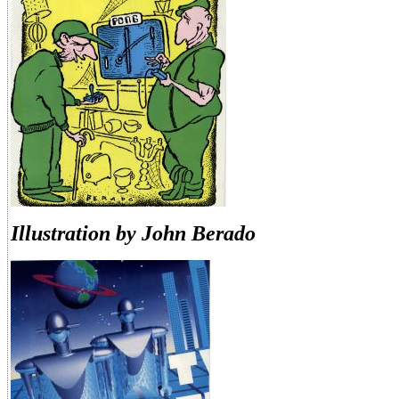
Illustration by John Berado