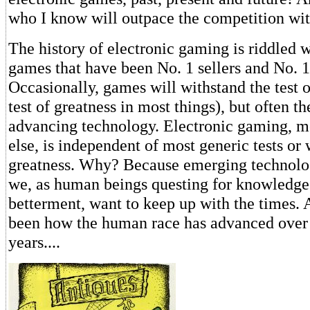
who I know will outpace the competition wit
The history of electronic gaming is riddled 
games that have been No. 1 sellers and No. 1
Occasionally, games will withstand the test o
test of greatness in most things), but often th
advancing technology. Electronic gaming, m
else, is independent of most generic tests o
greatness. Why? Because emerging technolog
we, as human beings questing for knowledge
betterment, want to keep up with the times. Al
been how the human race has advanced over 
years....