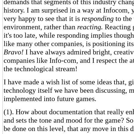
demands that segments of this industry cha
history. I am surprised in a way at Infocom, 
very happy to see that it is
responding
to the
environment, rather than
reacting.
Reacting g
it's too late, while responding implies though
like many other companies, is positioning itse
Bravo!
I have always admired bright, creativ
companies like Info-com, and I respect the 
the technological stream!
I have made a wish list of some ideas that, 
technology itself we have been discussing, m
implemented into future games.
(1). How about documentation that really en
and sets the tone and mood for the game? S
be done on this level, that any move in this 