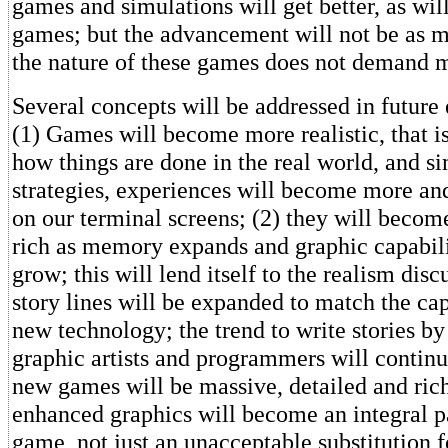
games and simulations will get better, as wil
games; but the advancement will not be as 
the nature of these games does not demand 
Several concepts will be addressed in future
(1) Games will become more realistic, that is,
how things are done in the real world, and si
strategies, experiences will become more an
on our terminal screens; (2) they will becom
rich as memory expands and graphic capabili
grow; this will lend itself to the realism dis
story lines will be expanded to match the cap
new technology; the trend to write stories by
graphic artists and programmers will contin
new games will be massive, detailed and rich
enhanced graphics will become an integral pa
game, not just an unacceptable substitution f