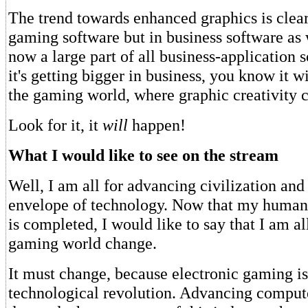
The trend towards enhanced graphics is clear
gaming software but in business software as 
now a large part of all business-application s
it's getting bigger in business, you know it wi
the gaming world, where graphic creativity 
Look for it, it
will
happen!
What I would like to see on the stream
Well, I am all for advancing civilization and
envelope of technology. Now that my humani
is completed, I would like to say that I am al
gaming world change.
It must change, because electronic gaming is
technological revolution. Advancing comput