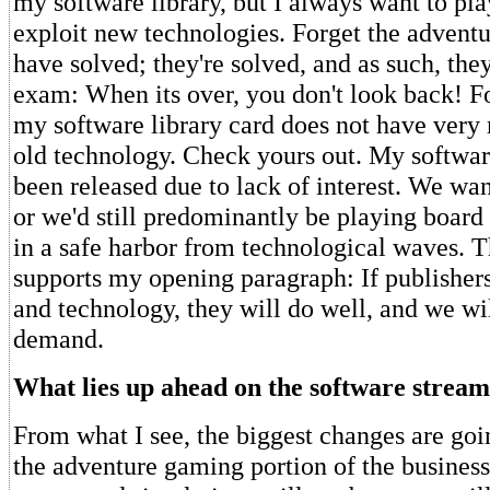
my software library, but I always want to p
exploit new technologies. Forget the advent
have solved; they're solved, and as such, they
exam: When its over, you don't look back! Fo
my software library card does not have very 
old technology. Check yours out. My software
been released due to lack of interest. We wa
or we'd still predominantly be playing boar
in a safe harbor from technological waves. Th
supports my opening paragraph: If publishers 
and technology, they will do well, and we wi
demand.
What lies up ahead on the software stream
From what I see, the biggest changes are goin
the adventure gaming portion of the business