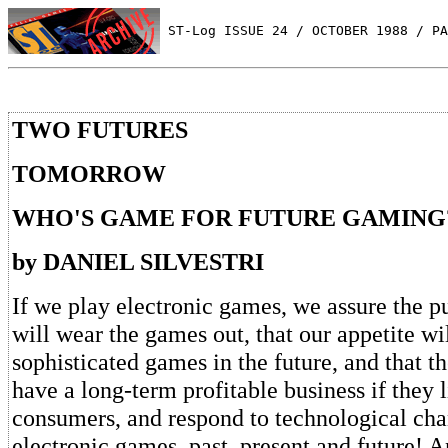
 ST-Log ISSUE 24 / OCTOBER 1988 / PA
TWO FUTURES
TOMORROW
WHO'S GAME FOR FUTURE GAMING
by DANIEL SILVESTRI
If we play electronic games, we assure the p
will wear the games out, that our appetite 
sophisticated games in the future, and that t
have a long-term profitable business if they li
consumers, and respond to technological chan
electronic games, past, present and future! A