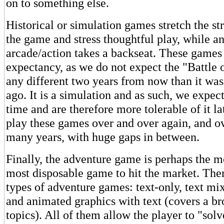
on to something else.
Historical or simulation games stretch the st
the game and stress thoughtful play, while an
arcade/action takes a backseat. These games 
expectancy, as we do not expect the "Battle o
any different two years from now than it was
ago. It is a simulation and as such, we expect 
time and are therefore more tolerable of it l
play these games over and over again, and ov
many years, with huge gaps in between.
Finally, the adventure game is perhaps the m
most disposable game to hit the market. Ther
types of adventure games: text-only, text mi
and animated graphics with text (covers a br
topics). All of them allow the player to "sol