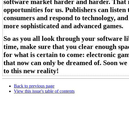
software market harder and harder. That
opportunities for us. Publishers can listen 
consumers and respond to technology, and
more sophisticated and advanced games.
So as you all look through your software 
time, make sure that you clear enough spac
for what is certain to come: electronic ga
that now can only be dreamed of. Soon we 
to this new reality!
Back to previous page
View this issue's table of contents