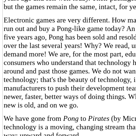
but the games remain the same, intact, for ye
Electronic games are very different. How m
run out and buy a Pong-like game today? An e
five years ago, Pong has been sold and resold
over the last several years! Why? We read, 
demand more! We are, for the most part, edu
consumers who understand that technology 
around and past those games. We do not wan
technology; that's the beauty of technology, 
manufacturers to push their development tea
newer, faster, better ways of doing things. W
new is old, and on we go.
We have gone from
Pong
to
Pirates
(by Micr
technology is a moving, changing stream tha
way: upward and forward.