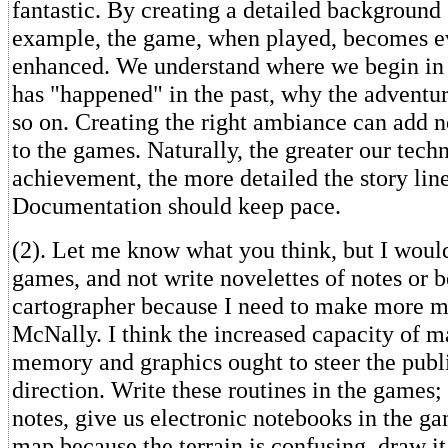
fantastic. By creating a detailed background s
example, the game, when played, becomes 
enhanced. We understand where we begin in
has "happened" in the past, why the adventur
so on. Creating the right ambiance can add 
to the games. Naturally, the greater our tech
achievement, the more detailed the story lin
Documentation should keep pace.
(2). Let me know what you think, but I woul
games, and not write novelettes of notes or 
cartographer because I need to make more 
McNally. I think the increased capacity of m
memory and graphics ought to steer the publi
direction. Write these routines in the games;
notes, give us electronic notebooks in the ga
map because the terrain is confusing, draw it