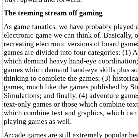
The teeming stream off gaming
As game fanatics, we have probably played e
electronic game we can think of. Basically, o
recreating electronic versions of board games
games are divided into four categories: (1)
which demand heavy hand-eye coordination; 
games which demand hand-eye skills plus so
thinking to complete the games; (3) historica
games, much like the games published by St
Simulations; and finally, (4) adventure games
text-only games or those which combine text
which combine text and graphics, which can 
playing games as well.
Arcade games are still extremely popular be