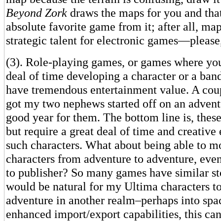
Beyond Zork
draws the maps for you and tha
absolute favorite game from it; after all, ma
strategic talent for electronic games—please, 
(3). Role-playing games, or games where yo
deal of time developing a character or a band
have tremendous entertainment value. A coup
got my two nephews started off on an adventu
good year for them. The bottom line is, thes
but require a great deal of time and creative
such characters. What about being able to m
characters from adventure to adventure, eve
to publisher? So many games have similar stor
would be natural for my Ultima characters to
adventure in another realm–perhaps into spac
enhanced import/export capabilities, this c