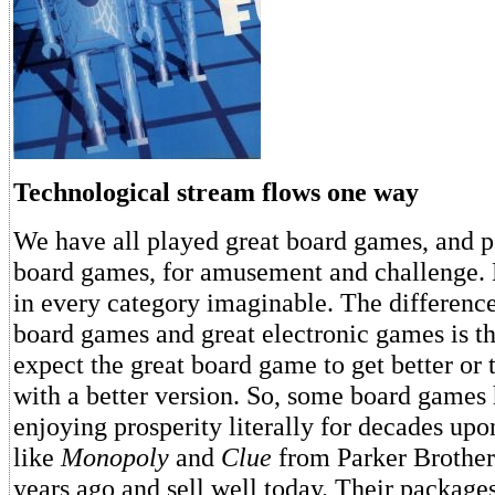
Technological stream flows one way
We have all played great board games, and pe
board games, for amusement and challenge. 
in every category imaginable. The differenc
board games and great electronic games is t
expect the great board game to get better or 
with a better version. So, some board games 
enjoying prosperity literally for decades u
like
Monopoly
and
Clue
from Parker Brother
years ago and sell well today. Their package