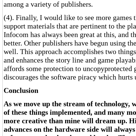
among a variety of publishers.
(4). Finally, I would like to see more games
support materials that are pertinent to the pl
Infocom has always been great at this, and th
better. Other publishers have begun using th
well. This approach accomplishes two things
and enhances the story line and game playabil
affords some protection to uncopyprotected g
discourages the software piracy which hurts u
Conclusion
As we move up the stream of technology, w
of these things implemented, and many mo
more creative than mine will dream up. H
advances on the hardware side will always