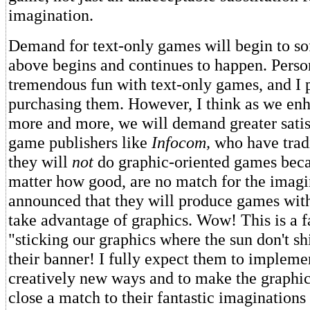
imagination.
Demand for text-only games will begin to soft
above begins and continues to happen. Person
tremendous fun with text-only games, and I 
purchasing them. However, I think as we en
more and more, we will demand greater satis
game publishers like
Infocom,
who have tradi
they will
not
do graphic-oriented games beca
matter how good, are no match for the imagi
announced that they will produce games with
take advantage of graphics. Wow! This is a f
"sticking our graphics where the sun don't s
their banner! I fully expect them to impleme
creatively new ways and to make the graphi
close a match to their fantastic imaginations 