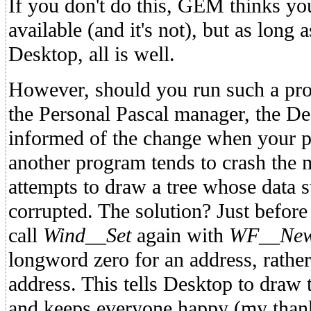
If you don't do this, GEM thinks your
available (and it's not), but as long 
Desktop, all is well.
However, should you run such a pro
the Personal Pascal manager, the De
informed of the change when your 
another program tends to crash the 
attempts to draw a tree whose data s
corrupted. The solution? Just befor
call
Wind__Set
again with
WF__New
longword zero for an address, rather 
address. This tells Desktop to draw
and keeps everyone happy (my thank