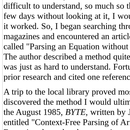
difficult to understand, so much so t
few days without looking at it, I w
it worked. So, I began searching t
magazines and encountered an articl
called "Parsing an Equation without
The author described a method quite 
was just as hard to understand. For
prior research and cited one referenc
A trip to the local library proved mos
discovered the method I would ultima
the August 1985,
BYTE
, written b
entitled "Context-Free Parsing of A