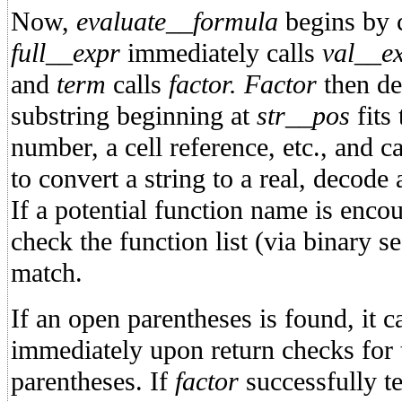
Now,
evaluate__formula
begins by 
full__expr
immediately calls
val__ex
and
term
calls
factor. Factor
then de
substring beginning at
str__pos
fits 
number, a cell reference, etc., and ca
to convert a string to a real, decode 
If a potential function name is encoun
check the function list (via binary sea
match.
If an open parentheses is found, it c
immediately upon return checks for 
parentheses. If
factor
successfully te