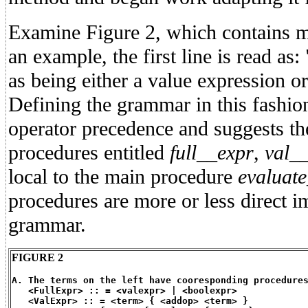
Examine Figure 2, which contains m
an example, the first line is read as:
as being either a value expression o
Defining the grammar in this fashio
operator precedence and suggests th
procedures entitled
full__expr
,
val_
local to the main procedure
evaluat
procedures are more or less direct i
grammar.
FIGURE 2
A. The terms on the left have cooresponding procedure
   <FullExpr> :: = <valexpr> | <boolexpr>
   <ValExpr> :: = <term> { <addop> <term> }