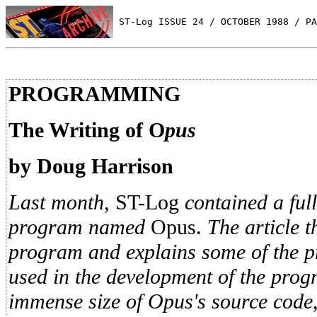
 ST-Log ISSUE 24 / OCTOBER 1988 / PA
PROGRAMMING
The Writing of O
pus
by Doug Harrison
Last month,
ST-Log
contained a ful
program named
Opus.
The article t
program and explains some of the 
used in the development of the prog
immense size of Opus's source code, 