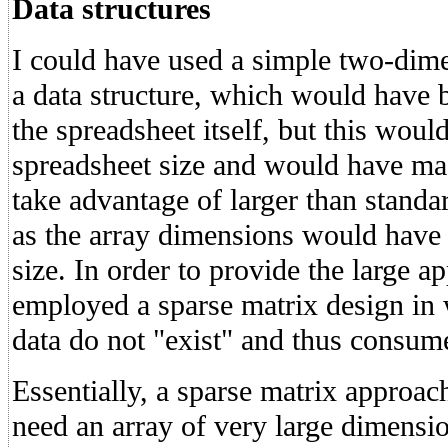
Data structures
I could have used a simple two-dime
a data structure, which would have 
the spreadsheet itself, but this woul
spreadsheet size and would have mad
take advantage of larger than stand
as the array dimensions would have 
size. In order to provide the large a
employed a sparse matrix design in 
data do not "exist" and thus consu
Essentially, a sparse matrix approa
need an array of very large dimension