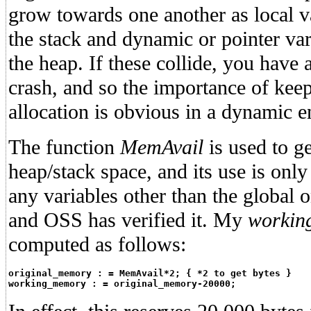
grow towards one another as local va
the stack and dynamic or pointer var
the heap. If these collide, you have
crash, and so the importance of kee
allocation is obvious in a dynamic 
The function
MemAvail
is used to ge
heap/stack space, and its use is only
any variables other than the global o
and OSS has verified it. My
workin
computed as follows:
original_memory : = MemAvail*2; { *2 to get bytes }
working_memory : = original_memory-20000;