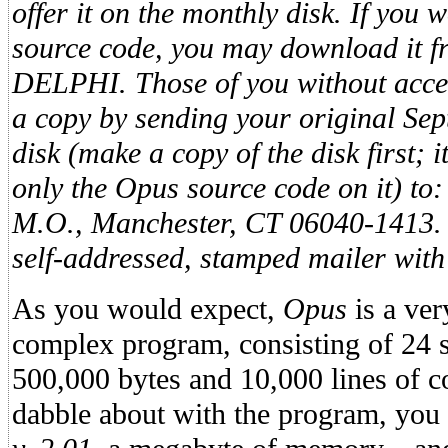
offer it on the monthly disk. If you 
source code, you may download it f
DELPHI. Those of you without acc
a copy by sending your original Se
disk (make a copy of the disk first; i
only the Opus source code on it) to:
M.O., Manchester, CT 06040-1413. 
self-addressed, stamped mailer with
As you would expect,
Opus
is a ve
complex program, consisting of 24 so
500,000 bytes and 10,000 lines of co
dabble about with the program, you