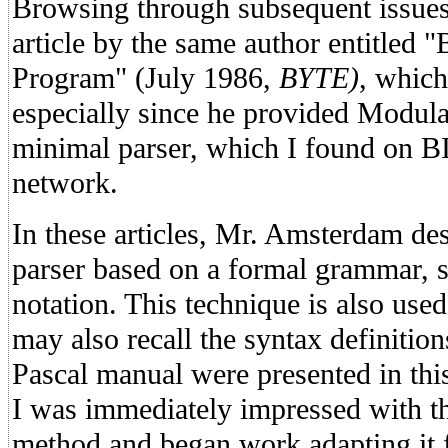
Browsing through subsequent issues l
article by the same author entitled 
Program" (July 1986,
BYTE)
, which
especially since he provided Modula
minimal parser, which I found on B
network.
In these articles, Mr. Amsterdam des
parser based on a formal grammar, 
notation. This technique is also us
may also recall the syntax definition
Pascal manual were presented in th
I was immediately impressed with th
method and began work adapting it