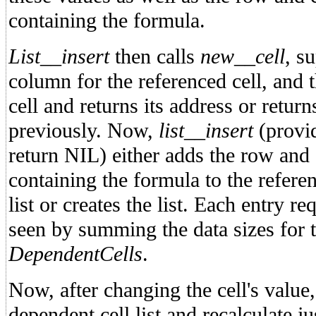
containing the formula.
List__insert
then calls
new__cell
, s
column for the referenced cell, and 
cell and returns its address or retur
previously. Now,
list__insert
(provi
return NIL) either adds the row and 
containing the formula to the referen
list or creates the list. Each entry re
seen by summing the data sizes for t
DependentCells
.
Now, after changing the cell's value, 
dependent cell list and recalculate ju