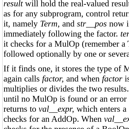
result
will hold the real-valued resul
as for any subprogram, control return
it, namely
Term,
and
str__pos
now in
immediately following the factor.
te
it checks for a MulOp (remember a T
followed optionally by one or sever
If it finds one, it stores the type 
again calls
factor,
and when
factor
i
multiplies or divides the two result
until no MulOp is found or an error
returns to
val__expr,
which enters a s
checks for an AddOp. When
val__e