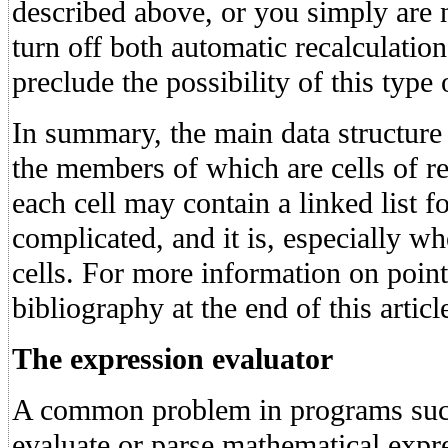
described above, or you simply are 
turn off both automatic recalculatio
preclude the possibility of this type
In summary, the main data structure i
the members of which are cells of r
each cell may contain a linked list 
complicated, and it is, especially wh
cells. For more information on pointe
bibliography at the end of this articl
The expression evaluator
A common problem in programs such
evaluate or parse mathematical expre