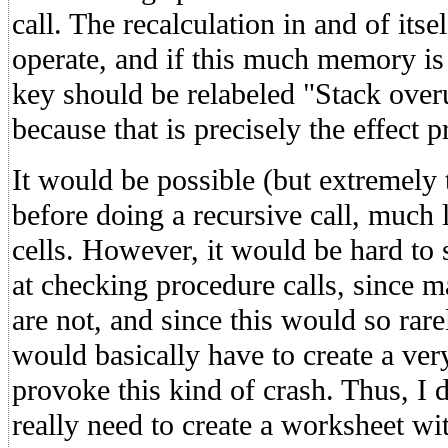
call. The recalculation in and of itse
operate, and if this much memory is n
key should be relabeled "Stack o
because that is precisely the effect p
It would be possible (but extremely
before doing a recursive call, much l
cells. However, it would be hard to 
at checking procedure calls, since m
are not, and since this would so rar
would basically have to create a ver
provoke this kind of crash. Thus, I 
really need to create a worksheet wit