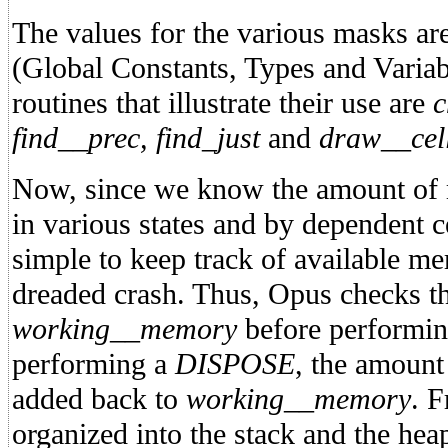
The values for the various masks 
(Global Constants, Types and Variab
routines that illustrate their use are
c
find__prec, find_just
and
draw__cel
Now, since we know the amount of 
in various states and by dependent cell
simple to keep track of available me
dreaded crash. Thus, Opus checks th
working__memory
before performi
performing a
DISPOSE
, the amount
added back to
working__memory
. F
organized into the stack and the heap