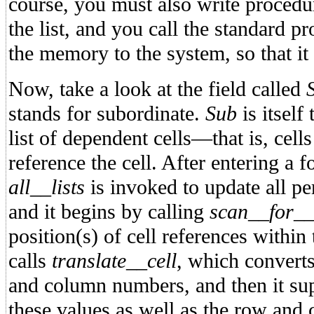
course, you must also write procedu
the list, and you call the standard p
the memory to the system, so that it
Now, take a look at the field called
stands for subordinate.
Sub
is itself
list of dependent cells—that is, cell
reference the cell. After entering a 
all__lists
is invoked to update all pe
and it begins by calling
scan__for__
position(s) of cell references within
calls
translate__cell
, which converts
and column numbers, and then it su
these values as well as the row and