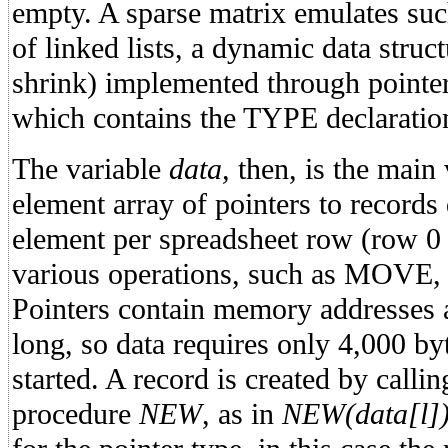
empty. A sparse matrix emulates suc
of linked lists, a dynamic data struc
shrink) implemented through pointe
which contains the TYPE declaration
The variable
data,
then, is the main 
element array of pointers to records
element per spreadsheet row (row 0 
various operations, such as MOVE,
Pointers contain memory addresses 
long, so data requires only 4,000 b
started. A record is created by calli
procedure
NEW
, as in
NEW(data[l]