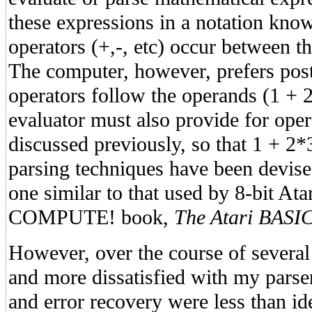
these expressions in a notation known
operators (+,-, etc) occur between t
The computer, however, prefers post
operators follow the operands (1 + 2
evaluator must also provide for oper
discussed previously, so that 1 + 2*
parsing techniques have been devised
one similar to that used by 8-bit At
COMPUTE! book,
The Atari BASI
However, over the course of severa
and more dissatisfied with my parse
and error recovery were less than ide