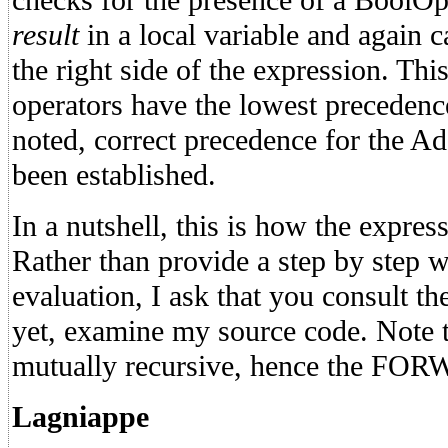
checks for the presence of a BoolOp. 
result
in a local variable and again c
the right side of the expression. Thi
operators have the lowest preceden
noted, correct precedence for the 
been established.
In a nutshell, this is how the expres
Rather than provide a step by step 
evaluation, I ask that you consult the
yet, examine my source code. Note th
mutually recursive, hence the FOR
Lagniappe