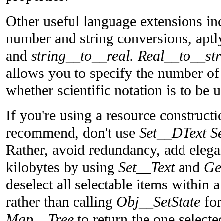
Other useful language extensions inc
number and string conversions, ap
and
string__to__real.
Real__to__str
allows you to specify the number of
whether scientific notation is to be 
If you're using a resource construct
recommend, don't use
Set__DText S
Rather, avoid redundancy, add elega
kilobytes by using
Set__Text
and
Ge
deselect all selectable items within a
rather than calling
Obj__SetState
for
Map__Tree
to return the one select