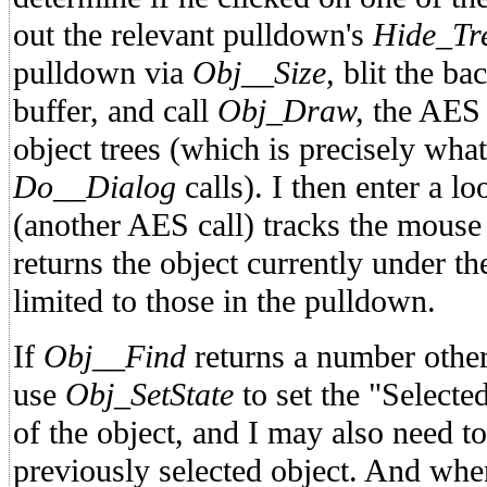
out the relevant pulldown's
Hide_Tr
pulldown via
Obj__Size,
blit the ba
buffer, and call
Obj_Draw,
the AES 
object trees (which is precisely wha
Do__Dialog
calls). I then enter a 
(another AES call) tracks the mouse
returns the object currently under t
limited to those in the pulldown.
If
Obj__Find
returns a number other
use
Obj_SetState
to set the "Selected
of the object, and I may also need to 
previously selected object. And wh