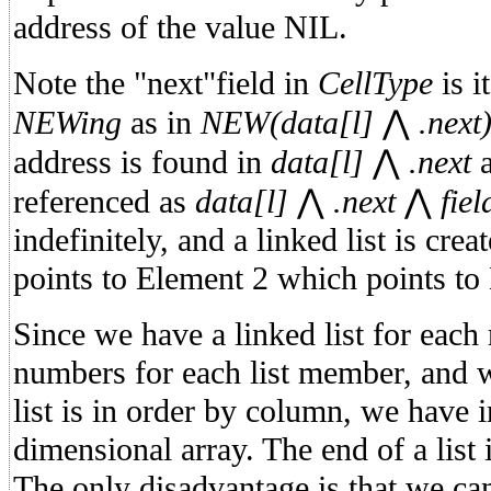
address of the value NIL.
Note the "next"field in
CellType
is i
NEWing
as in
NEW(data[l]
⋀
.next
address is found in
data[l]
⋀
.next
a
referenced as
data[l]
⋀
.next
⋀
fiel
indefinitely, and a linked list is cre
points to Element 2 which points to
Since we have a linked list for each
numbers for each list member, and we
list is in order by column, we have 
dimensional array. The end of a list
The only disadvantage is that we can'