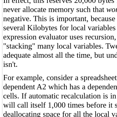
In effect, this reserves 20,000 bytes
never allocate memory such that
wo
negative. This is important, becaus
several Kilobytes for local variable
expression evaluator uses recursio
"stacking" many local variables. Tw
adequate almost all the time, but un
isn't.
For example, consider a spreadsheet
dependent A2 which has a dependen
cells. If automatic recalculation is in
will call itself 1,000 times before it
deallocating space for all the local v