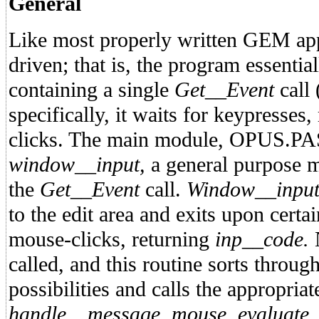
General
Like most properly written GEM app
driven; that is, the program essential
containing a single
Get__Event
call 
specifically, it waits for keypresse
clicks. The main module, OPUS.PAS,
window__input,
a general purpose mi
the
Get__Event
call.
Window__inpu
to the edit area and exits upon cert
mouse-clicks, returning
inp__code.
called, and this routine sorts throug
possibilities and calls the appropria
handle__message, mouse, evaluate