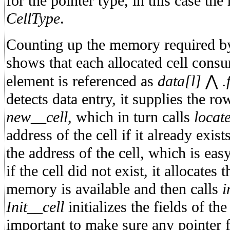
for the pointer type, in this case the
CellType
.
Counting up the memory required by
shows that each allocated cell cons
element is referenced as
data[l]
⋀
.
detects data entry, it supplies the 
new__cell
, which in turn calls
locat
address of the cell if it already exis
the address of the cell, which is eas
if the cell did not exist, it allocates 
memory is available and then calls
i
Init__cell
initializes the fields of the
important to make sure any pointer fi