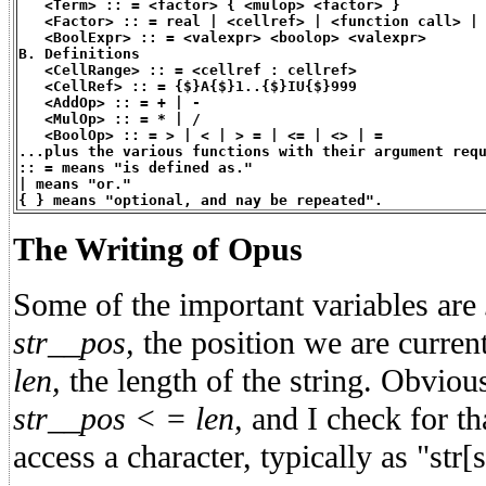
   <Term> :: = <factor> { <mulop> <factor> }
   <Factor> :: = real | <cellref> | <function call> |
   <BoolExpr> :: = <valexpr> <boolop> <valexpr>
B. Definitions
   <CellRange> :: = <cellref : cellref>
   <CellRef> :: = {$}A{$}1..{$}IU{$}999
   <AddOp> :: = + | -
   <MulOp> :: = * | /
   <BoolOp> :: = > | < | > = | <= | <> | =
...plus the various functions with their argument req
:: = means "is defined as."
| means "or."
{ } means "optional, and nay be repeated".
The Writing of Opus
Some of the important variables are
str__pos,
the position we are current
len,
the length of the string. Obviou
str__pos < = len,
and I check for th
access a character, typically as "str[