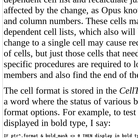
affected by the change, as Opus kno
and column numbers. These cells m
dependent cell lists, which also will
change to a single cell may cause r
of cells, but just those cells that ne
specific procedures are required to lo
members and also find the end of the
The cell format is stored in the
Cell
a word where the status of various bi
format options. For example, to test 
displayed in bold type, I say:
IF ptr^.format & bold_mask <> 0 THEN display in bold t