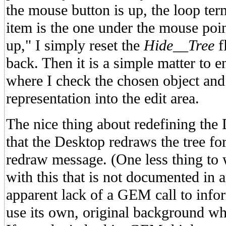
the mouse button is up, the loop ter
item is the one under the mouse point
up," I simply reset the
Hide__Tree
f
back. Then it is a simple matter to 
where I check the chosen object and 
representation into the edit area.
The nice thing about redefining the
that the Desktop redraws the tree fo
redraw message. (One less thing to
with this that is not documented in 
apparent lack of a GEM call to info
use its own, original background wh