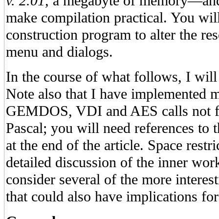
v. 2.01,
a megabyte of memory—and p
make compilation practical. You will
construction program to alter the re
menu and dialogs.
In the course of what follows, I wil
Note also that I have implemente
GEMDOS, VDI and AES calls not fou
Pascal; you will need references to t
at the end of the article. Space restr
detailed discussion of the inner work
consider several of the more interes
that could also have implications for