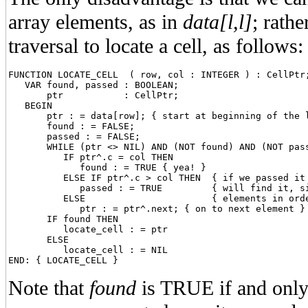
array elements, as in
data[l,l]
; rathe
traversal to locate a cell, as follows:
FUNCTION LOCATE_CELL  ( row, col : INTEGER ) : CellPtr;
   VAR found, passed : BOOLEAN;

       ptr           : CellPtr;

   BEGIN

       ptr : = data[row]; { start at beginning of the l
       found : = FALSE;

       passed : = FALSE;

       WHILE (ptr <> NIL) AND (NOT found) AND (NOT pass
          IF ptr^.c = col THEN

             found : = TRUE { yea! }

          ELSE IF ptr^.c > col THEN  { if we passed it 
             passed : = TRUE	     { will find it, since we store }

          ELSE			     { elements in order }

             ptr : = ptr^.next; { on to next element }

       IF found THEN

          locate_cell : = ptr

       ELSE

          locate_cell : = NIL

Note that
found
is TRUE if and only i