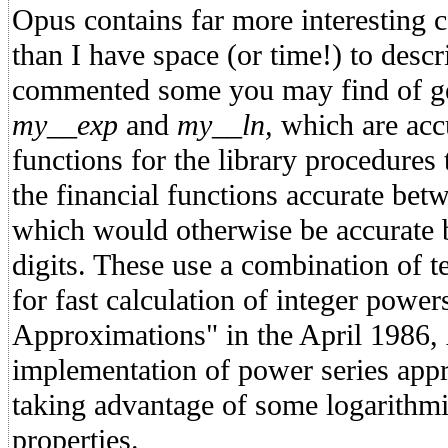
Opus contains far more interesting c
than I have space (or time!) to descr
commented some you may find of ge
my__exp
and
my__ln,
which are acc
functions for the library procedures 
the financial functions accurate betw
which would otherwise be accurate b
digits. These use a combination of t
for fast calculation of integer powe
Approximations" in the April 1986,
implementation of power series app
taking advantage of some logarithmi
properties.