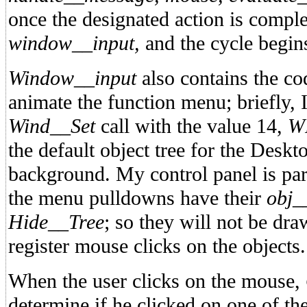
once the designated action is complet
window__input,
and the cycle begin
Window__input
also contains the co
animate the function menu; briefly,
Wind__Set
call with the value 14,
W
the default object tree for the Deskt
background. My control panel is part
the menu pulldowns have their
obj_
Hide__Tree
; so they will not be dr
register mouse clicks on the objects.
When the user clicks on the mouse,
determine if he clicked on one of th