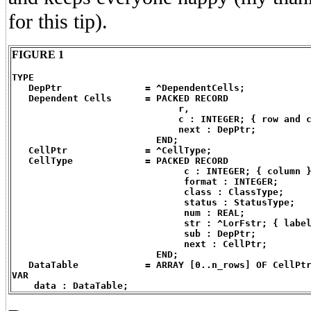
for this tip).
FIGURE 1
TYPE
   DepPtr		= ^DependentCells;
   Dependent Cells	= PACKED RECORD
                              r,
                              c : INTEGER; { row and 
                              next : DepPtr;
                          END;
   CellPtr		= ^CellType;
   CellType		= PACKED RECORD
                               c : INTEGER; { column 
                               format : INTEGER;
                               class : ClassType;
                               status : StatusType;
                               num : REAL;
                               str : ^LorFstr; { labe
                               sub : DepPtr;
                               next : CellPtr;
                          END;
   DataTable		= ARRAY [0..n_rows] OF CellPt
VAR
    data : DataTable;