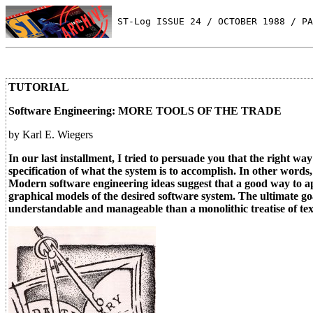
 ST-Log ISSUE 24 / OCTOBER 1988 / PA
TUTORIAL
Software Engineering: MORE TOOLS OF THE TRADE
by Karl E. Wiegers
In our last installment, I tried to persuade you that the right wa
specification of what the system is to accomplish. In other word
Modern software engineering ideas suggest that a good way to ap
graphical models of the desired software system. The ultimate go
understandable and manageable than a monolithic treatise of tex