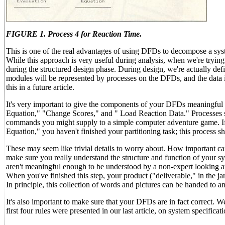
FIGURE 1. Process 4 for Reaction Time.
This is one of the real advantages of using DFDs to decompose a syst
While this approach is very useful during analysis, when we're trying t
during the structured design phase. During design, we're actually de
modules will be represented by processes on the DFDs, and the data i
this in a future article.
It's very important to give the components of your DFDs meaningful n
Equation," "Change Scores," and " Load Reaction Data." Processes sh
commands you might supply to a simple computer adventure game. If 
Equation," you haven't finished your partitioning task; this process sho
These may seem like trivial details to worry about. How important ca
make sure you really understand the structure and function of your s
aren't meaningful enough to be understood by a non-expert looking at
When you've finished this step, your product ("deliverable," in the ja
In principle, this collection of words and pictures can be handed to 
It's also important to make sure that your DFDs are in fact correct.
first four rules were presented in our last article, on system specificat