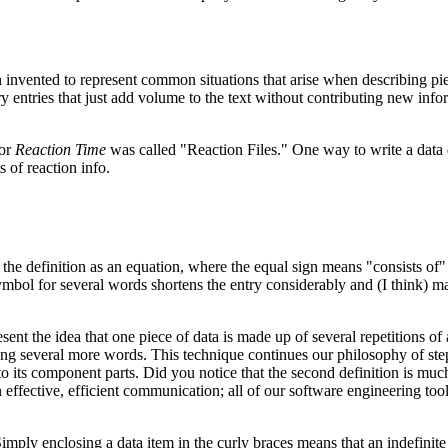
invented to represent common situations that arise when describing pi
y entries that just add volume to the text without contributing new info
for
Reaction Time
was called "Reaction Files." One way to write a data 
s of reaction info.
 the definition as an equation, where the equal sign means "consists of" 
ymbol for several words shortens the entry considerably and (I think) m
ent the idea that one piece of data is made up of several repetitions of 
oving several more words. This technique continues our philosophy of st
o its component parts. Did you notice that the second definition is mu
effective, efficient communication; all of our software engineering too
Simply enclosing a data item in the curly braces means that an indefinite 