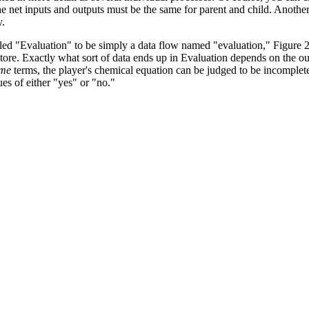
the net inputs and outputs must be the same for parent and child. Anothe
y.
alled "Evaluation" to be simply a data flow named "evaluation," Figure 
store. Exactly what sort of data ends up in Evaluation depends on the o
ime
terms, the player's chemical equation can be judged to be incomplete
s of either "yes" or "no."