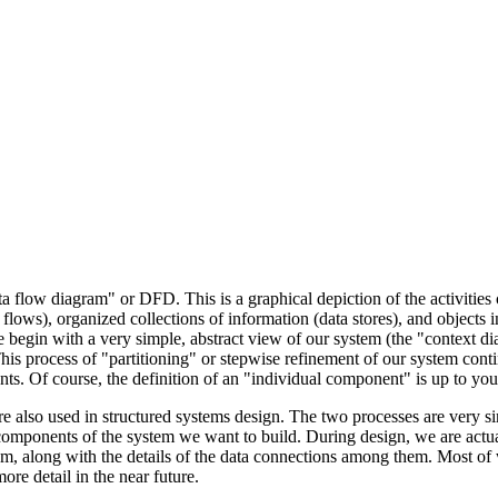
 flow diagram" or DFD. This is a graphical depiction of the activities 
 flows), organized collections of information (data stores), and objects in
 begin with a very simple, abstract view of our system (the "context d
is process of "partitioning" or stepwise refinement of our system conti
ts. Of course, the definition of an "individual component" is up to you
re also used in structured systems design. The two processes are very si
components of the system we want to build. During design, we are actua
am, along with the details of the data connections among them. Most of
ore detail in the near future.