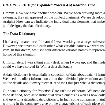
FIGURE 2. DFD for Expanded Process 4 of Reaction Time.
Hmmm. Now we have another problem. We've been drawing more and m
externals; they all appeared on the context diagram). We are developi
straight? How can we indicate the individual data elements that make 
(and design), the data dictionary.
The Data Dictionary
I had a nightmare once. I dreamed I was working on a large software
However, we never told each other what variable names we were using 
item. In this dream, we used four different variable names to repres
horror of this situation.
Unfortunately, I was sitting at my desk when I woke up, and the n
could we have solved it? With a data dictionary.
A data dictionary is essentially a collection of data about data. (I 
We need to collect information about the individual pieces of our analy
up the details about every piece it. And isn't this just what a dictionar
Our data dictionary for
Reaction Time
isn't too elaborate. We need de
to be defined, both as to individual data elements as well as how coll
end up with a gigantic data dictionary. In fact, some companies maint
working in the company agree on the characteristics of each piece of i