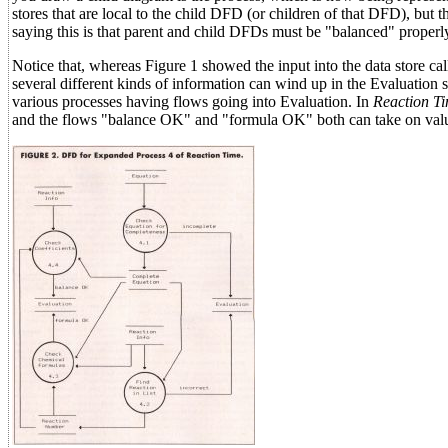
stores that are local to the child DFD (or children of that DFD), but 
saying this is that parent and child DFDs must be "balanced" properl
Notice that, whereas Figure 1 showed the input into the data store c
several different kinds of information can wind up in the Evaluation 
various processes having flows going into Evaluation. In
Reaction T
and the flows "balance OK" and "formula OK" both can take on value