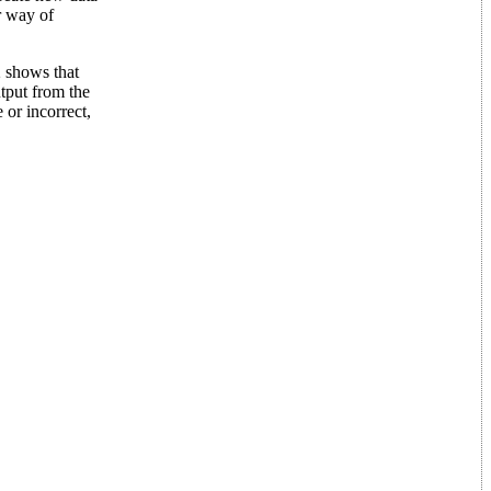
r way of
2 shows that
utput from the
 or incorrect,