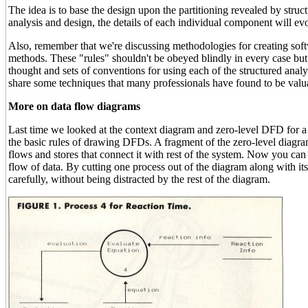
The idea is to base the design upon the partitioning revealed by stru
analysis and design, the details of each individual component will evo
Also, remember that we're discussing methodologies for creating softw
methods. These "rules" shouldn't be obeyed blindly in every case but s
thought and sets of conventions for using each of the structured analy
share some techniques that many professionals have found to be valu
More on data flow diagrams
Last time we looked at the context diagram and zero-level DFD for a
the basic rules of drawing DFDs. A fragment of the zero-level diagra
flows and stores that connect it with rest of the system. Now you can
flow of data. By cutting one process out of the diagram along with i
carefully, without being distracted by the rest of the diagram.