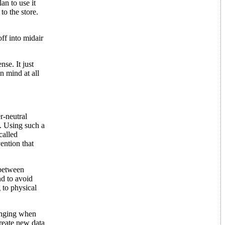
an to use it
to the store.
ff into midair
se. It just
n mind at all
r-neutral
. Using such a
called
ention that
 between
nd to avoid
 to physical
hanging when
create new data