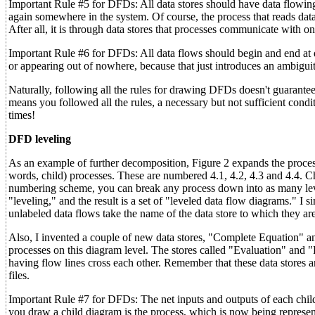
Important Rule #5 for DFDs: All data stores should have data flowing o
again somewhere in the system. Of course, the process that reads data 
After all, it is through data stores that processes communicate with on
Important Rule #6 for DFDs: All data flows should begin and end at da
or appearing out of nowhere, because that just introduces an ambiguity 
Naturally, following all the rules for drawing DFDs doesn't guarantee 
means you followed all the rules, a necessary but not sufficient cond
times!
DFD leveling
As an example of further decomposition, Figure 2 expands the process
words, child) processes. These are numbered 4.1, 4.2, 4.3 and 4.4. 
numbering scheme, you can break any process down into as many levels
"leveling," and the result is a set of "leveled data flow diagrams." I 
unlabeled data flows take the name of the data store to which they ar
Also, I invented a couple of new data stores, "Complete Equation" 
processes on this diagram level. The stores called "Evaluation" and 
having flow lines cross each other. Remember that these data stores are
files.
Important Rule #7 for DFDs: The net inputs and outputs of each chil
you draw a child diagram is the process, which is now being represent