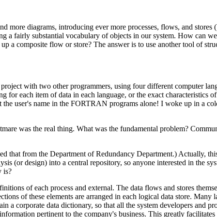
ore diagrams, introducing ever more processes, flows, and stores (
ng a fairly substantial vocabulary of objects in our system. How can we
up a composite flow or store? The answer is to use another tool of stru
 project with two other programmers, using four different computer lan
for each item of data in each language, or the exact characteristics of
ent the user's name in the FORTRAN programs alone! I woke up in a col
ightmare was the real thing. What was the fundamental problem? Commu
learned that from the Department of Redundancy Department.) Actually, th
sis (or design) into a central repository, so anyone interested in the s
y is?
finitions of each process and external. The data flows and stores thems
ections of these elements are arranged in each logical data store. Many 
ain a corporate data dictionary, so that all the system developers and 
nformation pertinent to the company's business. This greatly facilitates 