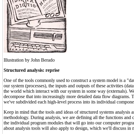
Illustration by John Berado
Structured analysis: reprise
One of the tools commonly used to construct a system model is a "data
our system (processes), the inputs and outputs of these activities (data
the world which interact with our system in some way (externals). We
decompose that into increasingly more detailed data flow diagrams. Th
we've subdivided each high-level process into its individual componen
Keep in mind that the tools and ideas of structured systems analysis a
methodology. During analysis, we are defining all the functions and 
the individual program modules that will go into our computer progr
about analysis tools will also apply to design, which we'll discuss in m