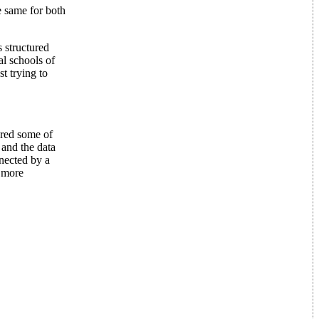
e same for both
 structured
al schools of
t trying to
red some of
 and the data
nnected by a
s more