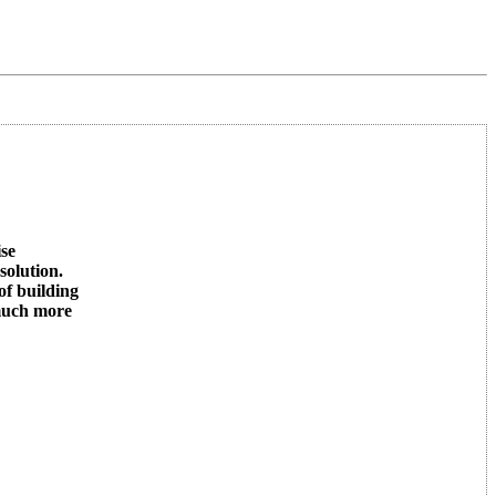
ise
solution.
of building
 much more