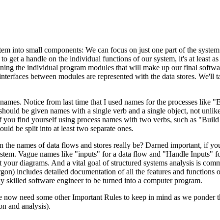
em into small components: We can focus on just one part of the system 
o get a handle on the individual functions of our system, it's at least a
fining the individual program modules that will make up our final softw
nterfaces between modules are represented with the data stores. We'll 
ames. Notice from last time that I used names for the processes like "
ould be given names with a single verb and a single object, not unlike
you find yourself using process names with two verbs, such as "Build
uld be split into at least two separate ones.
n the names of data flows and stores really be? Darned important, if yo
ystem. Vague names like "inputs" for a data flow and "Handle Inputs" f
 your diagrams. And a vital goal of structured systems analysis is com
rgon) includes detailed documentation of all the features and functions o
any skilled software engineer to be turned into a computer program.
 We now need some other Important Rules to keep in mind as we ponder th
ion and analysis).