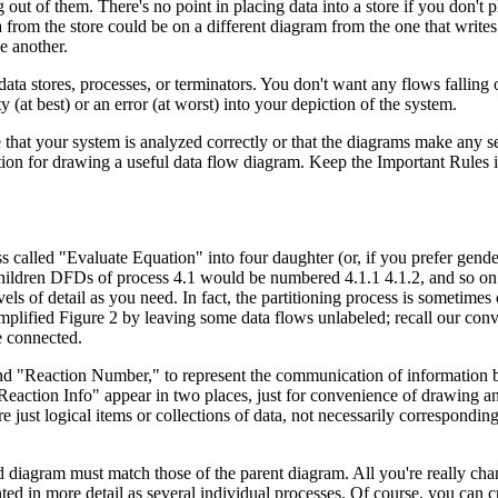
ut of them. There's no point in placing data into a store if you don't pl
from the store could be on a different diagram from the one that writes 
e another.
ta stores, processes, or terminators. You don't want any flows falling o
(at best) or an error (at worst) into your depiction of the system.
that your system is analyzed correctly or that the diagrams make any sen
ition for drawing a useful data flow diagram. Keep the Important Rules i
 called "Evaluate Equation" into four daughter (or, if you prefer gende
Children DFDs of process 4.1 would be numbered 4.1.1 4.1.2, and so on
 of detail as you need. In fact, the partitioning process is sometimes 
simplified Figure 2 by leaving some data flows unlabeled; recall our conv
e connected.
and "Reaction Number," to represent the communication of information
"Reaction Info" appear in two places, just for convenience of drawing a
 just logical items or collections of data, not necessarily corresponding
d diagram must match those of the parent diagram. All you're really c
ed in more detail as several individual processes. Of course, you can 