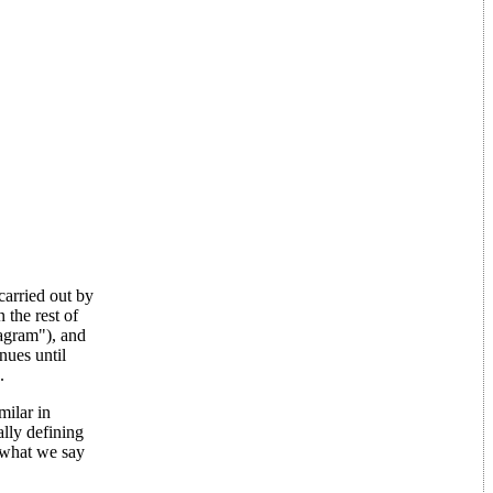
carried out by
 the rest of
iagram"), and
nues until
.
milar in
lly defining
 what we say