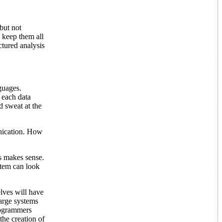
but not
 keep them all
ctured analysis
guages.
 each data
d sweat at the
nication. How
is makes sense.
ystem can look
elves will have
large systems
programmers
the creation of