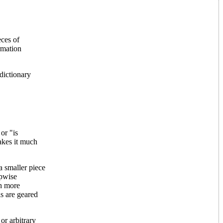
eces of
rmation
dictionary
or "is
akes it much
a smaller piece
epwise
ch more
ls are geared
or arbitrary