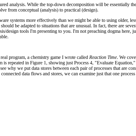
ctured analysis. While the top-down decomposition will be essentially th
lve from conceptual (analysis) to practical (design).
are systems more effectively than we might be able to using older, less
hould be adapted to situations that are unusual. In fact, there are sever
sis/design tools I'm presenting to you. I'm not preaching dogma here, jus
able.
 real program, a chemistry game I wrote called
Reaction Time
. We cove
m is repeated in Figure 1, showing just Process 4, "Evaluate Equation,"
 see why we put data stores between each pair of processes that are co
ts connected data flows and stores, we can examine just that one proces