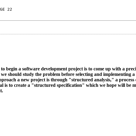
GE 22
y to begin a software development project is to come up with a prec
s, we should study the problem before selecting and implementing a 
proach a new project is through "structured analysis," a process 
al is to create a "structured specification" which we hope will be
t.