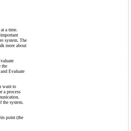
at a time.
s important
are system. The
talk more about
Evaluate
 the
 and Evaluate
u want to
or a process
munication.
f the system.
is point (the