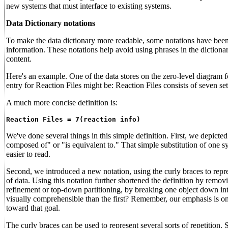
new systems that must interface to existing systems.
Data Dictionary notations
To make the data dictionary more readable, some notations have been 
information. These notations help avoid using phrases in the dictionar
content.
Here's an example. One of the data stores on the zero-level diagram 
entry for Reaction Files might be: Reaction Files consists of seven set
A much more concise definition is:
Reaction Files = 7(reaction info)
We've done several things in this simple definition. First, we depicted
composed of" or "is equivalent to." That simple substitution of one s
easier to read.
Second, we introduced a new notation, using the curly braces to repres
of data. Using this notation further shortened the definition by rem
refinement or top-down partitioning, by breaking one object down int
visually comprehensible than the first? Remember, our emphasis is on 
toward that goal.
The curly braces can be used to represent several sorts of repetition. 