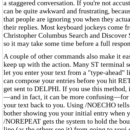
a staggered conversation. If you're not accust
can be quite awkward and frustrating, becau
that people are ignoring you when they actu
their replies. Most keyboard jockeys come f
Christopher Columbus Search and Discover 
so it may take some time before a full respon
A couple of other commands also make it eas
keep up with the action. Many ST terminal 
let you enter your text from a "type-ahead" 
can compose your entries before you hit R
get sent to DELPHI. If you use this method, i
—and in fact, it can be more confusing—fo
your text back to you. Using /NOECHO tell
bother showing you your initial entry when
/NOREPEAT gets the system to hold the bou
line (as the others see it) from going to youi