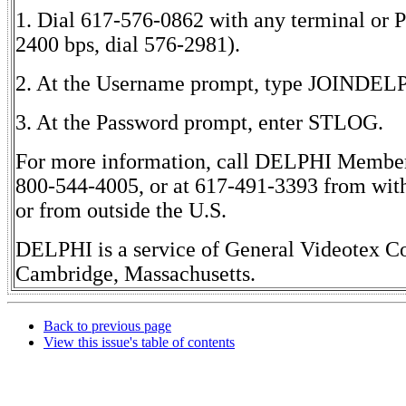
1. Dial 617-576-0862 with any terminal or 
2400 bps, dial 576-2981).
2. At the Username prompt, type JOINDEL
3. At the Password prompt, enter STLOG.
For more information, call DELPHI Member 
800-544-4005, or at 617-491-3393 from wit
or from outside the U.S.
DELPHI is a service of General Videotex Co
Cambridge, Massachusetts.
Back to previous page
View this issue's table of contents