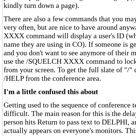
kindly turn down a page).
There are also a few commands that you may
very often, but are nice to have around a
XXXX command will display a user's ID (w
name they are using in CO). If someone is ge
and you don't want to see anymore of their 
use the /SQUELCH XXXX command to lock o
from your screen. To get the full slate of "/
/HELP from the conference area.
I'm a little confused this about
Getting used to the sequence of conference t
difficult. The main reason for this is the de
person hits Return to pass text to DELPHI, a
actually appears on everyone's monitors. This