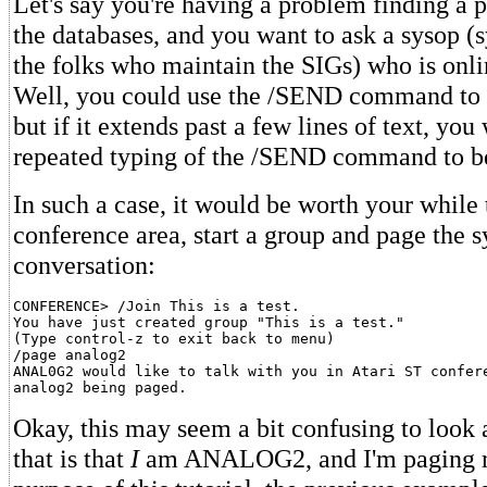
Let's say you're having a problem finding a pa
the databases, and you want to ask a sysop (
the folks who maintain the SIGs) who is onli
Well, you could use the /SEND command to a
but if it extends past a few lines of text, you 
repeated typing of the /SEND command to be 
In such a case, it would be worth your while 
conference area, start a group and page the s
conversation:
CONFERENCE> /Join This is a test.

You have just created group "This is a test."

(Type control-z to exit back to menu)

/page analog2

ANAL0G2 would like to talk with you in Atari ST confere
Okay, this may seem a bit confusing to look 
that is that
I
am ANALOG2, and I'm paging my