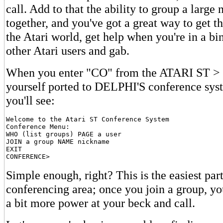
call. Add to that the ability to group a large
together, and you've got a great way to get th
the Atari world, get help when you're in a bi
other Atari users and gab.
When you enter "CO" from the ATARI ST > m
yourself ported to DELPHI'S conference sys
you'll see:
Welcome to the Atari ST Conference System

Conference Menu:

WHO (list groups) PAGE a user

JOIN a group NAME nickname

EXIT

Simple enough, right? This is the easiest part
conferencing area; once you join a group, yo
a bit more power at your beck and call.