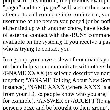
purpose of this tutorial, the previous examp
"pager" and the "pagee" will see on their scr
attempt to call someone into conference, you
username of the person you paged (or be noti
either tied up with another chore, have lock
of external contact with the /BUSY command
available on the system); if you receive a pag
who is trying to contact you.
In a group, you have a slew of commands yo
of them help you communicate with others be
/GNAME XXXX (to select a descriptive name
together; "/GNAME Talking About New Soft
instance), /NAME XXXX (where XXXX is a 
from your ID, so people know who you are
for example), /ANSWER or /ACCEPT (to agr
person's page and be brought to their group