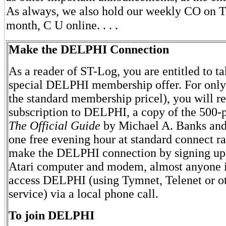
As always, we also hold our weekly CO on Tu
month, C U online. . . .
Make the DELPHI Connection
As a reader of ST-Log, you are entitled to t
special DELPHI membership offer. For only
the standard membership pricel), you will re
subscription to DELPHI, a copy of the 500
The Official Guide
by Michael A. Banks and 
one free evening hour at standard connect ra
make the DELPHI connection by signing up
Atari computer and modem, almost anyone i
access DELPHI (using Tymnet, Telenet or o
service) via a local phone call.
To join DELPHI