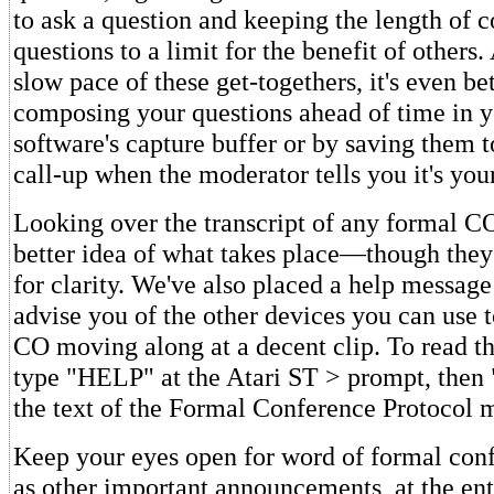
to ask a question and keeping the length of
questions to a limit for the benefit of others.
slow pace of these get-togethers, it's even be
composing your questions ahead of time in y
software's capture buffer or by saving them t
call-up when the moderator tells you it's your
Looking over the transcript of any formal CO
better idea of what takes place—though they a
for clarity. We've also placed a help message
advise you of the other devices you can use 
CO moving along at a decent clip. To read t
type "HELP" at the Atari ST > prompt, then
the text of the Formal Conference Protocol 
Keep your eyes open for word of formal conf
as other important announcements, at the ent