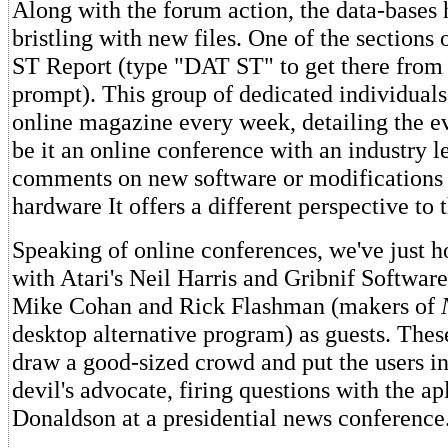
Along with the forum action, the data-bases
bristling with new files. One of the sections o
ST Report (type "DAT ST" to get there fro
prompt). This group of dedicated individuals
online magazine every week, detailing the e
be it an online conference with an industry l
comments on new software or modifications 
hardware It offers a different perspective to 
Speaking of online conferences, we've just h
with Atari's Neil Harris and Gribnif Softwar
Mike Cohan and Rick Flashman (makers of
desktop alternative program) as guests. Thes
draw a good-sized crowd and put the users in
devil's advocate, firing questions with the 
Donaldson at a presidential news conference