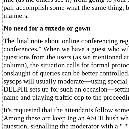
pair accomplish some what the same thing, bu
manners.
No need for a tuxedo or gown
The final note about online conferencing re
conferences." When we have a guest who wi
questions from the users (as we mentioned at 
column), the situation calls for formal protoc
onslaught of queries can be better controlled
sysops will usually moderate—using specia
DELPHI sets up for such an occasion—settin
name and playing traffic cop to the proceedi
It's requested that the attendants follow some
Among these are keep ing an ASCII hush whe
question, signalling the moderator with a "?