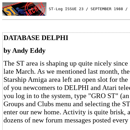
 ST-Log ISSUE 23 / SEPTEMBER 1988 / 
DATABASE DELPHI
by Andy Eddy
The ST area is shaping up quite nicely since 
late March. As we mentioned last month, the 
Starship Amiga area left an open slot for the
of you newcomers to DELPHI and Atari tel
you log in to the system, type "GRO ST" (an
Groups and Clubs menu and selecting the ST
enter our new home. Activity is quite brisk, 
dozens of new forum messages posted every 