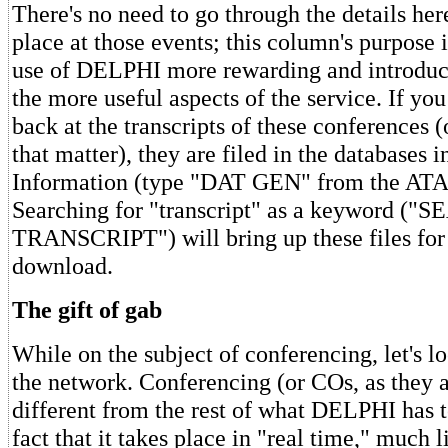
There's no need to go through the details her
place at those events; this column's purpose 
use of DELPHI more rewarding and introduc
the more useful aspects of the service. If yo
back at the transcripts of these conferences (
that matter), they are filed in the databases 
Information (type "DAT GEN" from the ATA
Searching for "transcript" as a keyword ("S
TRANSCRIPT") will bring up these files for 
download.
The gift of gab
While on the subject of conferencing, let's lo
the network. Conferencing (or COs, as they ar
different from the rest of what DELPHI has to
fact that it takes place in "real time," much 