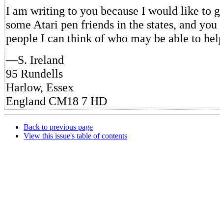
I am writing to you because I would like to g
some Atari pen friends in the states, and you
people I can think of who may be able to he
—S. Ireland
95 Rundells
Harlow, Essex
England CM18 7 HD
Back to previous page
View this issue's table of contents