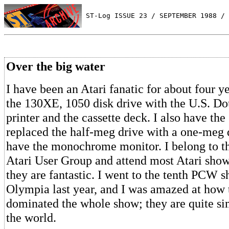
 ST-Log ISSUE 23 / SEPTEMBER 1988 / 
Over the big water
I have been an Atari fanatic for about four y
the 130XE, 1050 disk drive with the U.S. Do
printer and the cassette deck. I also have the
replaced the half-meg drive with a one-meg d
have the monochrome monitor. I belong to t
Atari User Group and attend most Atari sho
they are fantastic. I went to the tenth PCW 
Olympia last year, and I was amazed at how 
dominated the whole show; they are quite sim
the world.