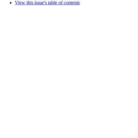
View this issue's table of contents