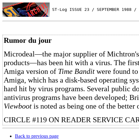
 ST-Log ISSUE 23 / SEPTEMBER 1988 / 
Rumor du jour
Microdeal—the major supplier of Michtron's
products—has been hit with a virus. The firs
Amiga version of
Time Bandit
were found to 
Amiga, which has a disk-based operating sy
hard hit by virus programs. Several public
antivirus programs have been developed; B
Viewboot
is noted as being one of the better 
CIRCLE #119 ON READER SERVICE CA
Back to previous page