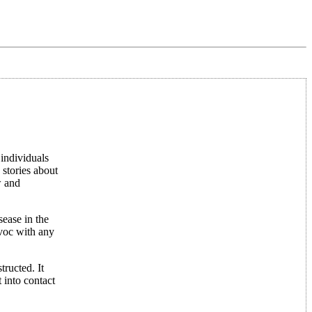
 individuals
 stories about
w and
sease in the
voc with any
tructed. It
 into contact