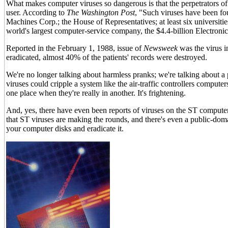
What makes computer viruses so dangerous is that the perpetrators of 
user. According to
The Washington Post
, "Such viruses have been fo
Machines Corp.; the House of Representatives; at least six universiti
world's largest computer-service company, the $4.4-billion Electroni
Reported in the February 1, 1988, issue of
Newsweek
was the virus i
eradicated, almost 40% of the patients' records were destroyed.
We're no longer talking about harmless pranks; we're talking about a 
viruses could cripple a system like the air-traffic controllers compute
one place when they're really in another. It's frightening.
And, yes, there have even been reports of viruses on the ST computers
that ST viruses are making the rounds, and there's even a public-dom
your computer disks and eradicate it.