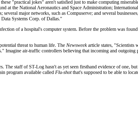
these "practical jokes" aren't satisfied just to make computing miserabl
und at the National Aeronautics and Space Administration; Internationa
es; several major networks, such as Compuserve; and several businesses,
c Data Systems Corp. of Dallas."
nfection of a hospital's computer system. Before the problem was foun
potential threat to human life. The
Newsweek
article states, "Scientists 
rs." Imagine air-traffic controllers believing that incoming and outgoing 
. The staff of ST-Log hasn't as yet seen firsthand evidence of one, but
ain program available called
Flu-shot
that's supposed to be able to locat