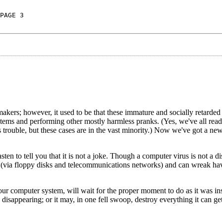
PAGE 3
kers; however, it used to be that these immature and socially retarded
tems and performing other mostly harmless pranks. (Yes, we've all read
trouble, but these cases are in the vast minority.) Now we've got a ne
en to tell you that it is not a joke. Though a computer virus is not a di
r (via floppy disks and telecommunications networks) and can wreak ha
our computer system, will wait for the proper moment to do as it was ins
isappearing; or it may, in one fell swoop, destroy everything it can get