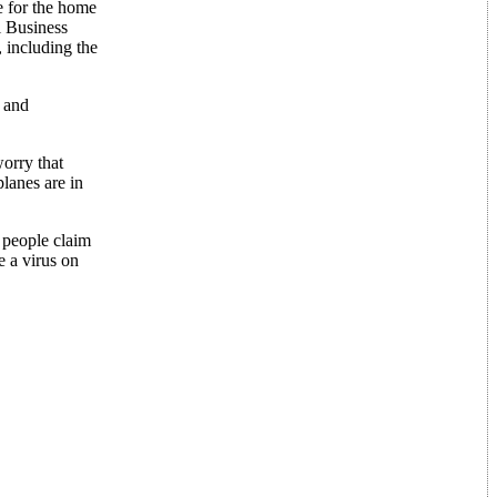
e for the home
l Business
 including the
d and
worry that
planes are in
 people claim
e a virus on