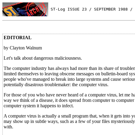
 ST-Log ISSUE 23 / SEPTEMBER 1988 / 
EDITORIAL
by Clayton Walnum
Let's talk about dangerous maliciousness.
The computer industry has always had more than its share of troublema
limited themselves to leaving obscene messages on bulletin-board sys
people who've managed to break into large systems and cause serious 
potentially disastrous troublemaker: the computer virus.
For those of you who have never heard of a computer virus, let me hast
way we think of a disease, it does spread from computer to compute
computer system it happens to infect.
A computer virus is actually a small program that, when it gets into y
may show up in subtle ways, such as a few of your files mysteriously d
with.