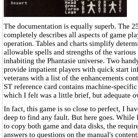
The documentation is equally superb. The 
completely describes all aspects of game pl
operation. Tables and charts simplify determ
allowable spells and strengths of the various
inhabiting the Phantasie universe. Two hand
provide impatient players with quick start i
veterans with a list of the enhancements cont
ST reference card contains machine-specific
which I felt was a little brief, but adequate o
In fact, this game is so close to perfect, I hav
deep to find any fault. But here goes. While I
to copy both game and data disks, the requir
answers to questions on the manual's content