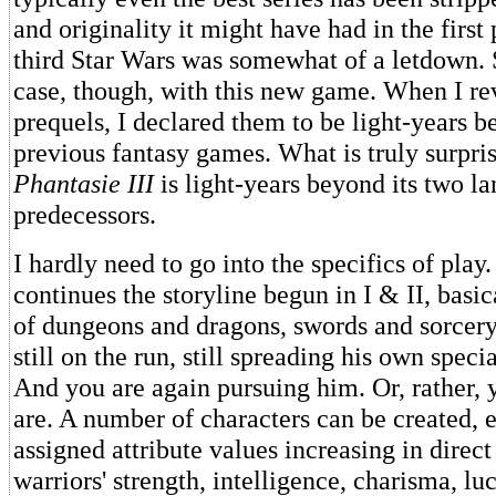
and originality it might have had in the first
third Star Wars was somewhat of a letdown. 
case, though, with this new game. When I re
prequels, I declared them to be light-years 
previous fantasy games. What is truly surpris
Phantasie III
is light-years beyond its two l
predecessors.
I hardly need to go into the specifics of play.
continues the storyline begun in I & II, basic
of dungeons and dragons, swords and sorcer
still on the run, still spreading his own specia
And you are again pursuing him. Or, rather, 
are. A number of characters can be created,
assigned attribute values increasing in direct
warriors' strength, intelligence, charisma, lu