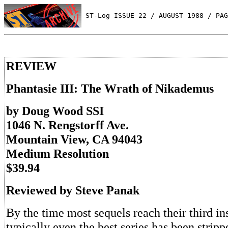
 ST-Log ISSUE 22 / AUGUST 1988 / PAG
REVIEW
Phantasie III: The Wrath of Nikademus
by Doug Wood SSI
1046 N. Rengstorff Ave.
Mountain View, CA 94043
Medium Resolution
$39.94
Reviewed by Steve Panak
By the time most sequels reach their third in
typically even the best series has been stripp