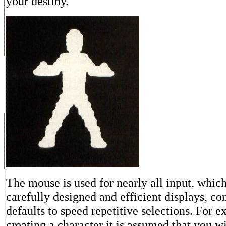
your destiny.
The mouse is used for nearly all input, whic
carefully designed and efficient displays, co
defaults to speed repetitive selections. For
creating a character it is assumed that you wi