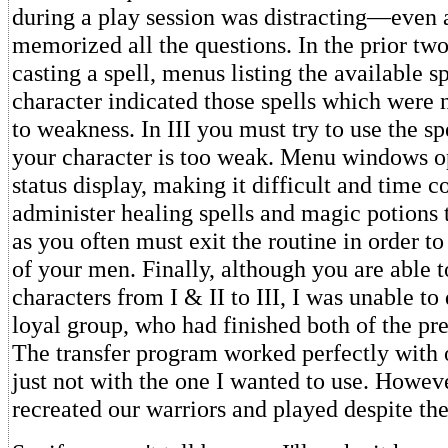
during a play session was distracting—even 
memorized all the questions. In the prior tw
casting a spell, menus listing the available s
character indicated those spells which were 
to weakness. In III you must try to use the sp
your character is too weak. Menu windows o
status display, making it difficult and time 
administer healing spells and magic potions 
as you often must exit the routine in order to
of your men. Finally, although you are able t
characters from I & II to III, I was unable t
loyal group, who had finished both of the pr
The transfer program worked perfectly with o
just not with the one I wanted to use. Howev
recreated our warriors and played despite th