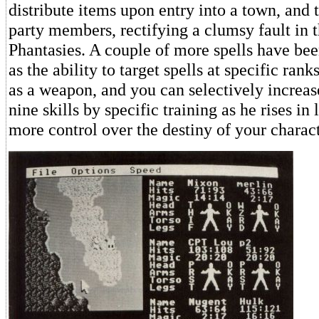
distribute items upon entry into a town, and
party members, rectifying a clumsy fault in t
Phantasies. A couple of more spells have bee
as the ability to target spells at specific ra
as a weapon, and you can selectively increase
nine skills by specific training as he rises in
more control over the destiny of your charact