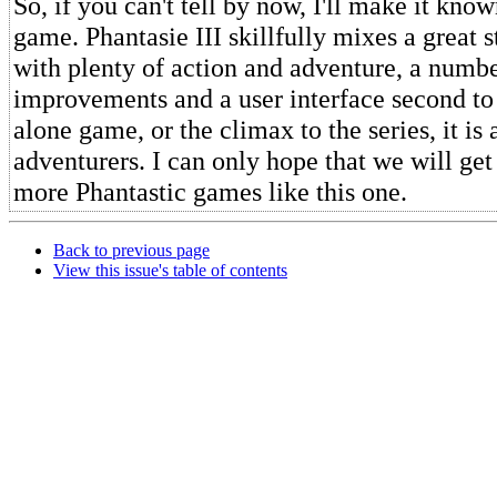
So, if you can't tell by now, I'll make it know
game. Phantasie III skillfully mixes a great st
with plenty of action and adventure, a numbe
improvements and a user interface second to
alone game, or the climax to the series, it is 
adventurers. I can only hope that we will get
more Phantastic games like this one.
Back to previous page
View this issue's table of contents