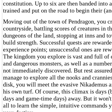
constitution. Up to six are then banded into
trained and put on the road to begin their (a
Moving out of the town of Pendragon, you cr
countryside, battling scores of creatures in t
dungeons of the land, stopping at inns and to
build strength. Successful quests are reward
experience points; unsuccessful ones are rew
The kingdom you explore is vast and full of
and dangerous monsters, as well as a number
not immediately discovered. But rest assured
manage to explore all the nooks and crannies 
disk, you will meet the evasive Nikademus a
his own turf. Of course, this climax is days (
days and game-time days) away. But it won't
all to learn the simple, intuitive commands y