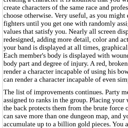
create characters of the same race and profes
choose otherwise. Very useful, as you might 
fighters until you get one with randomly assi
values that satisfy you. Nearly all screen di
redesigned, adding more detail, color and act
your band is displayed at all times, graphical
Each member's body is displayed with wound
body part and degree of injury. A red, broken
render a character incapable of using his b
can render a character incapable of even simp
The list of improvements continues. Party 
assigned to ranks in the group. Placing your
the back protects them from the brute force 
can save more than one dungeon map, and yo
accumulate up to a billion gold pieces. You 