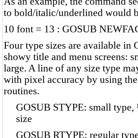
As an example, the command sequ
to bold/italic/underlined would 
10 font = 13 : GOSUB NEWFA
Four type sizes are available in
showy title and menu screens: sm
large. A line of any size type ma
with pixel accuracy by using 
routines.
GOSUB STYPE: small type, ½
size
GOSUB RTYPE: regular type, 