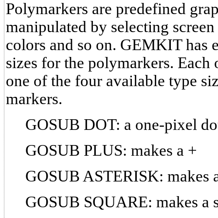
Polymarkers are predefined grap
manipulated by selecting screen 
colors and so on. GEMKIT has e
sizes for the polymarkers. Each 
one of the four available type si
markers.
GOSUB DOT: a one-pixel dot 
GOSUB PLUS: makes a +
GOSUB ASTERISK: makes a
GOSUB SQUARE: makes a s