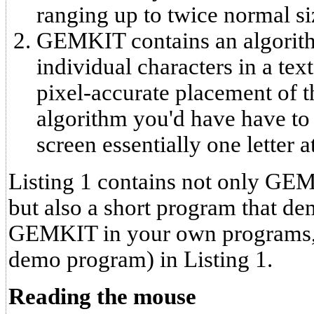
ranging up to twice normal si
GEMKIT contains an algorith
individual characters in a tex
pixel-accurate placement of t
algorithm you'd have have to p
screen essentially one letter a
Listing 1 contains not only GEM
but also a short program that dem
GEMKIT in your own programs, 
demo program) in Listing 1.
Reading the mouse