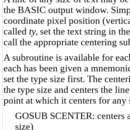
the BASIC output window. Simpl
coordinate pixel position (vertica
called
ty,
set the text string in th
call the appropriate centering su
A subroutine is available for eac
each has been given a mnemonic
set the type size first. The cente
the type size and centers the line 
point at which it centers for any
GOSUB SCENTER: centers a li
size)