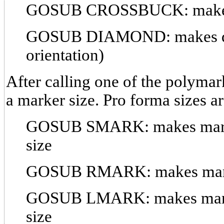
GOSUB CROSSBUCK: makes a
GOSUB DIAMOND: makes di
orientation)
After calling one of the polymar
a marker size. Pro forma sizes ar
GOSUB SMARK: makes marker
size
GOSUB RMARK: makes marker
GOSUB LMARK: makes marke
size