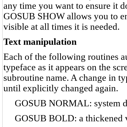
any time you want to ensure it d
GOSUB SHOW allows you to ensur
visible at all times it is needed.
Text manipulation
Each of the following routines a
typeface as it appears on the scr
subroutine name. A change in typ
until explicitly changed again.
GOSUB NORMAL: system def
GOSUB BOLD: a thickened ver