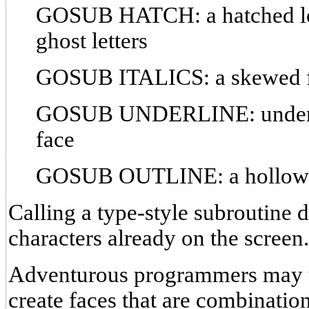
GOSUB HATCH: a hatched lo
ghost letters
GOSUB ITALICS: a skewed 
GOSUB UNDERLINE: underlin
face
GOSUB OUTLINE: a hollow 
Calling a type-style subroutine d
characters already on the screen.
Adventurous programmers ma
create faces that are combination