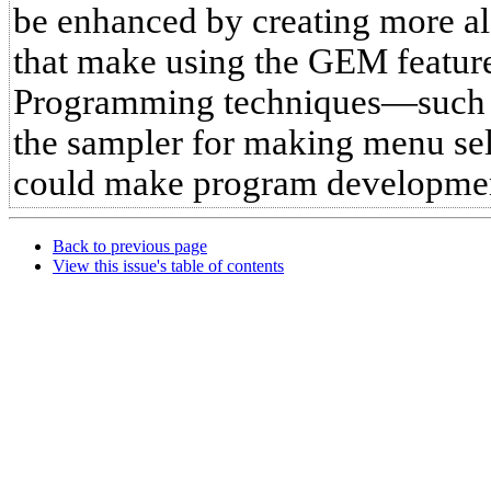
be enhanced by creating more al
that make using the GEM featur
Programming techniques—such a
the sampler for making menu se
could make program developmen
Back to previous page
View this issue's table of contents