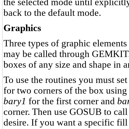
the selected mode until explici
back to the default mode.
Graphics
Three types of graphic elements 
may be called through GEMKIT. E
boxes of any size and shape in a
To use the routines you must set
for two corners of the box using
bary1
for the first corner and
ba
corner. Then use GOSUB to call 
desire. If you want a specific fil