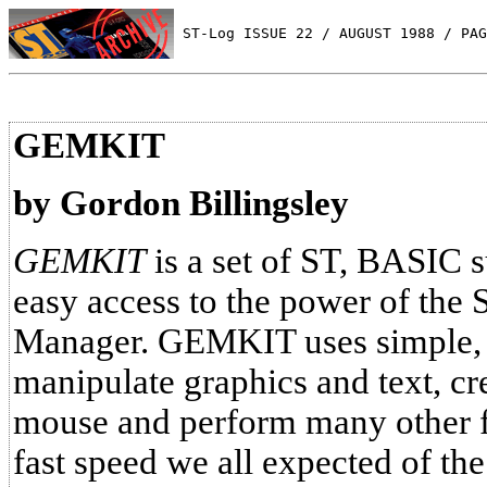
 ST-Log ISSUE 22 / AUGUST 1988 / PAG
GEMKIT
by Gordon Billingsley
GEMKIT
is a set of ST, BASIC s
easy access to the power of the
Manager. GEMKIT uses simple,
manipulate graphics and text, cr
mouse and perform many other fu
fast speed we all expected of the