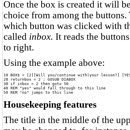
Once the box is created it will 
choice from among the buttons. T
which button was clicked with th
called
inbox.
It reads the button
to right.
Using the example above:
10 BOX$ = [2][Will you/continue with|your lesson?] [YES
20 returnbox = 2 : GOSUB DIABOX

30 if inbox = 2 then goto 50

40 REM "yes" would fall through to this line

Housekeeping features
The title in the middle of the u