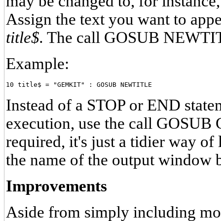
may be changed to, for instance
Assign the text you want to appea
title$.
The call GOSUB NEWTI
Example:
Instead of a STOP or END state
execution, use the call GOSUB 
required, it's just a tidier way o
the name of the output window b
Improvements
Aside from simply including m