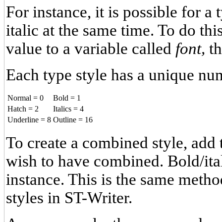
For instance, it is possible for a
italic at the same time. To do th
value to a variable called
font,
t
Each type style has a unique nu
Normal = 0
Bold = 1
Hatch = 2
Italics = 4
Underline = 8
Outline = 16
To create a combined style, add t
wish to have combined. Bold/ital
instance. This is the same meth
styles in ST-Writer.