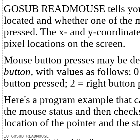
GOSUB READMOUSE tells you w
located and whether one of the 
pressed. The x- and y-coordinat
pixel locations on the screen.
Mouse button presses may be det
button,
with values as follows: 0
button pressed; 2 = right button 
Here's a program example that ca
the mouse status and then checks
location of the pointer and the st
10 GOSUB READMOUSE
