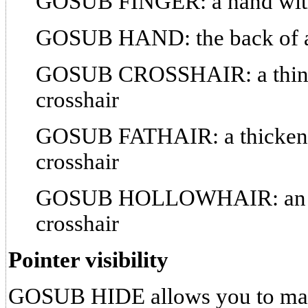
GOSUB FINGER: a hand with 
GOSUB HAND: the back of a
GOSUB CROSSHAIR: a thin-li
crosshair
GOSUB FATHAIR: a thickened
crosshair
GOSUB HOLLOWHAIR: an out
crosshair
Pointer visibility
GOSUB HIDE allows you to make 