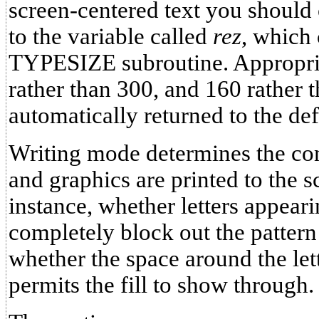
screen-centered text you should
to the variable called
rez
, which 
TYPESIZE subroutine. Appropri
rather than 300, and 160 rather t
automatically returned to the defa
Writing mode determines the con
and graphics are printed to the 
instance, whether letters appeari
completely block out the pattern 
whether the space around the lett
permits the fill to show through.