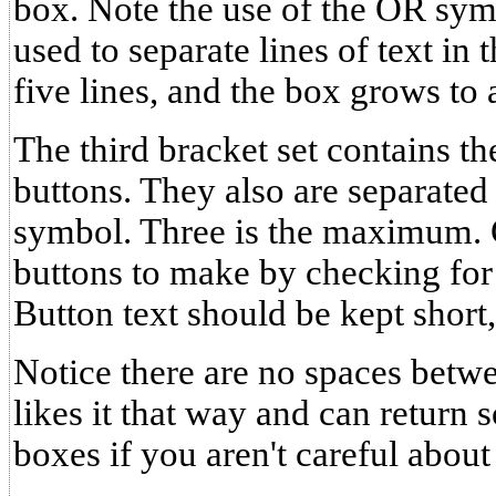
box. Note the use of the OR symb
used to separate lines of text in
five lines, and the box grows to
The third bracket set contains th
buttons. They also are separated
symbol. Three is the maximu
buttons to make by checking fo
Button text should be kept short,
Notice there are no spaces bet
likes it that way and can return
boxes if you aren't careful about 