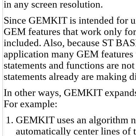
in any screen resolution.
Since GEMKIT is intended for us
GEM features that work only for
included. Also, because ST BASI
application many GEM features 
statements and functions are no
statements already are making d
In other ways, GEMKIT expands
For example:
GEMKIT uses an algorithm no
automatically center lines of 