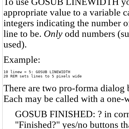
To use GOSUB LINEWIDTH you
appropriate value to a variable 
integers indicating the number o
line to be.
Only
odd numbers (suc
used).
Example:
10 linew = 5: GOSUB LINEWIDTH

There are two pro-forma dialog
Each may be called with a one-
GOSUB FINISHED: ? in corn
"Finished?" yes/no buttons th