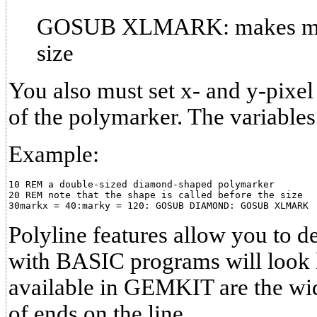
GOSUB XLMARK: makes mark
size
You also must set x- and y-pixel
of the polymarker. The variable
Example:
10 REM a double-sized diamond-shaped polymarker

20 REM note that the shape is called before the size

Polyline features allow you to 
with BASIC programs will look l
available in GEMKIT are the widt
of ends on the line.