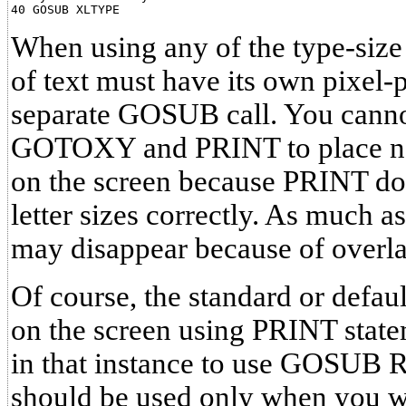
When using any of the type-size 
of text must have its own pixel-
separate GOSUB call. You canno
GOTOXY and PRINT to place non
on the screen because PRINT do
letter sizes correctly. As much as
may disappear because of overl
Of course, the standard or defau
on the screen using PRINT statem
in that instance to use GOS
should be used only when you w