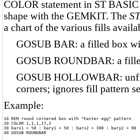
COLOR statement in ST BASIC be
shape with the GEMKIT. The
ST
a chart of the various fills availa
GOSUB BAR: a filled box wit
GOSUB ROUNDBAR: a filled 
GOSUB HOLLOWBAR: unfill
corners; ignores fill pattern
Example:
10 REM round cornered box with "Easter egg" pattern

20 COLOR 1,1,1,17,2

30 barx1 = 50 : bary1 = 50 : barx2 = 300 : bary2 = 90
