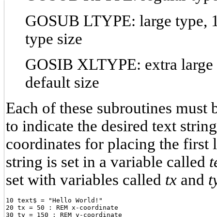
GOSUB LTYPE: large type, 1.
type size
GOSIB XLTYPE: extra large t
default size
Each of these subroutines must 
to indicate the desired text strin
coordinates for placing the first l
string is set in a variable called
t
set with variables called
tx
and
t
10 text$ = "Hello World!"

20 tx = 50 : REM x-coordinate

30 ty = 150 : REM y-coordinate
