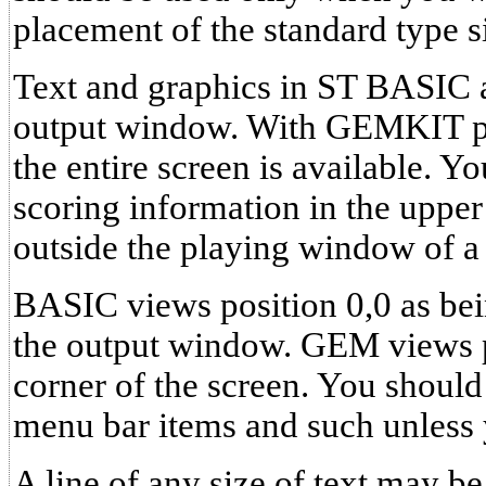
placement of the standard type s
Text and graphics in ST BASIC a
output window. With GEMKIT pl
the entire screen is available. Yo
scoring information in the upper 
outside the playing window of a
BASIC views position 0,0 as bein
the output window. GEM views po
corner of the screen. You should 
menu bar items and such unless 
A line of any size of text may be