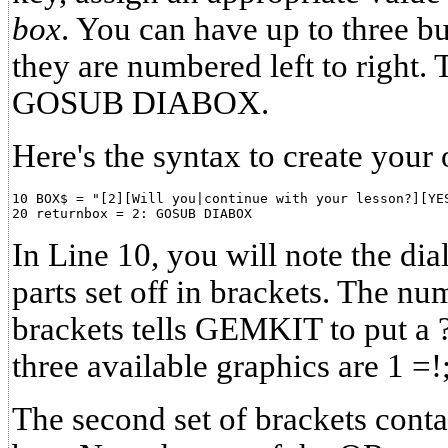
box
. You can have up to three bu
they are numbered left to right. 
GOSUB DIABOX.
Here's the syntax to create your
10 BOX$ = "[2][Will you|continue with your lesson?][YES
In Line 10, you will note the dia
parts set off in brackets. The num
brackets tells GEMKIT to put a ?
three available graphics are 1 =!;
The second set of brackets cont