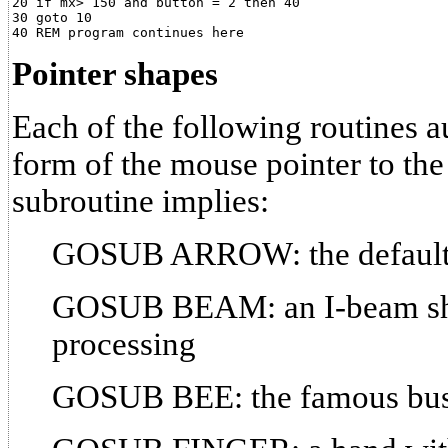
20 if mx> 150 and button = 2 then 40

30 goto 10

Pointer shapes
Each of the following routines a
form of the mouse pointer to the
subroutine implies:
GOSUB ARROW: the default 
GOSUB BEAM: an I-beam sha
processing
GOSUB BEE: the famous bu