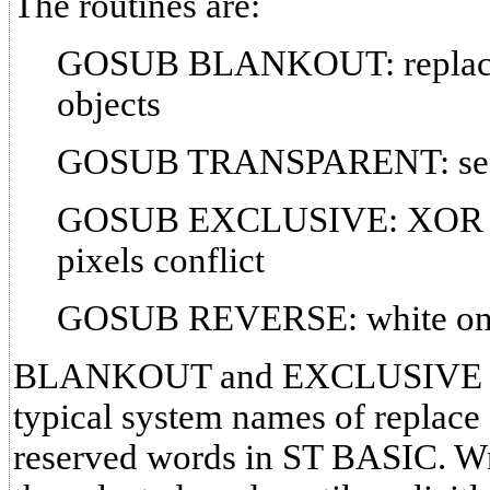
The routines are:
GOSUB BLANKOUT: replace 
objects
GOSUB TRANSPARENT: see
GOSUB EXCLUSIVE: XOR mo
pixels conflict
GOSUB REVERSE: white on bl
BLANKOUT and EXCLUSIVE are 
typical system names of replace 
reserved words in ST BASIC. Wr