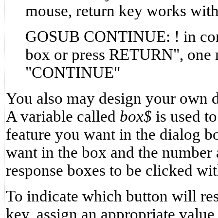
mouse, return key works with
GOSUB CONTINUE: ! in corn
box or press RETURN", one 
"CONTINUE"
You also may design your own 
A variable called
box$
is used t
feature you want in the dialog 
want in the box and the number 
response boxes to be clicked wi
To indicate which button will res
key, assign an appropriate value 