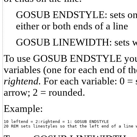
GOSUB ENDSTYLE: sets one o
either or both ends of a line
GOSUB LINEWIDTH: sets widt
To use GOSUB ENDSTYLE you m
variables (one for each end of th
rightend.
For each variable: 0 = 
arrow; 2 = rounded.
Example:
10 leftend = 2:rightend = 1: GOSUB ENDSTYLE
