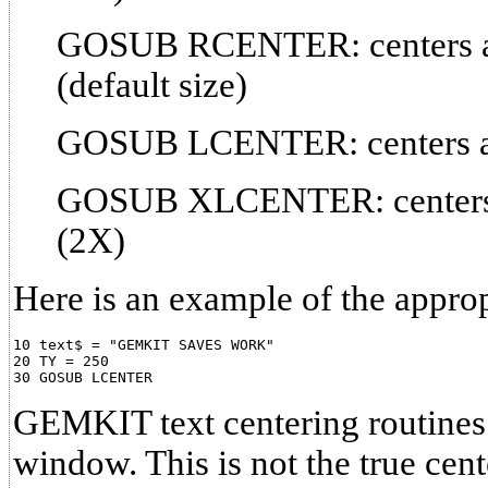
GOSUB RCENTER: centers a l
(default size)
GOSUB LCENTER: centers a li
GOSUB XLCENTER: centers a 
(2X)
Here is an example of the appro
10 text$ = "GEMKIT SAVES WORK"

20 TY = 250

GEMKIT text centering routines c
window. This is not the true cent