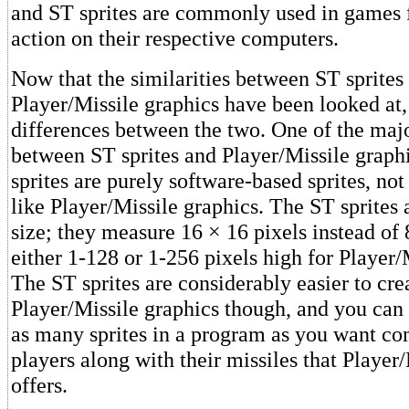
and ST sprites are commonly used in games 
action on their respective computers.
Now that the similarities between ST sprites
Player/Missile graphics have been looked at,
differences between the two. One of the majo
between ST sprites and Player/Missile graphi
sprites are purely software-based sprites, no
like Player/Missile graphics. The ST sprites a
size; they measure 16 × 16 pixels instead of 
either 1-128 or 1-256 pixels high for Player/
The ST sprites are considerably easier to cre
Player/Missile graphics though, and you can 
as many sprites in a program as you want co
players along with their missiles that Player
offers.