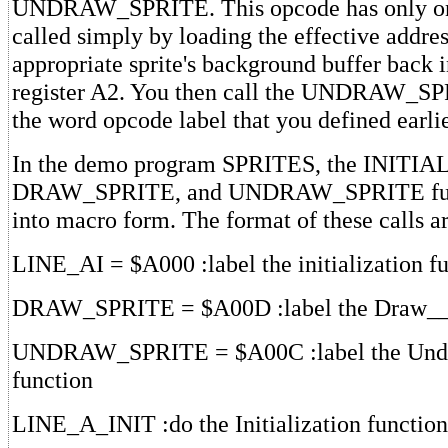
UNDRAW_SPRITE. This opcode has only one 
called simply by loading the effective addres
appropriate sprite's background buffer back 
register A2. You then call the UNDRAW_SP
the word opcode label that you defined earli
In the demo program SPRITES, the INITI
DRAW_SPRITE, and UNDRAW_SPRITE func
into macro form. The format of these calls ar
LINE_AI = $A000 :label the initialization f
DRAW_SPRITE = $A00D :label the Draw__S
UNDRAW_SPRITE = $A00C :label the Und
function
LINE_A_INIT :do the Initialization function