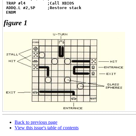
TRAP #l4         ;Call XBIOS
ADDQ.L #2,SP     ;Restore stack
ENDM
figure 1
Back to previous page
View this issue's table of contents