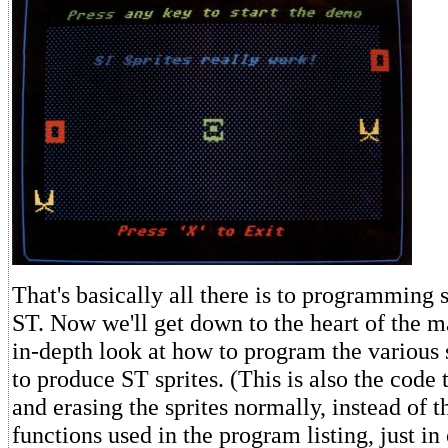
That's basically all there is to programming s
ST. Now we'll get down to the heart of the m
in-depth look at how to program the various 
to produce ST sprites. (This is also the code 
and erasing the sprites normally, instead of 
functions used in the program listing, just in