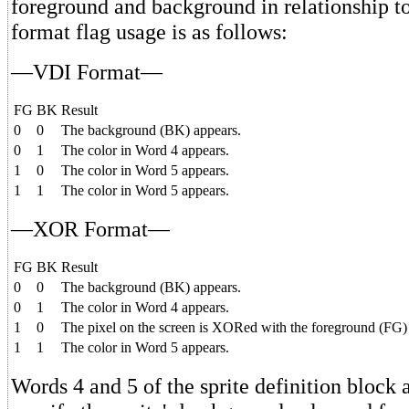
foreground and background in relationship t
format flag usage is as follows:
—VDI Format—
FG
BK
Result
0
0
The background (BK) appears.
0
1
The color in Word 4 appears.
1
0
The color in Word 5 appears.
1
1
The color in Word 5 appears.
—XOR Format—
FG
BK
Result
0
0
The background (BK) appears.
0
1
The color in Word 4 appears.
1
0
The pixel on the screen is XORed with the foreground (FG) bi
1
1
The color in Word 5 appears.
Words 4 and 5 of the sprite definition block 