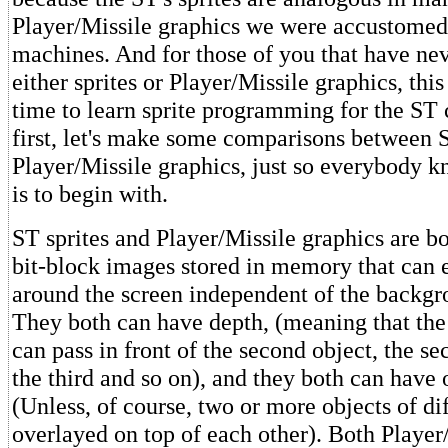
Player/Missile graphics we were accustomed 
machines. And for those of you that have n
either sprites or Player/Missile graphics, this
time to learn sprite programming for the ST
first, let's make some comparisons between S
Player/Missile graphics, just so everybody k
is to begin with.
ST sprites and Player/Missile graphics are bo
bit-block images stored in memory that can 
around the screen independent of the backg
They both can have depth, (meaning that the 
can pass in front of the second object, the se
the third and so on), and they both can have 
(Unless, of course, two or more objects of dif
overlayed on top of each other). Both Player