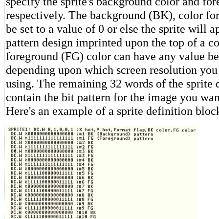
specify the sprite's background color and for
respectively. The background (BK), color for
be set to a value of 0 or else the sprite will a
pattern design imprinted upon the top of a c
foreground (FG) color can have any value b
depending upon which screen resolution you 
using. The remaining 32 words of the sprite 
contain the bit pattern for the image you wan
Here's an example of a sprite definition bloc