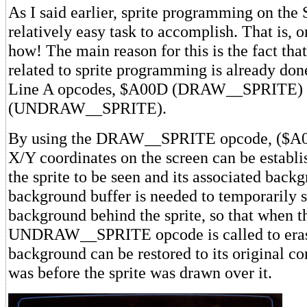
As I said earlier, sprite programming on the
relatively easy task to accomplish. That is,
how! The main reason for this is the fact tha
related to sprite programming is already done
Line A opcodes, $A00D (DRAW__SPRITE)
(UNDRAW__SPRITE).
By using the DRAW__SPRITE opcode, ($A00D
X/Y coordinates on the screen can be establi
the sprite to be seen and its associated back
background buffer is needed to temporarily s
background behind the sprite, so that when t
UNDRAW__SPRITE opcode is called to erase 
background can be restored to its original cond
was before the sprite was drawn over it.