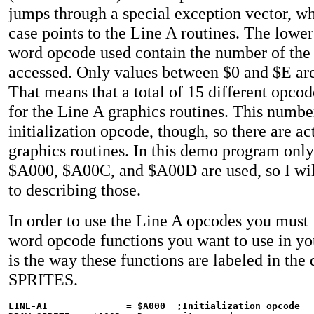
jumps through a special exception vector, wh
case points to the Line A routines. The lower 
word opcode used contain the number of the 
accessed. Only values between $0 and $E are
That means that a total of 15 different opcod
for the Line A graphics routines. This numbe
initialization opcode, though, so there are ac
graphics routines. In this demo program onl
$A000, $A00C, and $A00D are used, so I wil
to describing those.
In order to use the Line A opcodes you must f
word opcode functions you want to use in y
is the way these functions are labeled in th
SPRITES.
LINE-AI              = $A000  ;Initialization opcode