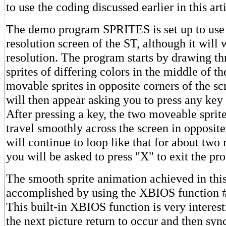
to use the coding discussed earlier in this arti
The demo program SPRITES is set up to use 
resolution screen of the ST, although it wil
resolution. The program starts by drawing th
sprites of differing colors in the middle of t
movable sprites in opposite corners of the s
will then appear asking you to press any key 
After pressing a key, the two moveable sprite
travel smoothly across the screen in opposite
will continue to loop like that for about two
you will be asked to press "X" to exit the pr
The smooth sprite animation achieved in thi
accomplished by using the XBIOS function
This built-in XBIOS function is very interesti
the next picture return to occur and then syn