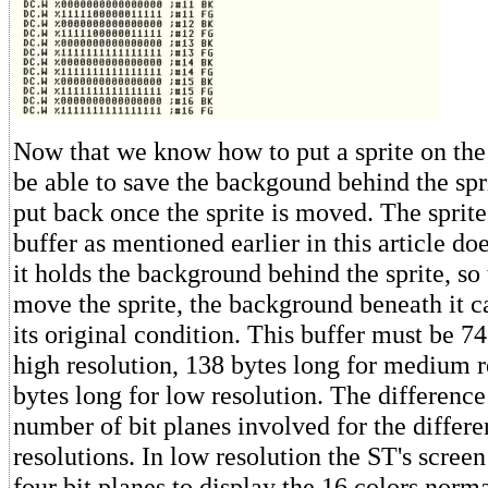
Now that we know how to put a sprite on the
be able to save the backgound behind the spri
put back once the sprite is moved. The spri
buffer as mentioned earlier in this article doe
it holds the background behind the sprite, s
move the sprite, the background beneath it c
its original condition. This buffer must be 74
high resolution, 138 bytes long for medium r
bytes long for low resolution. The difference
number of bit planes involved for the differe
resolutions. In low resolution the ST's screen
four bit planes to display the 16 colors norma