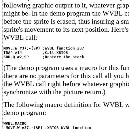
following graphic output to it, whatever grap
might be. In the demo program the WVBL cal
before the sprite is erased, thus insuring a s
sprite's movement to its next position. Here'
WVBL call:
MOVE.W #37,-(SP) ;WVBL function #37
TRAP #14         ;Call XBIOS
ADD.Q #2,SP      ;Restore the stack
(The demo program uses a macro for this fun
there are no parameters for this call all you h
the WVBL call right before whatever graphi
synchronize with the picture return.)
The following macro definition for WVBL wa
demo program:
WVBL:MACRO
MOVE.W #37,-(SP) ;XBIOS WVBL function