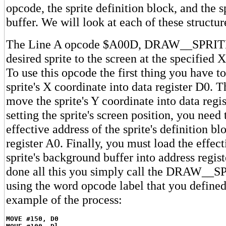
opcode, the sprite definition block, and the 
buffer. We will look at each of these structur
The Line A opcode $A00D, DRAW__SPRITE
desired sprite to the screen at the specified 
To use this opcode the first thing you have t
sprite's X coordinate into data register D0. 
move the sprite's Y coordinate into data regi
setting the sprite's screen position, you need 
effective address of the sprite's definition bl
register A0. Finally, you must load the effect
sprite's background buffer into address regis
done all this you simply call the DRAW__S
using the word opcode label that you defined 
example of the process:
MOVE #150, D0