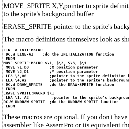
MOVE_SPRITE X,Y,pointer to sprite definiti
to the sprite's background buffer
ERASE_SPRITE pointer to the sprite's backg
The macro definitions themselves look as sh
LINE_A_INIT:MACRO
DC.W LINE-AI    ;do the INITIALIZATION function
ENDM
MOVE_SPRITE:MACRO $\1, $\2, S\3, $\4
MOVE \1,D0         ;X position parameter
MOVE \2,D1         ;Y position parameter
LEA \3,A0          ;pointer to the sprite definition 
LEA \4,A2          ;pointer to the sprite's backgroun
DC.W DRAW_SPRITE   ;do the DRAW-SPRITE function
ENDM
ERASE_SPRITE:MACRO $\1
LEA \1, A2          ;pointer to the sprite's backgrou
DC.W UNDRAW_SPRITE  ;do the UNDRAW_SPRITE function
ENDM
These macros are optional. If you don't have
assembler like AssemPro or its equivalent th