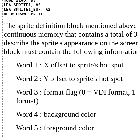
MOUE #100, Dl
LEA SPRITE1, A0
LEA SPRITE1_BUF, A2
DC.W DRAW_SPRITE
The sprite definition block mentioned above 
continuous memory that contains a total of 3
describe the sprite's appearance on the screen
block must contain the following informatio
Word 1 : X offset to sprite's hot spot
Word 2 : Y offset to sprite's hot spot
Word 3 : format flag (0 = VDI format, 
format)
Word 4 : background color
Word 5 : foreground color