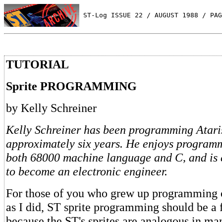
 ST-Log ISSUE 22 / AUGUST 1988 / PAG
TUTORIAL
Sprite PROGRAMMING
by Kelly Schreiner
Kelly Schreiner has been programming Atari
approximately six years. He enjoys programm
both 68000 machine language and C, and is 
to become an electronic engineer.
For those of you who grew up programming o
as I did, ST sprite programming should be a f
because the ST's sprites are analogous in ma