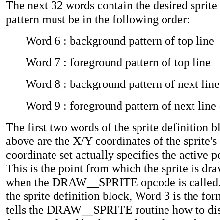
The next 32 words contain the desired sprite
pattern must be in the following order:
Word 6 : background pattern of top line
Word 7 : foreground pattern of top line
Word 8 : background pattern of next lin
Word 9 : foreground pattern of next lin
The first two words of the sprite definition 
above are the X/Y coordinates of the sprite's 
coordinate set actually specifies the active po
This is the point from which the sprite is dra
when the DRAW__SPRITE opcode is called. 
the sprite definition block, Word 3 is the for
tells the DRAW__SPRITE routine how to disp