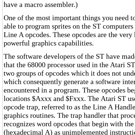
have a macro assembler.)
One of the most important things you need t
able to program sprites on the ST computers i
Line A opcodes. These opcodes are the very h
powerful graphics capabilities.
The software developers of the ST have made
that the 68000 processor used in the Atari S
two groups of opcodes which it does not und
which consequently generate a software inte
encountered in a program. These opcodes b
locations $Axxx and $Fxxx. The Atari ST us
opcode trap, referred to as the Line A Handler
graphics routines. The trap handler that proce
recognizes word opcodes that begin with the
(hexadecimal A) as unimplemented instructi