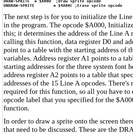
DRAW-SPRITE  = $A00D  ;Draw sprite opcode
UNDRAW-SPRITE        = $4A00C ;Erase sprite opcode
The next step is for you to initialize the Line
in the program. The opcode $A000, Initialize
this; it determines the address of the Line A 
calling this function, data register D0 and ad
point to a table with the starting address of 
variables. Address register A1 points to a tab
starting addresses for the three system font 
address register A2 points to a table that spec
addresses of the 15 Line A opcodes. There's
required for this function, so all you have to 
opcode label that you specified for the $A000
function.
In order to draw a sprite onto the screen ther
that need to be discussed. These are the