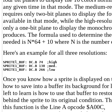
any given time in that mode. The medium-re
requires only two-bit planes to display the fo
available in that mode, while the high-resol
only a one-bit plane to display the monochr
produces. The formula used to determine the
needed is N*64 + 10 where N is the number o
Here's an example for all three resolutions:
SPRITEl_BUF: DC.B 74  ;high
SPRITE1_BUF: DC.B 138 ;med.
SPRITE1_BUF: DC.B 266 ;low
Once you know how a sprite is displayed on 
how to save into a buffer its background for la
left to learn is how to use that buffer to res
behind the sprite to its original condition. T
this function is the Line A opcode $A00C,