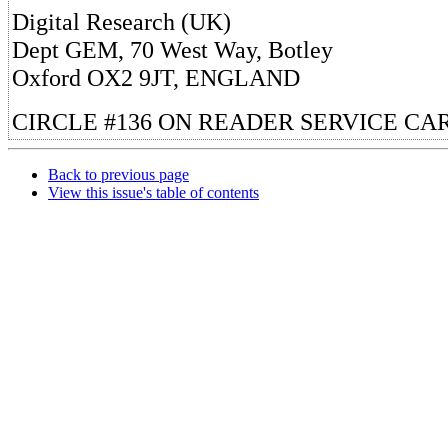
Digital Research (UK)
Dept GEM, 70 West Way, Botley
Oxford OX2 9JT, ENGLAND
CIRCLE #136 ON READER SERVICE CA
Back to previous page
View this issue's table of contents