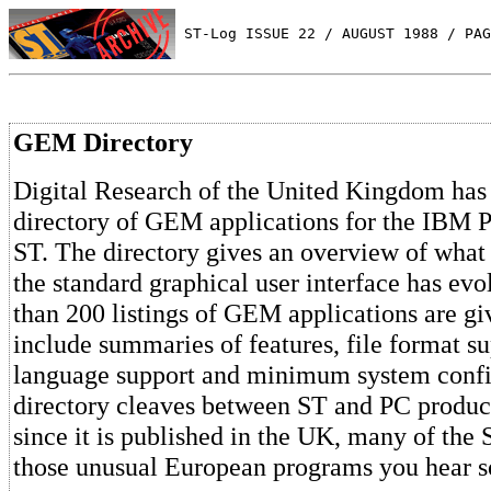
 ST-Log ISSUE 22 / AUGUST 1988 / PAG
GEM Directory
Digital Research of the United Kingdom has
directory of GEM applications for the IBM P
ST. The directory gives an overview of wha
the standard graphical user interface has ev
than 200 listings of GEM applications are giv
include summaries of features, file format su
language support and minimum system confi
directory cleaves between ST and PC produc
since it is published in the UK, many of the 
those unusual European programs you hear 