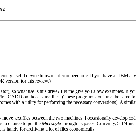
92
xtremely useful device to own—if you need one. If you have an IBM at 
0K version for this review.)
or), so what use is this drive? Let me give you a few examples. If yo
rst CADD on those same files. (These programs don't use the same for
mes with a utility for performing the necessary conversions). A simil
ily move text files between the two machines. I occasionally develop cod
ad a chance to put the
Microbyte
through its paces. Currently, 5-1/4-inch
e
is handy for archiving a lot of files economically.