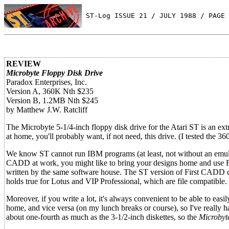
 ST-Log ISSUE 21 / JULY 1988 / PAGE 
REVIEW
Microbyte Floppy Disk Drive
Paradox Enterprises, Inc.
Version A, 360K Nth $235
Version B, 1.2MB Nth $245
by Matthew J.W. Ratcliff
The Microbyte 5-1/4-inch floppy disk drive for the Atari ST is an e
at home, you'll probably want, if not need, this drive. (I tested the 36
We know ST cannot run IBM programs (at least, not without an emulat
CADD at work, you might like to bring your designs home and use Fi
written by the same software house. The ST version of First CADD co
holds true for Lotus and VIP Professional, which are file compatible.
Moreover, if you write a lot, it's always convenient to be able to eas
home, and vice versa (on my lunch breaks or course), so I've really h
about one-fourth as much as the 3-1/2-inch diskettes, so the
Microbyt