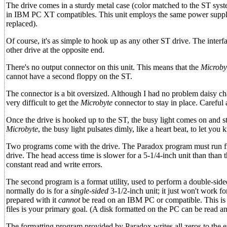
The drive comes in a sturdy metal case (color matched to the ST syst
in IBM PC XT compatibles. This unit employs the same power supply a
replaced).
Of course, it's as simple to hook up as any other ST drive. The interf
other drive at the opposite end.
There's no output connector on this unit. This means that the
Microby
cannot have a second floppy on the ST.
The connector is a bit oversized. Although I had no problem daisy ch
very difficult to get the
Microbyte
connector to stay in place. Careful
Once the drive is hooked up to the ST, the busy light comes on and st
Microbyte
, the busy light pulsates dimly, like a heart beat, to let yo
Two programs come with the drive. The Paradox program must run from
drive. The head access time is slower for a 5-1/4-inch unit than than th
constant read and write errors.
The second program is a format utility, used to perform a double-si
normally do is for a
single-sided
3-1/2-inch unit; it just won't work fo
prepared with it
cannot
be read on an IBM PC or compatible. This is f
files is your primary goal. (A disk formatted on the PC can be read a
The formatting program provided by Paradox writes all zeros to the 