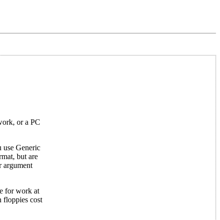
work, or a PC
u use Generic
mat, but are
ar argument
e for work at
 floppies cost