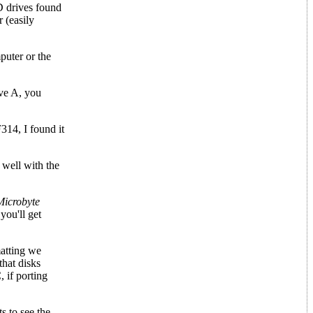
D drives found
 (easily
puter or the
ive A, you
314, I found it
 well with the
Microbyte
you'll get
matting we
that disks
 if porting
s to see the