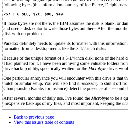
following bytes (this information courtesy of Joe Pierce, Delphi user
PS7 FT6 $EB, $2C, $90, $49
If those bytes are not there, the IBM assumes the disk is blank, or 
and used a disk editor to write those bytes out there. After the modif
disk with no problems.
Paradox definitely needs to update its formatter with this information.
formatted from a desktop menu, like the 3-1/2-inch disks.
Because of the unique format of a 5-1/4-inch disk, none of the hard d
I had planned for it. I have been archiving some valuable folders fro
drive backup utility, specifically written for the
Microbyte
drive, would
One particular annoyance you will encounter with this drive is that t
hutch or similar setup. You will also find it
necessary
to shut it off f
Championship Karate, for instance) detect the presence of a second dri
After several months of daily use, I've found the
Microbyte
to be a qu
inexpensive backups of my files, and most important, keeping the
clu
Back to previous page
View this issue's table of contents