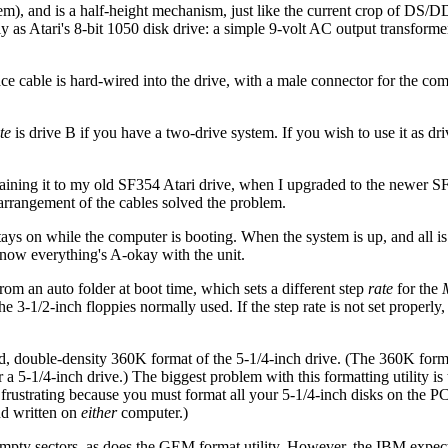
em), and is a half-height mechanism, just like the current crop of DS/D
s Atari's 8-bit 1050 disk drive: a simple 9-volt AC output transformer
ace cable is hard-wired into the drive, with a male connector for the com
te
is drive B if you have a two-drive system. If you wish to use it as dr
aining it to my old SF354 Atari drive, when I upgraded to the newer SF
 arrangement of the cables solved the problem.
ays on while the computer is booting. When the system is up, and all is
u know everything's A-okay with the unit.
 an auto folder at boot time, which sets a different step
rate
for the
e 3-1/2-inch floppies normally used. If the step rate is not set properly, 
ded, double-density 360K format of the 5-1/4-inch drive. (The 360K for
r a 5-1/4-inch drive.) The biggest problem with this formatting utility is 
rustrating because you must format all your 5-1/4-inch disks on the PC,
nd written on
either
computer.)
empty sectors, as does the GEM format utility. However, the IBM expect