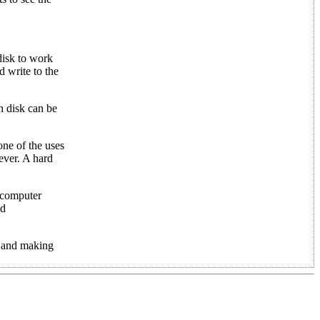
:
disk to work
d write to the
ch disk can be
one of the uses
ever. A hard
a computer
ld
es and making