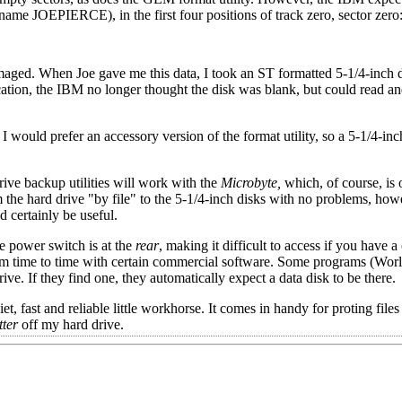
-name JOEPIERCE), in the first four positions of track zero, sector zero
damaged. When Joe gave me this data, I took an ST formatted 5-1/4-inch 
ication, the IBM no longer thought the disk was blank, but could read an
 I would prefer an accessory version of the format utility, so a 5-1/4-in
rive backup utilities will work with the
Microbyte,
which, of course, is 
m the hard drive "by file" to the 5-1/4-inch disks with no problems, how
 certainly be useful.
he power switch is at the
rear
, making it difficult to access if you have 
rom time to time with certain commercial software. Some programs (Wor
ve. If they find one, they automatically expect a data disk to be there.
iet, fast and reliable little workhorse. It comes in handy for proting fil
tter
off my hard drive.