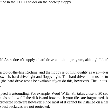
st be in the AUTO folder on the boot-up floppy.
elf. Astra doesn't supply a hard drive auto-boot program, although I don
 a top-of-the-line Rodime, and the floppy is of high quality as well—Pa
switch, hard drive light and floppy light. The hard drive unit must be t
(the hard drive won't be available if you do this, however). The unit is 
.
n speed is astounding. For example, Word-Writer ST takes close to 30 se
ends on how full the disk is and how much your files are fragmented, b
protected software however, since most of it cannot be installed on a har
e best packages are not protected.