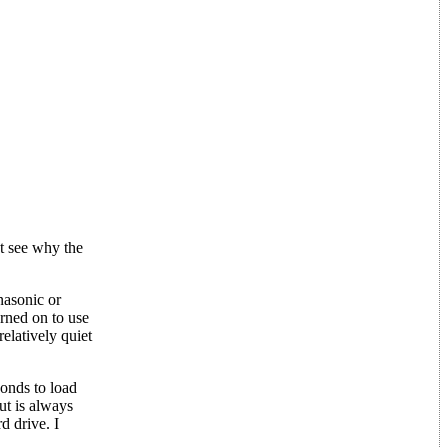
't see why the
nasonic or
urned on to use
relatively quiet
conds to load
ut is always
d drive. I