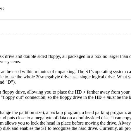
92
 drive and double-sided floppy, all packaged in a box no larger than 
ive systems.
can be used within minutes of unpacking. The ST's operating system c
le to use the whole 20-megabyte drive as a single logical drive. What y
and "D").
in floppy drive, allowing you to place the
HD +
farther away from your
 "floppy out" connection, so the floppy drive in the
HD +
must
be the l
change the partition size), a backup program, a head parking program, a
and puts close to a megabyte of data on a double-sided disk. It can copy
am allows you to lock the head in place before moving the drive. Alway
p disk and enables the ST to recognize the hard drive. Currently, all p