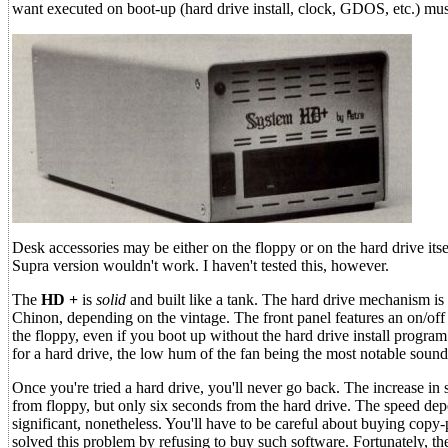
want executed on boot-up (hard drive install, clock, GDOS, etc.) mu
Desk accessories may be either on the floppy or on the hard drive its
Supra version wouldn't work. I haven't tested this, however.
The
HD +
is
solid
and built like a tank. The hard drive mechanism is
Chinon, depending on the vintage. The front panel features an on/off 
the floppy, even if you boot up without the hard drive install program 
for a hard drive, the low hum of the fan being the most notable sound
Once you're tried a hard drive, you'll never go back. The increase i
from floppy, but only six seconds from the hard drive. The speed dep
significant, nonetheless. You'll have to be careful about buying copy-
solved this problem by refusing to buy such software. Fortunately, th