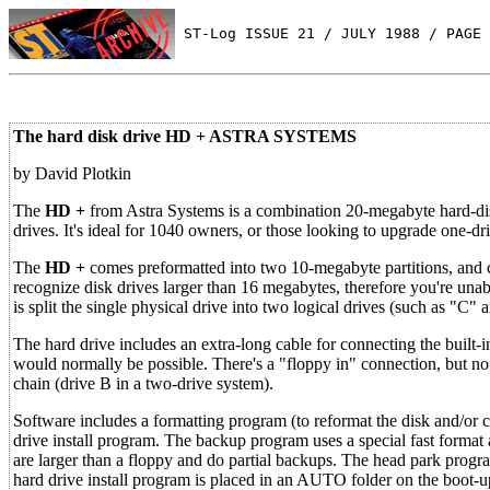
 ST-Log ISSUE 21 / JULY 1988 / PAGE 
The hard disk drive HD + ASTRA SYSTEMS
by David Plotkin
The
HD +
from Astra Systems is a combination 20-megabyte hard-disk
drives. It's ideal for 1040 owners, or those looking to upgrade one-dr
The
HD +
comes preformatted into two 10-megabyte partitions, and 
recognize disk drives larger than 16 megabytes, therefore you're unab
is split the single physical drive into two logical drives (such as "C" 
The hard drive includes an extra-long cable for connecting the built-
would normally be possible. There's a "floppy in" connection, but no
chain (drive B in a two-drive system).
Software includes a formatting program (to reformat the disk and/or 
drive install program. The backup program uses a special fast format 
are larger than a floppy and do partial backups. The head park progr
hard drive install program is placed in an AUTO folder on the boot-u