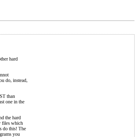
other hard
annot
ou do, instead,
 ST than
ast one in the
nd the hard
 files which
s do this! The
rograms you