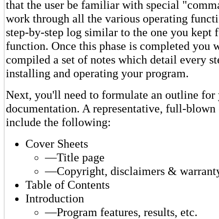
that the user be familiar with special "comm
work through all the various operating funct
step-by-step log similar to the one you kept f
function. Once this phase is completed you 
compiled a set of notes which detail every st
installing and operating your program.
Next, you'll need to formulate an outline for
documentation. A representative, full-blown
include the following:
Cover Sheets
—Title page
—Copyright, disclaimers & warrant
Table of Contents
Introduction
—Program features, results, etc.