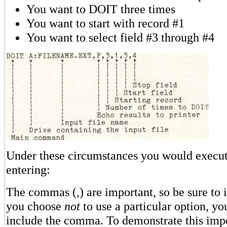
You want to DOIT three times
You want to start with record #1
You want to select field #3 through #4
Under these circumstances you would execu
entering:
The commas (,) are important, so be sure to 
you choose
not
to use a particular option, you
include the comma. To demonstrate this impo