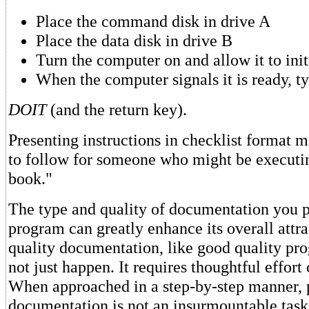
Place the command disk in drive A
Place the data disk in drive B
Turn the computer on and allow it to initi
When the computer signals it is ready, 
DOIT
(and the return key).
Presenting instructions in checklist format 
to follow for someone who might be executi
book."
The type and quality of documentation you 
program can greatly enhance its overall attr
quality documentation, like good quality p
not just happen. It requires thoughtful effort 
When approached in a step-by-step manner, 
documentation is not an insurmountable task. 