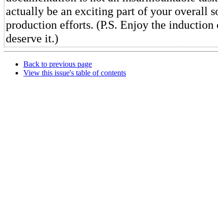
actually be an exciting part of your overall 
production efforts. (P.S. Enjoy the inductio
deserve it.)
Back to previous page
View this issue's table of contents