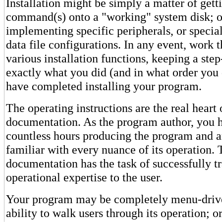
Installation might be simply a matter of gett
command(s) onto a "working" system disk; or
implementing specific peripherals, or speci
data file configurations. In any event, work t
various installation functions, keeping a step
exactly what you did (and in what order you d
have completed installing your program.
The operating instructions are the real heart 
documentation. As the program author, you 
countless hours producing the program and a
familiar with every nuance of its operation. 
documentation has the task of successfully tra
operational expertise to the user.
Your program may be completely menu-drive
ability to walk users through its operation; o