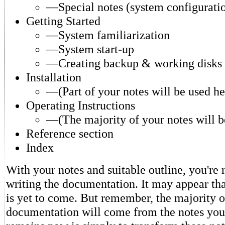
—Special notes (system configuratio
Getting Started
—System familiarization
—System start-up
—Creating backup & working disks
Installation
—(Part of your notes will be used he
Operating Instructions
—(The majority of your notes will be
Reference section
Index
With your notes and suitable outline, you're 
writing the documentation. It may appear tha
is yet to come. But remember, the majority o
documentation will come from the notes you