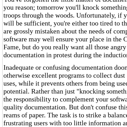
you reason; tomorrow you'll knock something
troops through the woods. Unfortunately, if y
will be sufficient, you're either too tired to th
are grossly mistaken about the needs of comp
software may well ensure your place in the 
Fame, but do you really want all those angry
documentation in protest during the inducti
Inadequate or confusing documentation do
otherwise excellent programs to collect dust 
uses, while it prevents others from being used
potential. Rather than just "knocking someth
the responsibility to complement your softw
quality documentation. But don't confuse thi
reams of paper. The task is to strike a balan
frustrating users with too little information 