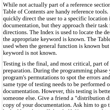
While not actually part of a reference sectio
Table of Contents are handy reference tools.
quickly direct the user to a specific location 
documentation, but they approach their task
directions. The Index is used to locate the d
the appropriate keyword is known. The Table
used when the general function is known but 
keyword is not known.
Testing is the final, and most critical, part 
preparation. During the programming phase y
program's permutations to spot the errors an
same type of testing needs to be performed 
documentation. However, this testing is bett
someone else. Give a friend a "distribution d
copy of your documentation. Ask him to go th