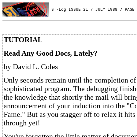
 ST-Log ISSUE 21 / JULY 1988 / PAGE 
TUTORIAL
Read Any Good Docs, Lately?
by David L. Coles
Only seconds remain until the completion of
sophisticated program. The debugging finish
the knowledge that shortly the mail will brin
announcement of your induction into the "Co
Fame." But as you stagger off to relax it hi
through yet!
You've forgotten the little matter of docume