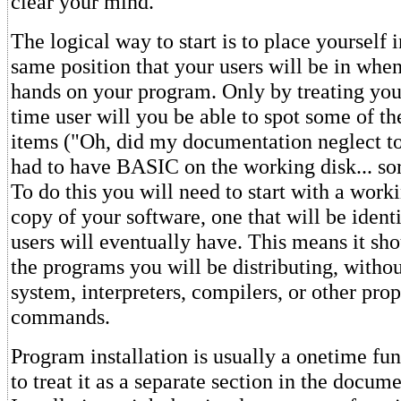
clear your mind.
The logical way to start is to place yourself 
same position that your users will be in when 
hands on your program. Only by treating yours
time user will you be able to spot some of t
items ("Oh, did my documentation neglect t
had to have BASIC on the working disk... sorr
To do this you will need to start with a worki
copy of your software, one that will be identi
users will eventually have. This means it sh
the programs you will be distributing, witho
system, interpreters, compilers, or other prop
commands.
Program installation is usually a onetime func
to treat it as a separate section in the docum