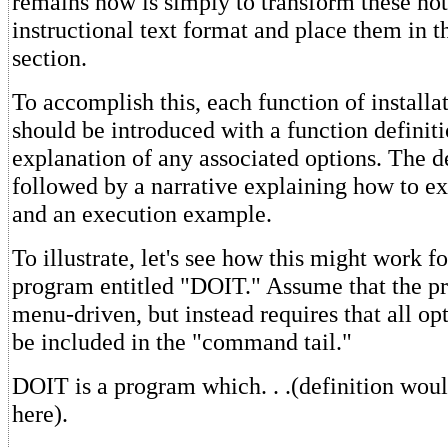
remains now is simply to transform these not
instructional text format and place them in t
section.
To accomplish this, each function of installa
should be introduced with a function definit
explanation of any associated options. The de
followed by a narrative explaining how to ex
and an execution example.
To illustrate, let's see how this might work for
program entitled "DOIT." Assume that the pr
menu-driven, but instead requires that all o
be included in the "command tail."
DOIT is a program which. . .(definition wou
here).