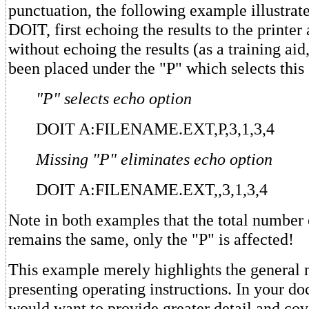
punctuation, the following example illustrate
DOIT, first echoing the results to the printer
without echoing the results (as a training aid
been placed under the "P" which selects this 
"P" selects echo option
DOIT A:FILENAME.EXT,P,3,1,3,4
Missing "P" eliminates echo option
DOIT A:FILENAME.EXT,,3,1,3,4
Note in both examples that the total numbe
remains the same, only the "P" is affected!
This example merely highlights the general 
presenting operating instructions. In your d
would want to provide greater detail and cov