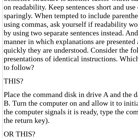
on readability. Keep sentences short and us
sparingly. When tempted to include parenthe
using commas, ask yourself if readability wo
by using two separate sentences instead. And 
manner in which explanations are presented 
quickly they are understood. Consider the f
presentations of identical instructions. Whic
to follow?
THIS?
Place the command disk in drive A and the da
B. Turn the computer on and allow it to initi
the computer signals it is ready, type the 
the return key).
OR THIS?