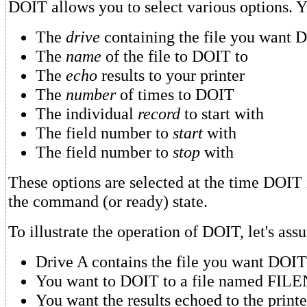
DOIT allows you to select various options. 
The
drive
containing the file you want D
The
name
of the file to DOIT to
The
echo
results to your printer
The
number
of times to DOIT
The individual
record
to start with
The field number to
start
with
The field number to
stop
with
These options are selected at the time DOIT
the command (or ready) state.
To illustrate the operation of DOIT, let's ass
Drive A contains the file you want DOIT
You want to DOIT to a file named FI
You want the results echoed to the printe