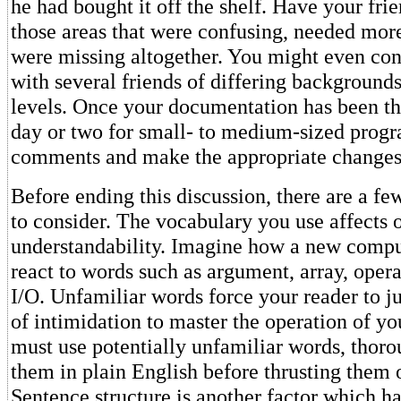
he had bought it off the shelf. Have your fri
those areas that were confusing, needed more
were missing altogether. You might even con
with several friends of differing background
levels. Once your documentation has been th
day or two for small- to medium-sized progr
comments and make the appropriate changes
Before ending this discussion, there are a fe
to consider. The vocabulary you use affects 
understandability. Imagine how a new compu
react to words such as argument, array, opera
I/O. Unfamiliar words force your reader to j
of intimidation to master the operation of yo
must use potentially unfamiliar words, thoro
them in plain English before thrusting them 
Sentence structure is another factor which ha