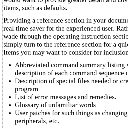
items, such as defaults.
Providing a reference section in your docum
real time saver for the experienced user. Rat
wade through the operating instruction secti
simply turn to the reference section for a q
Items you may want to consider for inclusio
Abbreviated command summary listing w
description of each command sequence o
Description of special files needed or cr
program
List of error messages and remedies.
Glossary of unfamiliar words
User patches for such things as changing 
peripherals, etc.