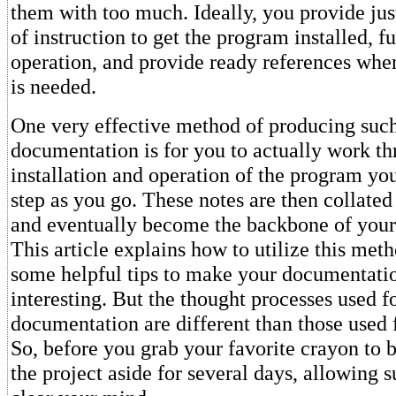
them with too much. Ideally, you provide jus
of instruction to get the program installed, fu
operation, and provide ready references when
is needed.
One very effective method of producing such
documentation is for you to actually work th
installation and operation of the program you
step as you go. These notes are then collated 
and eventually become the backbone of you
This article explains how to utilize this met
some helpful tips to make your documentati
interesting. But the thought processes used 
documentation are different than those used
So, before you grab your favorite crayon to b
the project aside for several days, allowing s