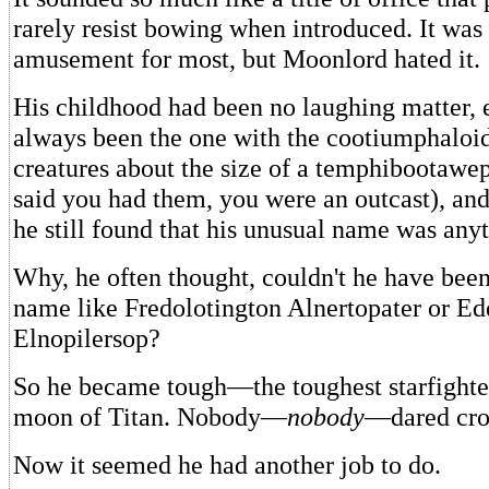
rarely resist bowing when introduced. It was 
amusement for most, but Moonlord hated it.
His childhood had been no laughing matter, 
always been the one with the cootiumphaloi
creatures about the size of a temphibootawep;
said you had them, you were an outcast), and
he still found that his unusual name was anyt
Why, he often thought, couldn't he have bee
name like Fredolotington Alnertopater or E
Elnopilersop?
So he became tough—the toughest starfighte
moon of Titan. Nobody—
nobody
—dared cro
Now it seemed he had another job to do.