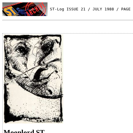
 ST-Log ISSUE 21 / JULY 1988 / PAGE 
Moonlord ST