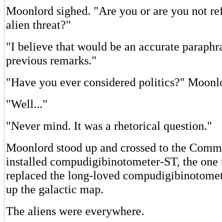
Moonlord sighed. "Are you or are you not ref
alien threat?"
"I believe that would be an accurate paraphr
previous remarks."
"Have you ever considered politics?" Moonl
"Well..."
"Never mind. It was a rhetorical question."
Moonlord stood up and crossed to the Comm
installed compudigibinotometer-ST, the one 
replaced the long-loved compudigibinotomet
up the galactic map.
The aliens were everywhere.