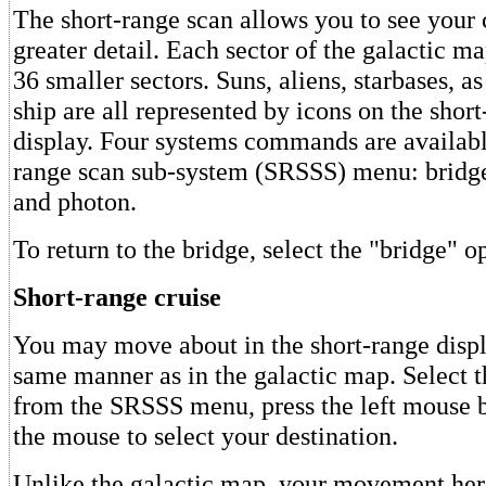
The short-range scan allows you to see your c
greater detail. Each sector of the galactic ma
36 smaller sectors. Suns, aliens, starbases, a
ship are all represented by icons on the shor
display. Four systems commands are availabl
range scan sub-system (SRSSS) menu: bridge,
and photon.
To return to the bridge, select the "bridge" o
Short-range cruise
You may move about in the short-range disp
same manner as in the galactic map. Select t
from the SRSSS menu, press the left mouse b
the mouse to select your destination.
Unlike the galactic map, your movement he