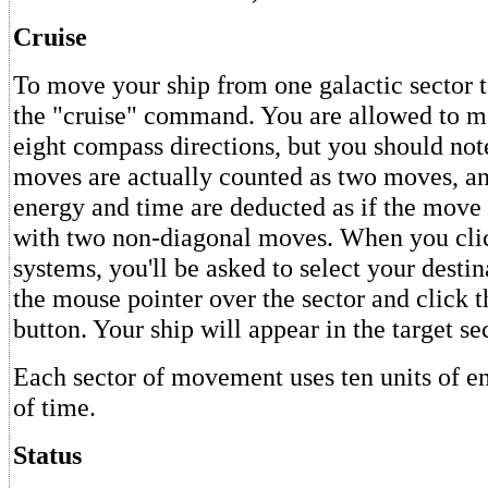
Cruise
To move your ship from one galactic sector t
the "cruise" command. You are allowed to mo
eight compass directions, but you should not
moves are actually counted as two moves, an
energy and time are deducted as if the mov
with two non-diagonal moves. When you clic
systems, you'll be asked to select your destin
the mouse pointer over the sector and click 
button. Your ship will appear in the target sec
Each sector of movement uses ten units of e
of time.
Status