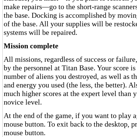
make repairs—go to the short-range scanner
the base. Docking is accomplished by movin
of the base. All your supplies will be restock
systems will be repaired.
Mission complete
All missions, regardless of success or failure
by the personnel at Titan Base. Your score is
number of aliens you destroyed, as well as t
and energy you used (the less, the better). Als
much higher scores at the expert level than y
novice level.
At the end of the game, if you want to play ag
mouse button. To exit back to the desktop, pr
mouse button.