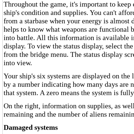
Throughout the game, it's important to keep 
ship's condition and supplies. You can't affor
from a starbase when your energy is almost d
helps to know what weapons are functional b
into battle. All this information is available i
display. To view the status display, select th
from the bridge menu. The status display scr
into view.
Your ship's six systems are displayed on the 
by a number indicating how many days are n
that system. A zero means the system is fully
On the right, information on supplies, as wel
remaining and the number of aliens remainin
Damaged systems