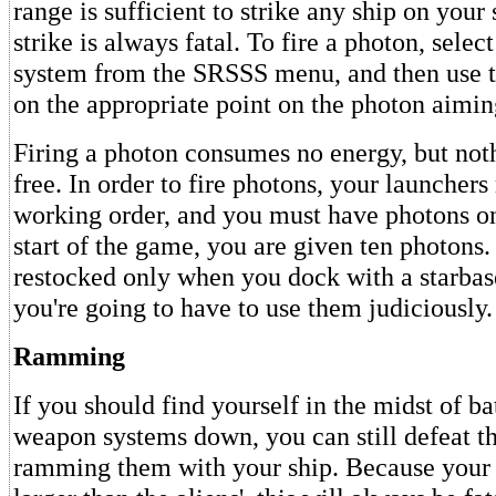
range is sufficient to strike any ship on your
strike is always fatal. To fire a photon, selec
system from the SRSSS menu, and then use t
on the appropriate point on the photon aimi
Firing a photon consumes no energy, but not
free. In order to fire photons, your launchers
working order, and you must have photons on
start of the game, you are given ten photons.
restocked only when you dock with a starbas
you're going to have to use them judiciously.
Ramming
If you should find yourself in the midst of ba
weapon systems down, you can still defeat th
ramming them with your ship. Because your 