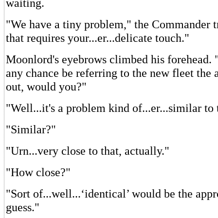
waiting.
"We have a tiny problem," the Commander tr
that requires your...er...delicate touch."
Moonlord's eyebrows climbed his forehead. 
any chance be referring to the new fleet the 
out, would you?"
"Well...it's a problem kind of...er...similar to 
"Similar?"
"Urn...very close to that, actually."
"How close?"
"Sort of...well...‘identical’ would be the app
guess."