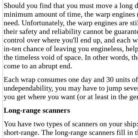
Should you find that you must move a long d
minimum amount of time, the warp engines m
need. Unfortunately, the warp engines are sti
their safety and reliability cannot be guaran
control over where you'll end up, and each w
in-ten chance of leaving you engineless, help
the timeless void of space. In other words, 
come to an abrupt end.
Each wrap consumes one day and 30 units of 
undependability, you may have to jump sever
you get where you want (or at least in the ge
Long-range scanners
You have two types of scanners on your ship
short-range. The long-range scanners fill in 