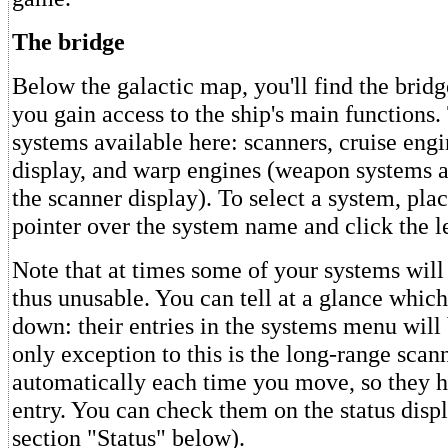
The bridge
Below the galactic map, you'll find the bridg
you gain access to the ship's main functions.
systems available here: scanners, cruise engin
display, and warp engines (weapon systems 
the scanner display). To select a system, pla
pointer over the system name and click the l
Note that at times some of your systems wil
thus unusable. You can tell at a glance whic
down: their entries in the systems menu will
only exception to this is the long-range sca
automatically each time you move, so they 
entry. You can check them on the status displ
section "Status" below).