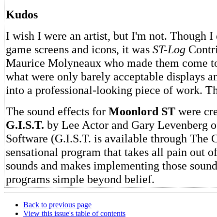
Kudos
I wish I were an artist, but I'm not. Though I
game screens and icons, it was
ST-Log
Contri
Maurice Molyneaux who made them come to 
what were only barely acceptable displays a
into a professional-looking piece of work. T
The sound effects for
Moonlord ST
were cre
G.I.S.T.
by Lee Actor and Gary Levenberg of
Software (G.I.S.T. is available through The C
sensational program that takes all pain out o
sounds and makes implementing those sound
programs simple beyond belief.
Back to previous page
View this issue's table of contents