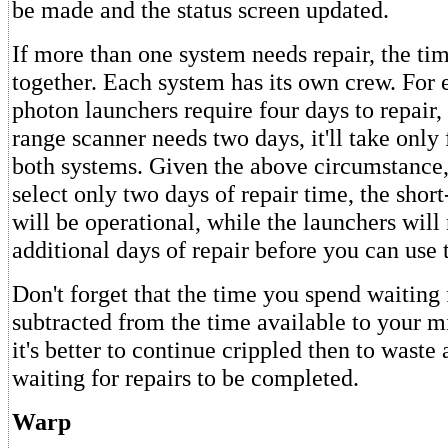
be made and the status screen updated.
If more than one system needs repair, the ti
together. Each system has its own crew. For 
photon launchers require four days to repair,
range scanner needs two days, it'll take only 
both systems. Given the above circumstance,
select only two days of repair time, the shor
will be operational, while the launchers will
additional days of repair before you can use
Don't forget that the time you spend waiting 
subtracted from the time available to your 
it's better to continue crippled then to waste 
waiting for repairs to be completed.
Warp