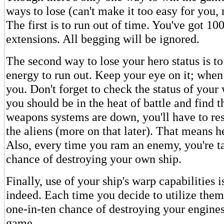
ways to lose (can't make it too easy for you,
The first is to run out of time. You've got 10
extensions. All begging will be ignored.
The second way to lose your hero status is t
energy to run out. Keep your eye on it; when 
you. Don't forget to check the status of your 
you should be in the heat of battle and find t
weapons systems are down, you'll have to re
the aliens (more on that later). That means
Also, every time you ram an enemy, you're t
chance of destroying your own ship.
Finally, use of your ship's warp capabilities i
indeed. Each time you decide to utilize them,
one-in-ten chance of destroying your engine
game.