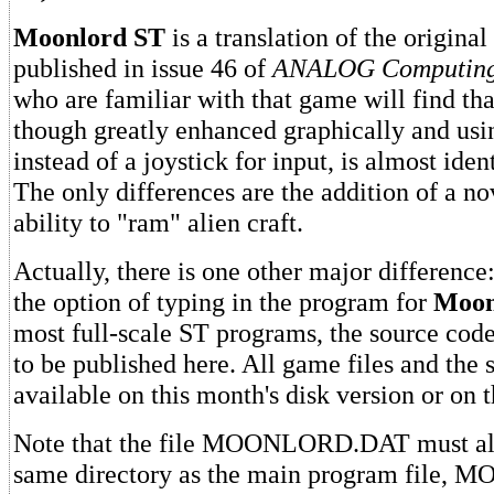
Moonlord ST
is a translation of the original
published in issue 46 of
ANALOG Computing
who are familiar with that game will find that
though greatly enhanced graphically and us
instead of a joystick for input, is almost iden
The only differences are the addition of a no
ability to "ram" alien craft.
Actually, there is one other major difference
the option of typing in the program for
Moon
most full-scale ST programs, the source code
to be published here. All game files and the 
available on this month's disk version or on
Note that the file MOONLORD.DAT must alw
same directory as the main program file