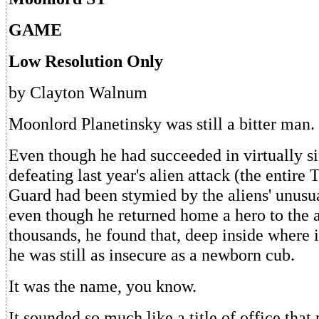
GAME
Low Resolution Only
by Clayton Walnum
Moonlord Planetinsky was still a bitter man.
Even though he had succeeded in virtually s
defeating last year's alien attack (the entire 
Guard had been stymied by the aliens' unusua
even though he returned home a hero to the a
thousands, he found that, deep inside where i
he was still as insecure as a newborn cub.
It was the name, you know.
It sounded so much like a title of office that