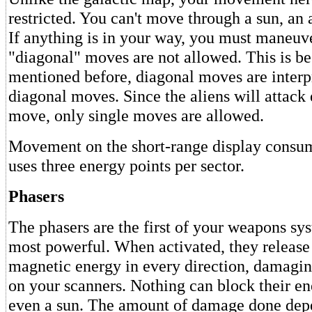
restricted. You can't move through a sun, an a
If anything is in your way, you must maneuve
"diagonal" moves are not allowed. This is be
mentioned before, diagonal moves are interp
diagonal moves. Since the aliens will attack
move, only single moves are allowed.
Movement on the short-range display consum
uses three energy points per sector.
Phasers
The phasers are the first of your weapons sy
most powerful. When activated, they release 
magnetic energy in every direction, damaging
on your scanners. Nothing can block their e
even a sun. The amount of damage done dep