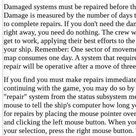
Damaged systems must be repaired before th
Damage is measured by the number of days t
to complete repairs. If you don't need the 
right away, you need do nothing. The crew w
get to work, applying their best efforts to the
your ship. Remember: One sector of movemen
map consumes one day. A system that require
repair will be operative after a move of three
If you find you must make repairs immediate
continuing with the game, you may do so by 
"repair" system from the status subsystem m
mouse to tell the ship's computer how long y
for repairs by placing the mouse pointer ove
and clicking the left mouse button. When you
your selection, press the right mouse button.