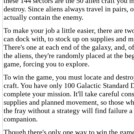
these 144 sectors are the 50 alien craft you 
destroy. Since aliens always travel in pairs, 
actually contain the enemy.
To make your job a little easier, there are tw
can dock with, to stock up on supplies and m
There's one at each end of the galaxy, and, of
the aliens, they're randomly placed at the be
game, forcing you to explore.
To win the game, you must locate and destroy
craft. You have only 100 Galactic Standard 
complete your mission. It'll take careful con
supplies and planned movement, so those who
the fray without a strategy will find failure a
companion.
Though there's only one way to win the game