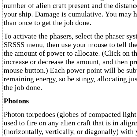
number of alien craft present and the distanc
your ship. Damage is cumulative. You may h
than once to get the job done.
To activate the phasers, select the phaser sy
SRSSS menu, then use your mouse to tell th
the amount of power to allocate. (Click on t
increase or decrease the amount, and then pre
mouse button.) Each power point will be sub
remaining energy, so be stingy, allocating ju
the job done.
Photons
Photon torpedoes (globes of compacted light
used to fire on any alien craft that is in alig
(horizontally, vertically, or diagonally) with