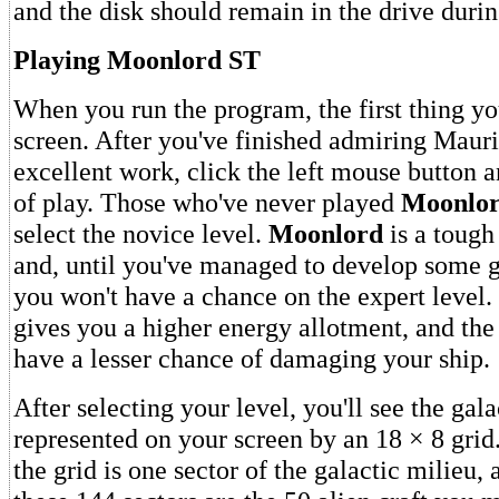
and the disk should remain in the drive duri
Playing Moonlord ST
When you run the program, the first thing you'
screen. After you've finished admiring Maur
excellent work, click the left mouse button a
of play. Those who've never played
Moonlo
select the novice level.
Moonlord
is a tough
and, until you've managed to develop some g
you won't have a chance on the expert level.
gives you a higher energy allotment, and the 
have a lesser chance of damaging your ship.
After selecting your level, you'll see the gal
represented on your screen by an 18 × 8 grid
the grid is one sector of the galactic milieu,