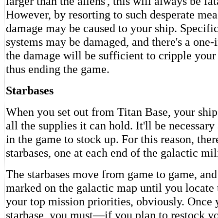
larger than the aliens', this will always be fa
However, by resorting to such desperate mea
damage may be caused to your ship. Specifica
systems may be damaged, and there's a one-i
the damage will be sufficient to cripple your
thus ending the game.
Starbases
When you set out from Titan Base, your ship
all the supplies it can hold. It'll be necessary
in the game to stock up. For this reason, ther
starbases, one at each end of the galactic mil
The starbases move from game to game, and 
marked on the galactic map until you locat
your top mission priorities, obviously. Once 
starbase, you must—if you plan to restock y