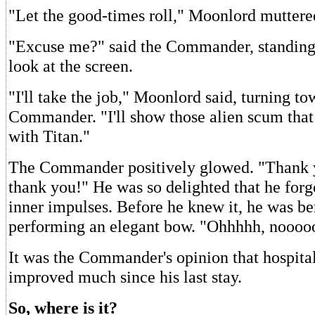
"Let the good-times roll," Moonlord muttere
"Excuse me?" said the Commander, standing t
look at the screen.
"I'll take the job," Moonlord said, turning to
Commander. "I'll show those alien scum that
with Titan."
The Commander positively glowed. "Thank y
thank you!" He was so delighted that he forgo
inner impulses. Before he knew it, he was be
performing an elegant bow. "Ohhhhh, nooooo.
It was the Commander's opinion that hospital
improved much since his last stay.
So, where is it?