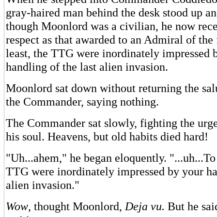
gray-haired man behind the desk stood up an
though Moonlord was a civilian, he now rec
respect as that awarded to an Admiral of the 
least, the TTG were inordinately impressed 
handling of the last alien invasion.
Moonlord sat down without returning the salu
the Commander, saying nothing.
The Commander sat slowly, fighting the urge
his soul. Heavens, but old habits died hard!
"Uh...ahem," he began eloquently. "...uh...To 
TTG were inordinately impressed by your han
alien invasion."
Wow
, thought Moonlord,
Deja vu.
But he said