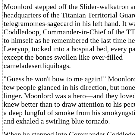
Moonlord stepped off the Slider-walkatron a
headquarters of the Titanian Territorial Guar
telegramomes-sagecard in his left hand. It 
Coddledoop, Commander-in-Chief of the TT
to himself as he remembered the last time h
Leeryup, tucked into a hospital bed, every pa
except the bones swollen like over-filled
cameladesertliquibags.
"Guess he won't bow to me again!" Moonlord
few people glanced in his direction, but none
linger. Moonlord was a hero—and they lov
knew better than to draw attention to his pec
a deep lungful of smoke from his smokyngst
and exhaled a swirling blue tornado.
When he stepped into Commander Coddledoop