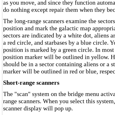
as you move, and since they function automa
do nothing except repair them when they b
The long-range scanners examine the sectors
position and mark the galactic map appropri
sectors are indicated by a white dot, aliens a
a red circle, and starbases by a blue circle. Y
position is marked by a green circle. In most
position marker will be outlined in yellow. 
should be in a sector containing aliens or a s
marker will be outlined in red or blue, respec
Short-range scanners
The "scan" system on the bridge menu activat
range scanners. When you select this system,
scanner display will pop up.