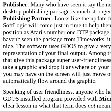
Publisher
. Many who have seen it say the
desktop publishing package is much stronger
Publishing Partner
. Looks like the update 
SoftLogic will come just in time to help the
position as Atari's number one DTP package
haven't seen the package from Timeworks, it 
nice. The software uses GDOS to give a very
representation of your final output. Among 
that give this package super user-friendliness 
take a graphic and drop it anywhere on your 
you may have on the screen will just move o
automatically flow around the graphic.
Speaking of user friendliness, anyone who has
GDOS installed program provided with
Micr
clear lesson in what that term does
not
mean