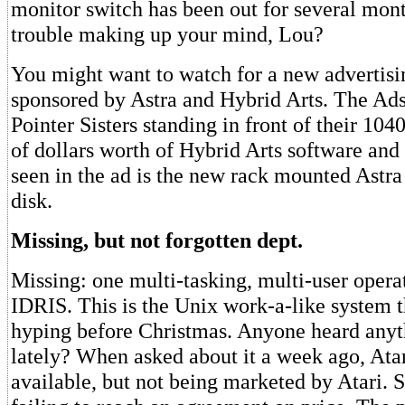
monitor switch has been out for several mon
trouble making up your mind, Lou?
You might want to watch for a new advertis
sponsored by Astra and Hybrid Arts. The Ads 
Pointer Sisters standing in front of their 10
of dollars worth of Hybrid Arts software and
seen in the ad is the new rack mounted Astr
disk.
Missing, but not forgotten dept.
Missing: one multi-tasking, multi-user opera
IDRIS. This is the Unix work-a-like system t
hyping before Christmas. Anyone heard anyth
lately? When asked about it a week ago, Atar
available, but not being marketed by Atari.