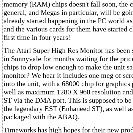
memory (RAM) chips doesn't fall soon, the co
general, and Megas in particular, will be go
already started happening in the PC world as 
and the various cards for them have started c
first time in four years!
The Atari Super High Res Monitor has been si
in Sunnyvale for months waiting for the pri
chips to drop low enough to make the unit sa
monitor? We hear it includes one meg of sc
into the unit, with a 68000 chip for graphics
well as maximum 1280 X 960 resolution and 
ST via the DMA port. This is supposed to be 
the legendary EST (Enhaneed ST), as well as 
packaged with the ABAQ.
Timeworks has high hopes for their new pro