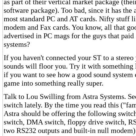
as part of their vertical market package (the
software package). Too bad, since it has the a
most standard PC and AT cards. Nifty stuff li
modem and Fax cards. You know, all that goo
advertised in PC mags for the guys that paid
systems?
If you haven't connected your ST to a stereo
sounds will floor you. Try it with something
if you want to see how a good sound system 
game into something really super.
Talk to Lou Swilling from Astra Systems. Se
switch lately. By the time you read this ("fa
Astra should be offering the following switch
switch, DMA switch, floppy drive switch, R
two RS232 outputs and built-in null modem)