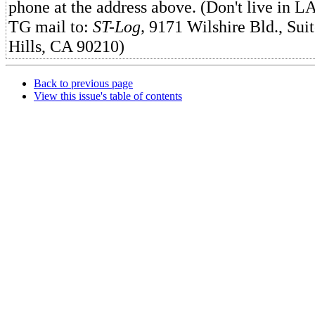
phone at the address above. (Don't live in 
TG mail to:
ST-Log,
9171 Wilshire Bld., Suit
Hills, CA 90210)
Back to previous page
View this issue's table of contents