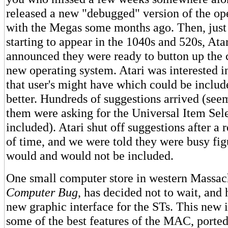
released a new "debugged" version of the op
with the Megas some months ago. Then, just 
starting to appear in the 1040s and 520s, Atar
announced they were ready to button up the
new operating system. Atari was interested i
that user's might have which could be includ
better. Hundreds of suggestions arrived (seem
them were asking for the Universal Item Sele
included). Atari shut off suggestions after a 
of time, and we were told they were busy fig
would and would not be included.
One small computer store in western Massac
Computer Bug
, has decided not to wait, and 
new graphic interface for the STs. This new i
some of the best features of the MAC, ported