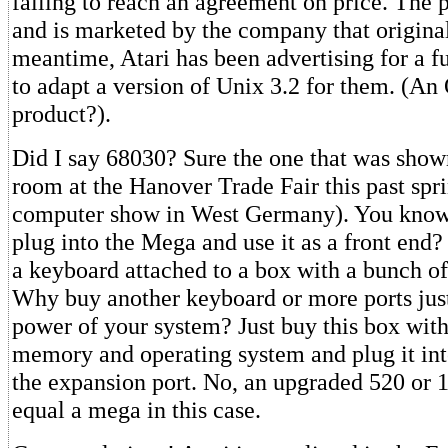
failing to reach an agreement on price. The p
and is marketed by the company that originall
meantime, Atari has been advertising for a f
to adapt a version of Unix 3.2 for them. (An
product?).
Did I say 68030? Sure the one that was show
room at the Hanover Trade Fair this past spr
computer show in West Germany). You know, 
plug into the Mega and use it as a front end
a keyboard attached to a box with a bunch of p
Why buy another keyboard or more ports just
power of your system? Just buy this box with
memory and operating system and plug it in
the expansion port. No, an upgraded 520 or 
equal a mega in this case.