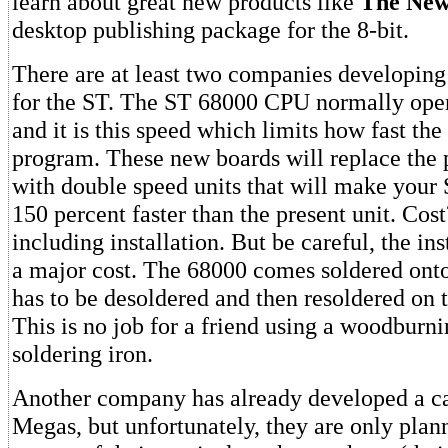
learn about great new products like
The Ne
desktop publishing package for the 8-bit.
There are at least two companies developin
for the ST. The ST 68000 CPU normally ope
and it is this speed which limits how fast the
program. These new boards will replace the 
with double speed units that will make your 
150 percent faster than the present unit. Cos
including installation. But be careful, the in
a major cost. The 68000 comes soldered ont
has to be desoldered and then resoldered on 
This is no job for a friend using a woodburni
soldering iron.
Another company has already developed a ca
Megas, but unfortunately, they are only plann