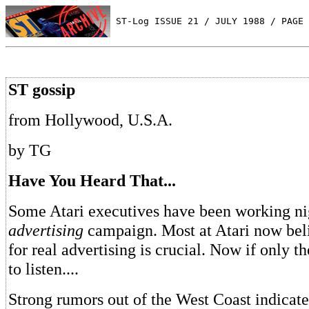
 ST-Log ISSUE 21 / JULY 1988 / PAGE 
ST gossip
from Hollywood, U.S.A.
by TG
Have You Heard That...
Some Atari executives have been working ni
advertising
campaign. Most at Atari now beli
for real advertising is crucial. Now if only t
to listen....
Strong rumors out of the West Coast indicate 