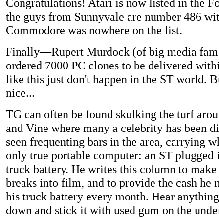
Congratulations! Atari is now listed in the F
the guys from Sunnyvale are number 486 with
Commodore was nowhere on the list.
Finally—Rupert Murdock (of big media fame
ordered 7000 PC clones to be delivered with
like this just don't happen in the ST world. B
nice...
TG can often be found skulking the turf ar
and Vine where many a celebrity has been di
seen frequenting bars in the area, carrying wh
only true portable computer: an ST plugged 
truck battery. He writes this column to make 
breaks into film, and to provide the cash he 
his truck battery every month. Hear anything
down and stick it with used gum on the under