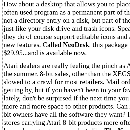
How about a desktop that allows you to place
often used program as a permanent part of t
not a directory entry on a disk, but part of th
just like your disk drive and trash icons. Spe
they do of course support editable icons and
new features. Called
NeoDesk
, this package 
$29.95...and is available now.
Atari dealers are really feeling the pinch as 
the summer. 8-bit sales, other than the XEG
slowed to a crawl for most retailers. Mail or
getting by, but if you haven't been to your fa
lately, don't be surpirsed if the next time yo
more and more space to other products. Can i
bit owners have all the software they want? I
stores carrying Atari 8-bit products more oft