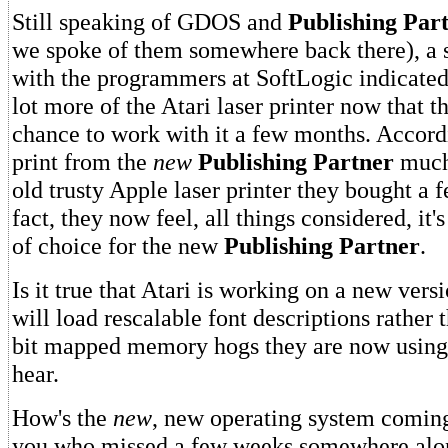
Still speaking of GDOS and
Publishing Par
we spoke of them somewhere back there), a 
with the programmers at SoftLogic indicated 
lot more of the Atari laser printer now that 
chance to work with it a few months. Accordi
print from the
new
Publishing Partner
much 
old trusty Apple laser printer they bought a 
fact, they now feel, all things considered, it's
of choice for the new
Publishing Partner
.
Is it true that Atari is working on a new ver
will load rescalable font descriptions rather 
bit mapped memory hogs they are now using
hear.
How's the
new
, new operating system coming
you who missed a few weeks somewhere along