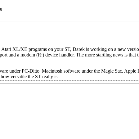
9
run Atari XL/XE programs on your ST, Darek is working on a new versi
pport and a modem (R:) device handler. The more startling news is that 
 software under PC-Ditto, Macintosh software under the Magic Sac, Appl
ow versatile the ST really is.