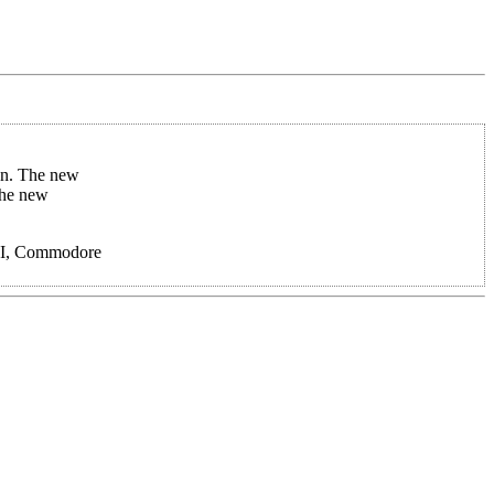
on. The new
the new
e II, Commodore