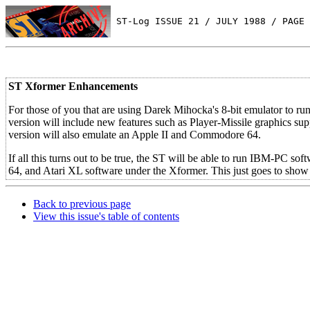
 ST-Log ISSUE 21 / JULY 1988 / PAGE 
ST Xformer Enhancements
For those of you that are using Darek Mihocka's 8-bit emulator to 
version will include new features such as Player-Missile graphics su
version will also emulate an Apple II and Commodore 64.
If all this turns out to be true, the ST will be able to run IBM-PC
64, and Atari XL software under the Xformer. This just goes to show h
Back to previous page
View this issue's table of contents