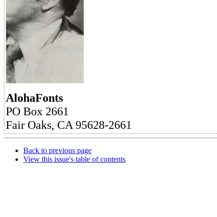
AlohaFonts
PO Box 2661
Fair Oaks, CA 95628-2661
Back to previous page
View this issue's table of contents