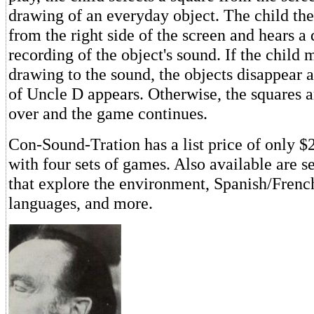
drawing of an everyday object. The child the
from the right side of the screen and hears a 
recording of the object's sound. If the child 
drawing to the sound, the objects disappear 
of Uncle D appears. Otherwise, the squares a
over and the game continues.
Con-Sound-Tration has a list price of only 
with four sets of games. Also available are s
that explore the environment, Spanish/Fren
languages, and more.