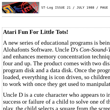
 ST-Log ISSUE 21 / JULY 1988 / PAGE 
Atari Fun For Little Tots!
A new series of educational programs is bei
Alohafonts Software. Uncle D's
Con-Sound-T
and enhances memory concentration techniqu
four and up. The product comes with two dis
program disk and a data disk. Once the prog
loaded, everything is icon driven, so children
to work with once they get used to manipula
Uncle D is a cute character who appears to i
success or failure of a child to solve one of t
play, the child selects a square from the scr