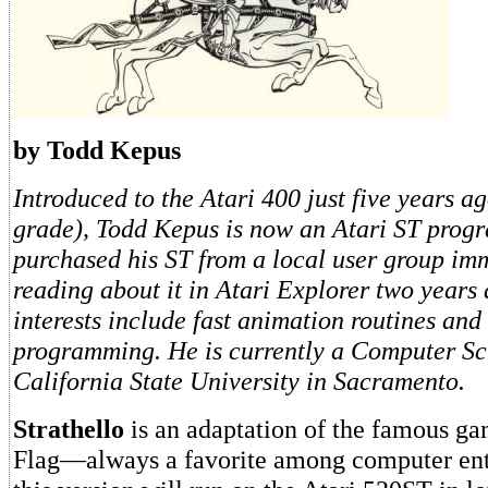
by Todd Kepus
Introduced to the Atari 400 just five years ag
grade), Todd Kepus is now an Atari ST prog
purchased his ST from a local user group imm
reading about it in Atari Explorer two years
interests include fast animation routines an
programming. He is currently a Computer Sc
California State University in Sacramento.
Strathello
is an adaptation of the famous g
Flag—always a favorite among computer en