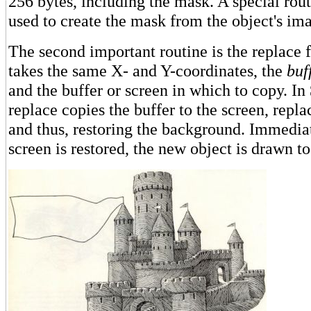
256 bytes, including the mask. A special rou
used to create the mask from the object's im
The second important routine is the replace 
takes the same X- and Y-coordinates, the
buf
and the buffer or screen in which to copy. In
replace copies the buffer to the screen, repla
and thus, restoring the background. Immediat
screen is restored, the new object is drawn t