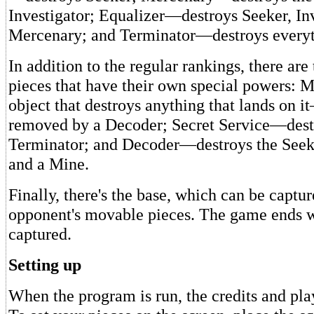
Investigator; Equalizer—destroys Seeker, Inv
Mercenary; and Terminator—destroys everyt
In addition to the regular rankings, there are
pieces that have their own special powers: 
object that destroys anything that lands on i
removed by a Decoder; Secret Service—dest
Terminator; and Decoder—destroys the Seeke
and a Mine.
Finally, there's the base, which can be captu
opponent's movable pieces. The game ends w
captured.
Setting up
When the program is run, the credits and pla