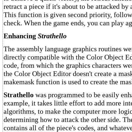
retract a piece if it's about to be attacked by 
This function is given second priority, follow
check. When the game ends, you can play aga
Enhancing
Strathello
The assembly language graphics routines wer
directly compatible with the Color Object Ed
code, from which the graphics characters we
the Color Object Editor doesn't create a mask
makemask function is used to create the mas
Strathello
was programmed to be easily enh
example, it takes little effort to add more in
algorithms, to make the computer more logi
determining how to attack the other side. The
contains all of the piece's codes, and whateve