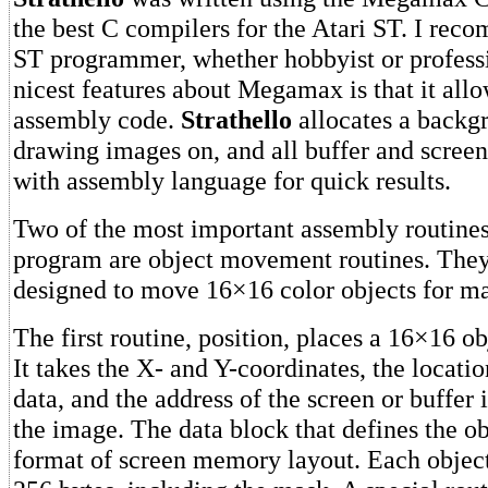
the best C compilers for the Atari ST. I rec
ST programmer, whether hobbyist or professi
nicest features about Megamax is that it allo
assembly code.
Strathello
allocates a backg
drawing images on, and all buffer and scree
with assembly language for quick results.
Two of the most important assembly routines
program are object movement routines. They 
designed to move 16×16 color objects for 
The first routine, position, places a 16×16 ob
It takes the X- and Y-coordinates, the locatio
data, and the address of the screen or buffer
the image. The data block that defines the ob
format of screen memory layout. Each object