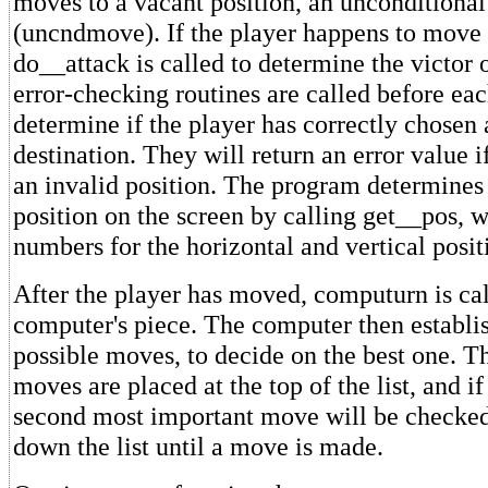
moves to a vacant position, an unconditiona
(uncndmove). If the player happens to move
do__attack is called to determine the victor
error-checking routines are called before eac
determine if the player has correctly chosen
destination. They will return an error value if
an invalid position. The program determines
position on the screen by calling get__pos, 
numbers for the horizontal and vertical posit
After the player has moved, computurn is ca
computer's piece. The computer then establishe
possible moves, to decide on the best one. Th
moves are placed at the top of the list, and i
second most important move will be checked
down the list until a move is made.