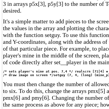
3 in arrays p5x[3], p5y[3] to the number of 
desired.
It's a simple matter to add pieces to the scre
the values in the array and plotting the chara
with the function setguy. To use this functio
and Y-coordinates, along with the address of
of that particular piece. For example, to plac
player's mine in the middle of the screen, pl
of code directly after set__player in the mai
/* sets player's nine at pos. 7,4 */ realscrn [71[4] =
/* draw image on screen */setguy (7, 4, (long) (mine_p
You must then change the number of allowed
to six. To do this, change the arrays pmx[5]
pmx[6] and pmy[6]. Changing the number of 
the same process as above for any piece; ho