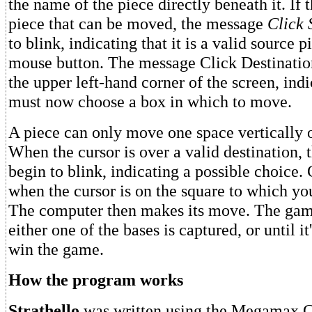
the name of the piece directly beneath it. If t
piece that can be moved, the message
Click 
to blink, indicating that it is a valid source p
mouse button. The message Click Destination
the upper left-hand corner of the screen, indi
must now choose a box in which to move.
A piece can only move one space vertically o
When the cursor is over a valid destination, 
begin to blink, indicating a possible choice.
when the cursor is on the square to which y
The computer then makes its move. The game
either one of the bases is captured, or until it
win the game.
How the program works
Strathello
was written using the Megamax C