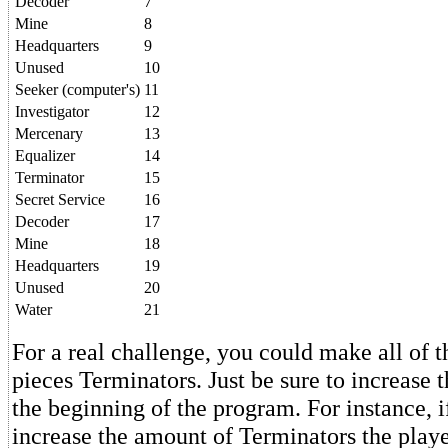
Decoder
7
Mine
8
Headquarters
9
Unused
10
Seeker (computer's)
11
Investigator
12
Mercenary
13
Equalizer
14
Terminator
15
Secret Service
16
Decoder
17
Mine
18
Headquarters
19
Unused
20
Water
21
For a real challenge, you could make all of 
pieces Terminators. Just be sure to increase t
the beginning of the program. For instance, i
increase the amount of Terminators the playe