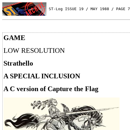
 ST-Log ISSUE 19 / MAY 1988 / PAGE 7
GAME
LOW RESOLUTION
Strathello
A SPECIAL INCLUSION
A C version of Capture the Flag