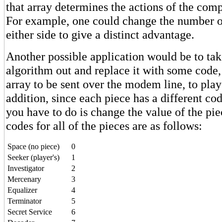
that array determines the actions of the compu
For example, one could change the number o
either side to give a distinct advantage.
Another possible application would be to tak
algorithm out and replace it with some code,
array to be sent over the modem line, to play 
addition, since each piece has a different code
you have to do is change the value of the pie
codes for all of the pieces are as follows:
Space (no piece)
0
Seeker (player's)
1
Investigator
2
Mercenary
3
Equalizer
4
Terminator
5
Secret Service
6