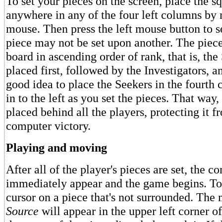
To set your pieces on the screen, place the s
anywhere in any of the four left columns by
mouse. Then press the left mouse button to se
piece may not be set upon another. The piece
board in ascending order of rank, that is, the
placed first, followed by the Investigators, an
good idea to place the Seekers in the fourt
in to the left as you set the pieces. That way,
placed behind all the players, protecting it f
computer victory.
Playing and moving
After all of the player's pieces are set, the c
immediately appear and the game begins. To
cursor on a piece that's not surrounded. Th
Source
will appear in the upper left corner o