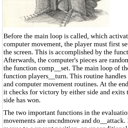
Before the main loop is called, which activa
computer movement, the player must first set
the screen. This is accomplished by the funct
Afterwards, the computer's pieces are rando
the function comp__set. The main loop of th
function players__turn. This routine handles 
and computer movement routines. At the end 
it checks for victory by either side and exits 
side has won.
The two important functions in the evaluation
movements are uncndmove and do__attack. I