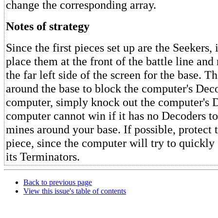
change the corresponding array.
Notes of strategy
Since the first pieces set up are the Seekers, 
place them at the front of the battle line and
the far left side of the screen for the base. 
around the base to block the computer's Deco
computer, simply knock out the computer's 
computer cannot win if it has no Decoders to
mines around your base. If possible, protect 
piece, since the computer will try to quickly
its Terminators.
Back to previous page
View this issue's table of contents