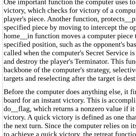
One important function the computer uses to
victory, which checks for victory of a comput
player's piece. Another function, protects__p
specified piece by moving to intercept the 
home__in function moves a computer piece 
specified position, such as the opponent's bas
called when the computer's Secret Service is 
and destroy the player's Terminator. This fun
backbone of the computer's strategy, selecti
targets and reselecting after the target is des
Before the computer does anything else, it fi
board for an instant victory. This is accompl
do__flag, which returns a nonzero value if it
victory. A quick victory is defined as one th
the next turn. Since the computer relies on i
to achieve a quick victory, the retreat functio