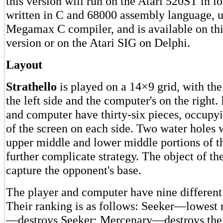
this version will run on the Atari 520ST in lo
written in C and 68000 assembly language, u
Megamax C compiler, and is available on this
version or on the Atari SIG on Delphi.
Layout
Strathello
is played on a 14×9 grid, with the
the left side and the computer's on the right.
and computer have thirty-six pieces, occupy
of the screen on each side. Two water holes w
upper middle and lower middle portions of th
further complicate strategy. The object of th
capture the opponent's base.
The player and computer have nine different
Their ranking is as follows: Seeker—lowest r
—destroys Seeker; Mercenary—destroys the 