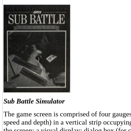
Sub Battle Simulator
The game screen is comprised of four gauges
speed and depth) in a vertical strip occupying
the screen; a visual display; dialog box (for 