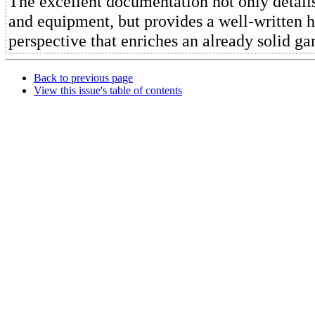
The excellent documentation not only details
and equipment, but provides a well-written h
perspective that enriches an already solid g
Back to previous page
View this issue's table of contents