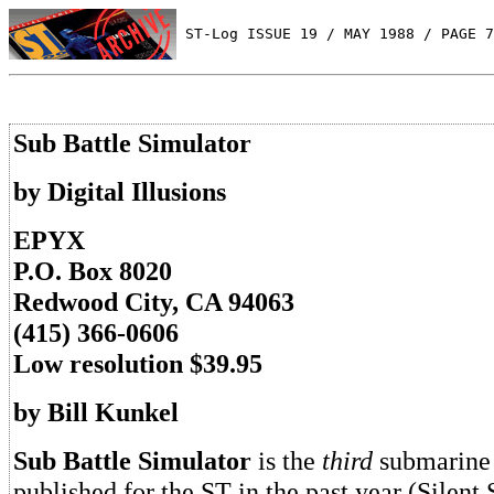
 ST-Log ISSUE 19 / MAY 1988 / PAGE 7
Sub Battle Simulator
by Digital Illusions
EPYX
P.O. Box 8020
Redwood City, CA 94063
(415) 366-0606
Low resolution $39.95
by Bill Kunkel
Sub Battle Simulator
is the
third
submarine 
published for the ST in the past year (Silent