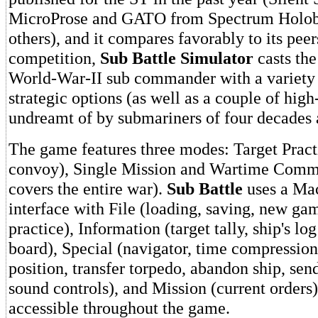
MicroProse and GATO from Spectrum Holoby
others), and it compares favorably to its peer
competition,
Sub Battle Simulator
casts the
World-War-II sub commander with a variety o
strategic options (as well as a couple of high
undreamt of by submariners of four decades 
The game features three modes: Target Pract
convoy), Single Mission and Wartime Com
covers the entire war).
Sub Battle
uses a Mac
interface with File (loading, saving, new gam
practice), Information (target tally, ship's lo
board), Special (navigator, time compression
position, transfer torpedo, abandon ship, sen
sound controls), and Mission (current order
accessible throughout the game.