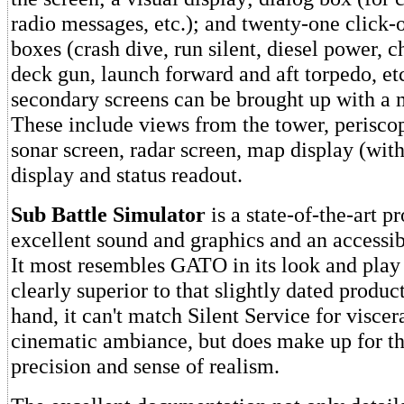
radio messages, etc.); and twenty-one clic
boxes (crash dive, run silent, diesel power, c
deck gun, launch forward and aft torpedo, et
secondary screens can be brought up with a 
These include views from the tower, periscop
sonar screen, radar screen, map display (wit
display and status readout.
Sub Battle Simulator
is a state-of-the-art p
excellent sound and graphics and an accessibl
It most resembles GATO in its look and play s
clearly superior to that slightly dated produc
hand, it can't match Silent Service for visce
cinematic ambiance, but does make up for tha
precision and sense of realism.