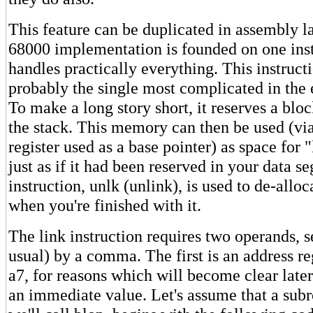
This feature can be duplicated in assembly l
68000 implementation is founded on one ins
handles practically everything. This instructio
probably the single most complicated in the 
To make a long story short, it reserves a bl
the stack. This memory can then be used (vi
register used as a base pointer) as space for 
just as if it had been reserved in your data 
instruction, unlk (unlink), is used to de-alloc
when you're finished with it.
The link instruction requires two operands, s
usual) by a comma. The first is an address re
a7, for reasons which will become clear later
an immediate value. Let's assume that a sub