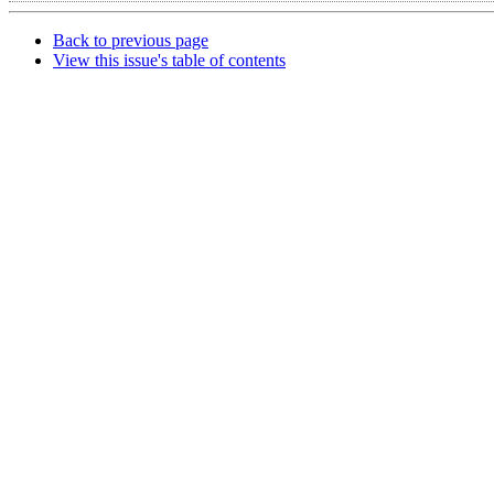
Back to previous page
View this issue's table of contents