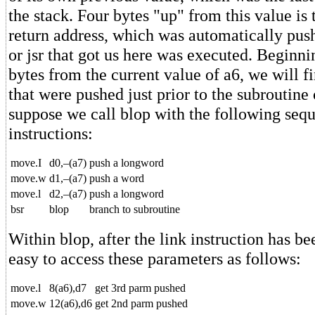
the stack. Four bytes "up" from this value is
return address, which was automatically pus
or jsr that got us here was executed. Beginnin
bytes from the current value of a6, we will 
that were pushed just prior to the subroutine
suppose we call blop with the following seq
instructions:
move.I
d0,–(a7)
push a longword
move.w
d1,–(a7)
push a word
move.l
d2,–(a7)
push a longword
bsr
blop
branch to subroutine
Within blop, after the link instruction has be
easy to access these parameters as follows:
move.l
8(a6),d7
get 3rd parm pushed
move.w
12(a6),d6
get 2nd parm pushed