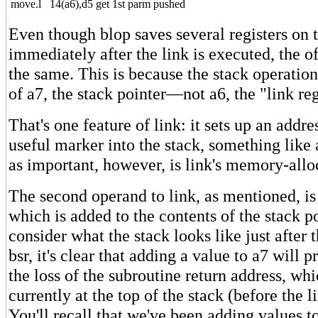
move.l
14(a6),d5
get 1st parm pushed
Even though blop saves several registers on 
immediately after the link is executed, the o
the same. This is because the stack operation
of a7, the stack pointer—not a6, the "link reg
That's one feature of link: it sets up an addres
useful marker into the stack, something like
as important, however, is link's memory-allo
The second operand to link, as mentioned, is
which is added to the contents of the stack po
consider what the stack looks like just after 
bsr, it's clear that adding a value to a7 will p
the loss of the subroutine return address, whi
currently at the top of the stack (before the l
You'll recall that we've been adding values t