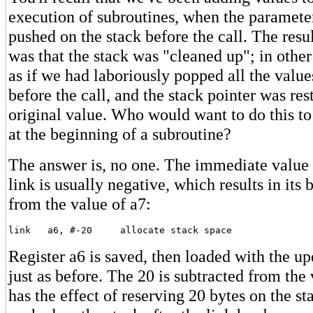
execution of subroutines, when the paramete
pushed on the stack before the call. The resul
was that the stack was "cleaned up"; in other
as if we had laboriously popped all the valu
before the call, and the stack pointer was rest
original value. Who would want to do this to
at the beginning of a subroutine?
The answer is, no one. The immediate value (if
link is usually negative, which results in its
from the value of a7:
Register a6 is saved, then loaded with the up
just as before. The 20 is subtracted from the 
has the effect of reserving 20 bytes on the st