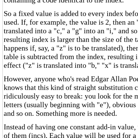
So a fixed value is added to every index befor
used. If, for example, the value is 2, then an 
translated into a "c," a "g" into an "i," and so
resulting index is larger than the size of the 
happens if, say, a "z" is to be translated), the
table is subtracted from the index, resulting
effect ("z" is translated into "b," "x" is transl
However, anyone who's read Edgar Allan Po
knows that this kind of straight substitution c
ridiculously easy to break: you look for th
letters (usually beginning with "e"), obviou
and so on. Something more is needed.
Instead of having one constant add-in value, 
of them (incs). Each value will be used for a