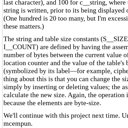
last character), and 100 for c__string, where
string is written, prior to its being displayed
(One hundred is 20 too many, but I'm excessi
these matters.)
The string and table size constants (S__S
I__COUNT) are defined by having the assemb
number of bytes between the current value of
location counter and the value of the table's
(symbolized by its label—for example, ciphe
thing about this is that you can change the si
simply by inserting or deleting values; the a
calculate the new size. Again, the operation 
because the elements are byte-size.
We'll continue with this project next time. 
mcempun.