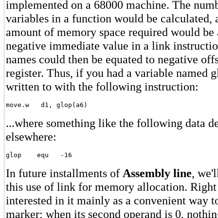
implemented on a 68000 machine. The numbe
variables in a function would be calculated, 
amount of memory space required would be a
negative immediate value in a link instructi
names could then be equated to negative offs
register. Thus, if you had a variable named g
written to with the following instruction:
...where something like the following data d
elsewhere:
In future installments of
Assembly line
, we'
this use of link for memory allocation. Right
interested in it mainly as a convenient way to
marker; when its second operand is 0, nothing