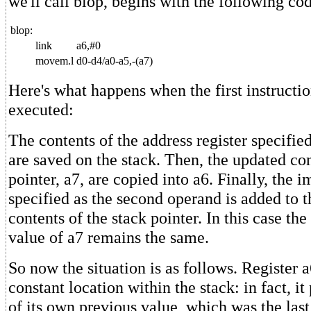
we'll call blop, begins with the following co
blop:
link
a6,#0
movem.l
d0-d4/a0-a5,-(a7)
Here's what happens when the first instruction
executed:
The contents of the address register specified,
are saved on the stack. Then, the updated con
pointer, a7, are copied into a6. Finally, the
specified as the second operand is added to t
contents of the stack pointer. In this case the 
value of a7 remains the same.
So now the situation is as follows. Register a
constant location within the stack: in fact, it
of its own previous value, which was the last