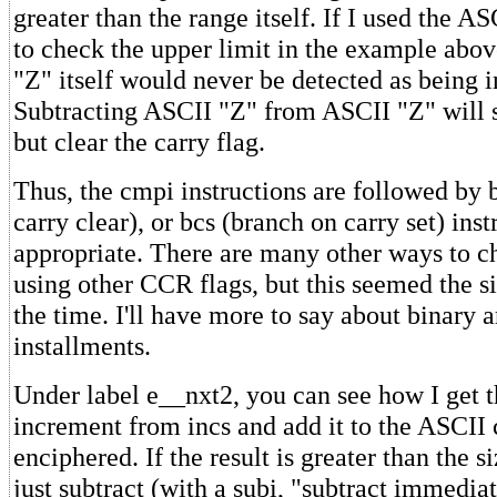
greater than the range itself. If I used the A
to check the upper limit in the example abov
"Z" itself would never be detected as being i
Subtracting ASCII "Z" from ASCII "Z" will se
but clear the carry flag.
Thus, the cmpi instructions are followed by 
carry clear), or bcs (branch on carry set) inst
appropriate. There are many other ways to c
using other CCR flags, but this seemed the s
the time. I'll have more to say about binary a
installments.
Under label e__nxt2, you can see how I get t
increment from incs and add it to the ASCII 
enciphered. If the result is greater than the si
just subtract (with a subi, "subtract immedia