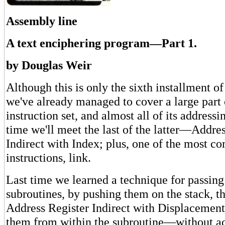
Assembly line
A text enciphering program—Part 1.
by Douglas Weir
Although this is only the sixth installment o
we've already managed to cover a large part 
instruction set, and almost all of its address
time we'll meet the last of the latter—Addre
Indirect with Index; plus, one of the most co
instructions, link.
Last time we learned a technique for passing
subroutines, by pushing them on the stack, t
Address Register Indirect with Displacemen
them from within the subroutine—without ac