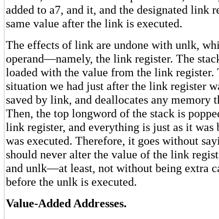
added to a7, and it, and the designated link r
same value after the link is executed.
The effects of link are undone with unlk, wh
operand—namely, the link register. The stack 
loaded with the value from the link register. 
situation we had just after the link register w
saved by link, and deallocates any memory t
Then, the top longword of the stack is poppe
link register, and everything is just as it was
was executed. Therefore, it goes without say
should never alter the value of the link regis
and unlk—at least, not without being extra car
before the unlk is executed.
Value-Added Addresses.