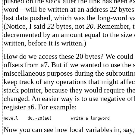
pushed on the stack after the link has been e
word—will be written at an address
22
bytes
last data pushed, which was the long-word va
(Notice, I said
22
bytes, not
20
. Remember, th
decremented by an amount equal to the size 
written, before it is written.)
How do we access these 20 bytes? We could 
offsets from a7. But if we wanted to use the 
miscellaneous purposes during the subroutin
keep track of any operations that might affec
stack pointer, because they would require the
changed. An easier way is to use negative off
register a6. For example:
Now you can see how local variables in, say,