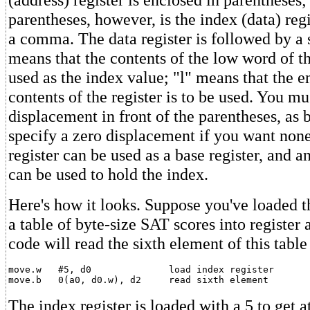
parentheses, however, is the index (data) reg
a comma. The data register is followed by a s
means that the contents of the low word of the
used as the index value; "l" means that the 
contents of the register is to be used. You mu
displacement in front of the parentheses, as 
specify a zero displacement if you want non
register can be used as a base register, and a
can be used to hold the index.
Here's how it looks. Suppose you've loaded t
a table of byte-size SAT scores into register
code will read the sixth element of this table 
move.w   #5, d0              load index register

The index register is loaded with a 5 to get at