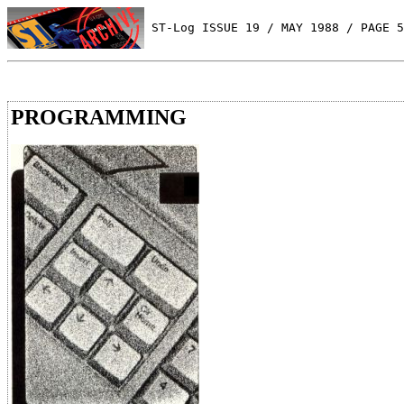
 ST-Log ISSUE 19 / MAY 1988 / PAGE 5
PROGRAMMING