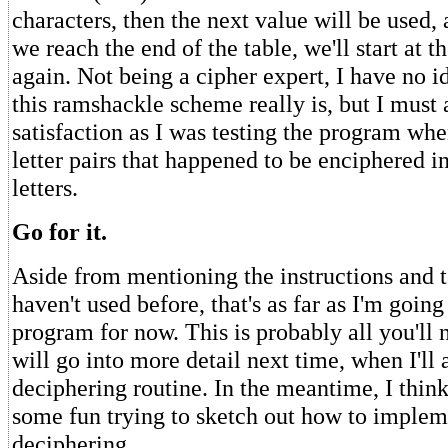
characters, then the next value will be used
we reach the end of the table, we'll start at 
again. Not being a cipher expert, I have no i
this ramshackle scheme really is, but I must 
satisfaction as I was testing the program whe
letter pairs that happened to be enciphered 
letters.
Go for it.
Aside from mentioning the instructions and 
haven't used before, that's as far as I'm going
program for now. This is probably all you'll 
will go into more detail next time, when I'll a
deciphering routine. In the meantime, I thin
some fun trying to sketch out how to implem
deciphering.