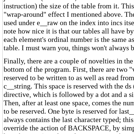
instruction) the size of the table from it. This
"wrap-around" effect I mentioned above. The
used under e__raw on the index into incs itse
note how nice it is that our tables all have b
each element's ordinal number is the same as 
table. I must warn you, things won't always b
Finally, there are a couple of novelties in the
bottom of the program. First, there are two "
reserved to be written to as well as read fro
c__string. This space is reserved with the ds 
directive, which is followed by a dot and a si
Then, after at least one space, comes the nu
to be reserved. One byte is reserved for last
always contains the last character typed; thi
override the action of BACKSPACE, by simpl