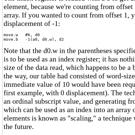
element, because we're counting from offset 
array. If you wanted to count from offset 1, 
displacement of -1:
move.w   #6, d0

Note that the d0.w in the parentheses specifi
is to be used as an index register; it has noth
size of the data read, which happens to be a b
the way, our table had consisted of word-siz
immediate value of 10 would have been requi
first example, with 0 displacement). The tec
an ordinal subscript value, and generating fr
which can be used as an index into an array 
elements is known as "scaling," a technique w
the future.