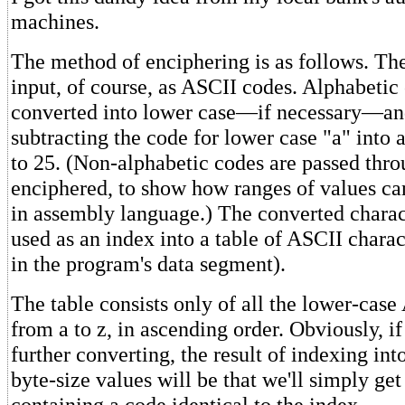
machines.
The method of enciphering is as follows. The
input, of course, as ASCII codes. Alphabetic
converted into lower case—if necessary—an
subtracting the code for lower case "a" into
to 25. (Non-alphabetic codes are passed thro
enciphered, to show how ranges of values ca
in assembly language.) The converted charac
used as an index into a table of ASCII charac
in the program's data segment).
The table consists only of all the lower-case
from a to z, in ascending order. Obviously, i
further converting, the result of indexing into
byte-size values will be that we'll simply ge
containing a code identical to the index.