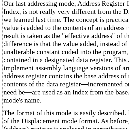
Our last addressing mode, Address Register I
Index, is not really very different from the
we learned last time. The concept is practica
value is added to the contents of an address r
result is taken as the "effective address" of 
difference is that the value added, instead of
unalterable constant coded into the program, 
contained in a designated data register. This
implement assembly language versions of ar
address register contains the base address of 
contents of the data register—incremented o
need be—are used as an index from the base
mode's name.
The format of this mode is easily described. 
of the Displacement mode format. As before,
(address) register is enclosed in parentheses;