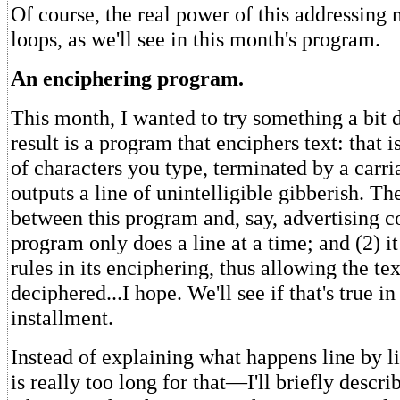
Of course, the real power of this addressing 
loops, as we'll see in this month's program.
An enciphering program.
This month, I wanted to try something a bit d
result is a program that enciphers text: that is
of characters you type, terminated by a carri
outputs a line of unintelligible gibberish. Th
between this program and, say, advertising co
program only does a line at a time; and (2) it
rules in its enciphering, thus allowing the tex
deciphered...I hope. We'll see if that's true in
installment.
Instead of explaining what happens line by
is really too long for that—I'll briefly descr