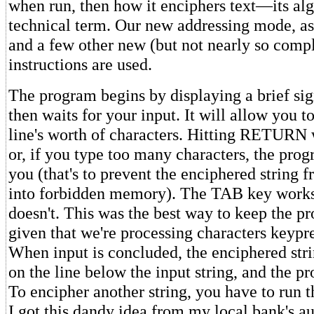
when run, then how it enciphers text—its alg
technical term. Our new addressing mode, as 
and a few other new (but not nearly so comp
instructions are used.
The program begins by displaying a brief si
then waits for your input. It will allow you t
line's worth of characters. Hitting RETURN w
or, if you type too many characters, the prog
you (that's to prevent the enciphered string 
into forbidden memory). The TAB key wo
doesn't. This was the best way to keep the p
given that we're processing characters keypr
When input is concluded, the enciphered stri
on the line below the input string, and the p
To encipher another string, you have to run 
I got this dandy idea from my local bank's au