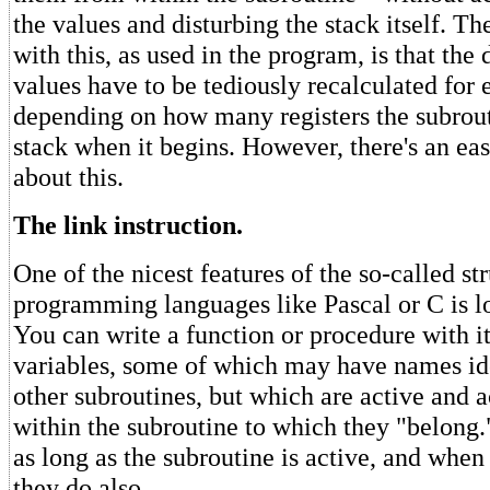
the values and disturbing the stack itself. Th
with this, as used in the program, is that the
values have to be tediously recalculated for 
depending on how many registers the subrout
stack when it begins. However, there's an ea
about this.
The link instruction.
One of the nicest features of the so-called st
programming languages like Pascal or C is lo
You can write a function or procedure with it
variables, some of which may have names ide
other subroutines, but which are active and a
within the subroutine to which they "belong.
as long as the subroutine is active, and when 
they do also.