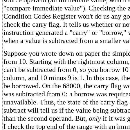
"compare immediate value"). Checking the ze
Condition Codes Register won't do us any go
check the carry flag. It tells us whether or not
instruction generated a "carry" or "borrow,"
when a value is subtracted from a smaller va
Suppose you wrote down on paper the simple 
from 10. Starting with the rightmost column,
can't be subtracted from 0, so you borrow 10 
column, and 10 minus 9 is 1. In this case, th
be borrowed. On the 68000, the carry flag wo
was subtracted from 0: a borrow was require
unavailable. Thus, the state of the carry flag
subtract will tell us if the value being subtr
than the second operand. But,
only
if it was 
I check the top end of the range with an im