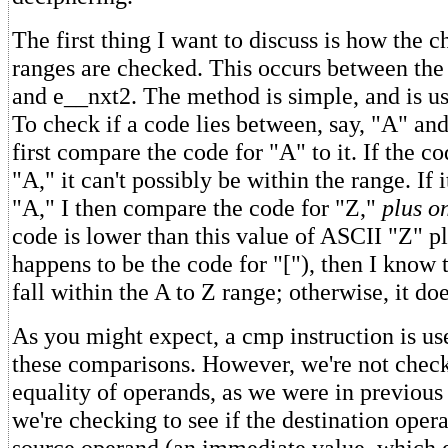
The first thing I want to discuss is how the c
ranges are checked. This occurs between the
and e__nxt2. The method is simple, and is us
To check if a code lies between, say, "A" and
first compare the code for "A" to it. If the c
"A," it can't possibly be within the range. If 
"A," I then compare the code for "Z,"
plus o
code is lower than this value of ASCII "Z" p
happens to be the code for "["), then I know 
fall within the A to Z range; otherwise, it doe
As you might expect, a cmp instruction is u
these comparisons. However, we're not check
equality of operands, as we were in previous
we're checking to see if the destination opera
source operand (an immediate value, which e