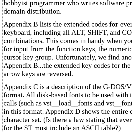
hobbyist programmer who writes software pri
domain distribution.
Appendix B lists the extended codes
for
ever
keyboard, including all ALT, SHIFT, and 
combinations. This comes in handy when yo
for input from the function keys, the numeri
cursor key group. Unfortunately, we find anot
Appendix B...the extended key codes for the 
arrow keys are reversed.
Appendix C is a description of the G-DOS/VD
format. All disk-based fonts to be used with 
calls (such as vst__load__fonts and vst__fon
in this format. Appendix D shows the entire
character set. (Is there a law stating that ev
for the ST must include an ASCII table?)