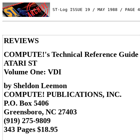
 ST-Log ISSUE 19 / MAY 1988 / PAGE 4
REVIEWS
COMPUTE!'s Technical Reference Guide
ATARI ST
Volume One: VDI
by Sheldon Leemon
COMPUTE! PUBLICATIONS, INC.
P.O. Box 5406
Greensboro, NC 27403
(919) 275-9809
343 Pages $18.95