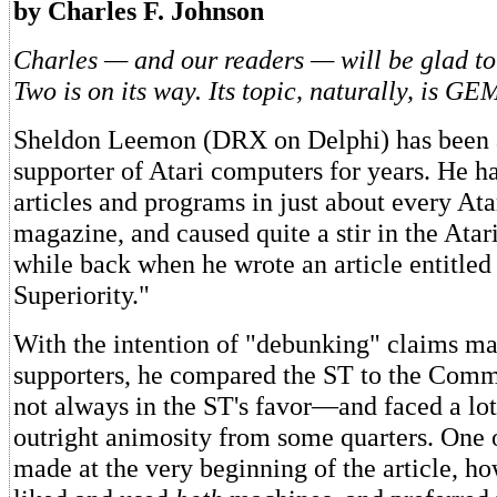
by Charles F. Johnson
Charles — and our readers — will be glad to
Two is on its way. Its topic, naturally, is GE
Sheldon Leemon (DRX on Delphi) has been 
supporter of Atari computers for years. He h
articles and programs in just about every Ata
magazine, and caused quite a stir in the Ata
while back when he wrote an article entitle
Superiority."
With the intention of "debunking" claims m
supporters, he compared the ST to the C
not always in the ST's favor—and faced a lot
outright animosity from some quarters. One o
made at the very beginning of the article, ho