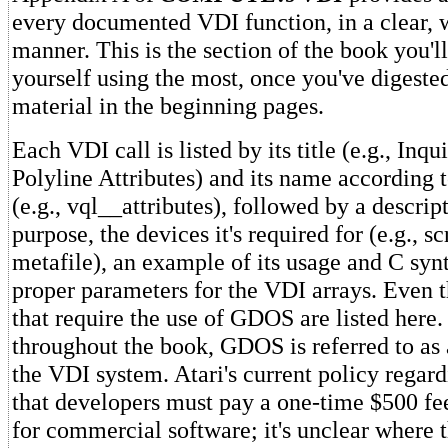
every documented VDI function, in a clear, w
manner. This is the section of the book you'l
yourself using the most, once you've digeste
material in the beginning pages.
Each VDI call is listed by its title (e.g., Inqu
Polyline Attributes) and its name according 
(e.g., vql__attributes), followed by a descript
purpose, the devices it's required for (e.g., sc
metafile), an example of its usage and C syn
proper parameters for the VDI arrays. Even 
that require the use of GDOS are listed here. 
throughout the book, GDOS is referred to as a
the VDI system. Atari's current policy rega
that developers must pay a one-time $500 f
for commercial software; it's unclear where t