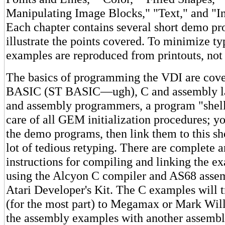
Manipulating Image Blocks," "Text," and "In
Each chapter contains several short demo pr
illustrate the points covered. To minimize typ
examples are reproduced from printouts, not 
The basics of programming the VDI are cove
BASIC (ST BASIC—ugh), C and assembly l
and assembly programmers, a program "shell" 
care of all GEM initialization procedures; y
the demo programs, then link them to this sh
lot of tedious retyping. There are complete a
instructions for compiling and linking the 
using the Alcyon C compiler and AS68 asse
Atari Developer's Kit. The C examples will t
(for the most part) to Megamax or Mark Wil
the assembly examples with another assemble