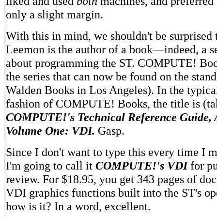
liked and used
both
machines, and preferred
only a slight margin.
With this in mind, we shouldn't be surprised 
Leemon is the author of a book—indeed, a s
about programming the ST. COMPUTE! Book
the series that can now be found on the stand
Walden Books in Los Angeles). In the typic
fashion of COMPUTE! Books, the title is (ta
COMPUTE!'s Technical Reference Guide, 
Volume One: VDI.
Gasp.
Since I don't want to type this every time I 
I'm going to call it
COMPUTE!'s VDI
for pu
review. For $18.95, you get 343 pages of do
VDI graphics functions built into the ST's o
how is it? In a word, excellent.