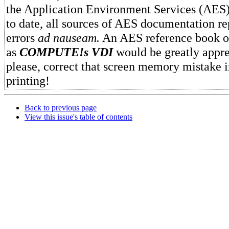
the Application Environment Services (AES
to date, all sources of AES documentation r
errors
ad nauseam.
An AES reference book of
as
COMPUTE!s VDI
would be greatly appre
please, correct that screen memory mistake 
printing!
Back to previous page
View this issue's table of contents