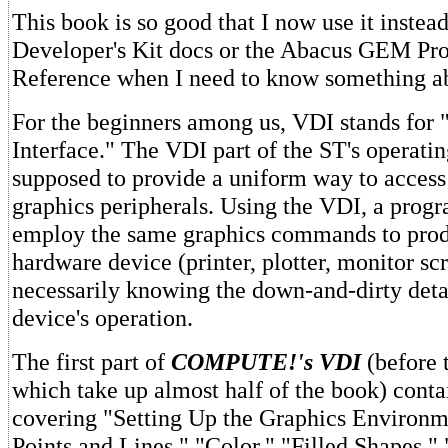
This book is so good that I now use it instead
Developer's Kit docs or the Abacus GEM Pr
Reference when I need to know something a
For the beginners among us, VDI stands for 
Interface." The VDI part of the ST's operatin
supposed to provide a uniform way to access 
graphics peripherals. Using the VDI, a pro
employ the same graphics commands to prod
hardware device (printer, plotter, monitor sc
necessarily knowing the down-and-dirty deta
device's operation.
The first part of
COMPUTE!'s VDI
(before 
which take up almost half of the book) conta
covering "Setting Up the Graphics Environ
Points and Lines," "Color," "Filled Shapes,