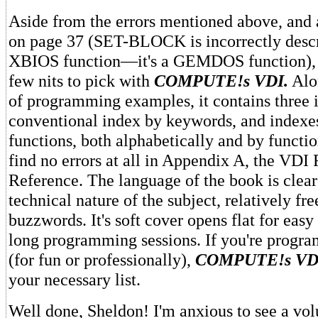
Aside from the errors mentioned above, and 
on page 37 (SET-BLOCK is incorrectly descr
XBIOS function—it's a GEMDOS function), I
few nits to pick with
COMPUTE!s VDI.
Alon
of programming examples, it contains three
conventional index by keywords, and indexe
functions, both alphabetically and by functi
find no errors at all in Appendix A, the VDI
Reference. The language of the book is clear
technical nature of the subject, relatively fr
buzzwords. It's soft cover opens flat for easy
long programming sessions. If you're progr
(for fun or professionally),
COMPUTE!s VD
your necessary list.
Well done, Sheldon! I'm anxious to see a vo