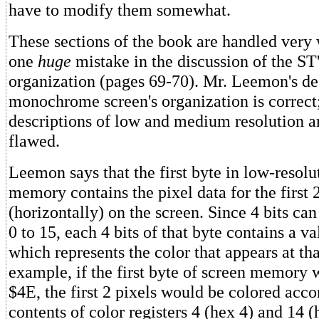
have to modify them somewhat.
These sections of the book are handled very 
one
huge
mistake in the discussion of the S
organization (pages 69-70). Mr. Leemon's des
monochrome screen's organization is correct
descriptions of low and medium resolution ar
flawed.
Leemon says that the first byte in low-resolu
memory contains the pixel data for the first 
(horizontally) on the screen. Since 4 bits ca
0 to 15, each 4 bits of that byte contains a v
which represents the color that appears at tha
example, if the first byte of screen memory
$4E, the first 2 pixels would be colored acco
contents of color registers 4 (hex 4) and 14 