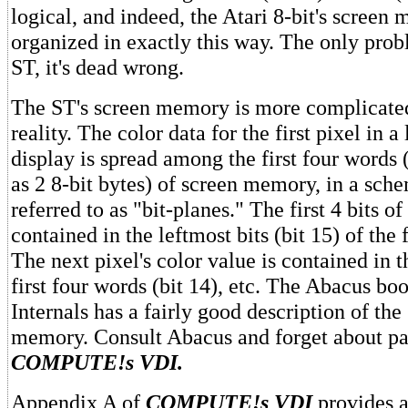
logical, and indeed, the Atari 8-bit's screen
organized in exactly this way. The only probl
ST, it's dead wrong.
The ST's screen memory is more complicated
reality. The color data for the first pixel in 
display is spread among the first four words 
as 2 8-bit bytes) of screen memory, in a sc
referred to as "bit-planes." The first 4 bits of
contained in the leftmost bits (bit 15) of the 
The next pixel's color value is contained in t
first four words (bit 14), etc. The Abacus bo
Internals has a fairly good description of the
memory. Consult Abacus and forget about pa
COMPUTE!s VDI.
Appendix A of
COMPUTE!s VDI
provides a