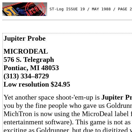
 ST-Log ISSUE 19 / MAY 1988 / PAGE 2
Jupiter Probe
MICRODEAL
576 S. Telegraph
Pontiac, MI 48053
(313) 334–8729
Low resolution $24.95
Yet another space shoot-'em-up is
Jupiter P
you by the fine people who gave us Goldrun
MichTron is now using the MicroDeal label f
entertainment software). This game is not as
exciting as Goldrunner, but due to digitized 