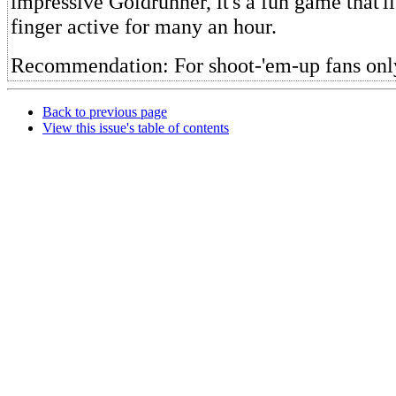
impressive Goldrunner, it's a fun game that'l
finger active for many an hour.
Recommendation: For shoot-'em-up fans onl
Back to previous page
View this issue's table of contents