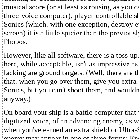
musical score (or at least as rousing as you 
three-voice computer), player-controllable sh
Sonics (which, with one exception, destroy e
screen) it is a little spicier than the previou
Phobos.
However, like all software, there is a toss-u
here, while acceptable, isn't as impressive as
lacking are ground targets. (Well, there are th
that, when you go over them, give you extra s
Sonics, but you can't shoot them, and wouldn
anyway.)
On board your ship is a battle computer that 
digitized voice, of an advancing enemy, as we
when you've earned an extra shield or Ultra-
enemy may appear in one of three forms: En