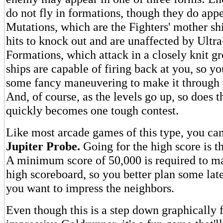
do not fly in formations, though they do appe
Mutations, which are the Fighters' mother shi
hits to knock out and are unaffected by Ultr
Formations, which attack in a closely knit g
ships are capable of firing back at you, so yo
some fancy maneuvering to make it through t
And, of course, as the levels go up, so does th
quickly becomes one tough contest.
Like most arcade games of this type, you can
Jupiter Probe.
Going for the high score is t
A minimum score of 50,000 is required to ma
high scoreboard, so you better plan some lat
you want to impress the neighbors.
Even though this is a step down graphically 