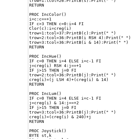
trow=1:tcol=26:PrintB(s):Print(" ")

RETURN

PROC IncColor()

i=c:c==+1

IF c>3 THEN c=0:i=4 FI

Clor(c):i=creg(i) 

trow=1:tcol=37:PrintB(c):Print(" ")

trow=2:tcol=36:PrintB(i RSH 4):Print(" ")

trow=3:tcol=36:PrintB(i & 14):Print(" ")

RETURN

PROC IncHue()

IF c=0 THEN i=4 ELSE i=c-1 FI

j=creg(i) RSH 4:j==+1

IF j>15 THEN j=0 FI

trow=2:tcol=36:PrintB(j):Print(" ")

creg(i)=(j LSH 4)+(creg(i) & 14)

RETURN

PROC IncLum()

IF c=0 THEN i=4 ELSE i=c-1 FI

j=creg(i) & 14:j==+2

IF j>15 THEN j=0 FI

trow=3:tcol=36:PrintB(j):Print(" ")

creg(i)=(creg(i) & 240)+j

RETURN

PROC Joystick()

BYTE st,k
