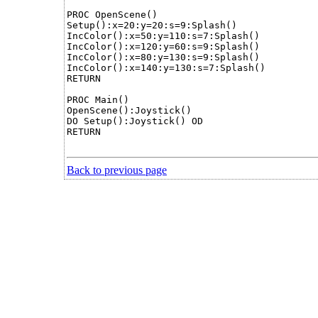
PROC OpenScene()

Setup():x=20:y=20:s=9:Splash()

IncColor():x=50:y=110:s=7:Splash()

IncColor():x=120:y=60:s=9:Splash()

IncColor():x=80:y=130:s=9:Splash()

IncColor():x=140:y=130:s=7:Splash()

RETURN

PROC Main()

OpenScene():Joystick()

DO Setup():Joystick() OD

RETURN

Back to previous page