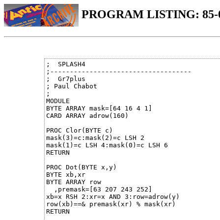
PROGRAM LISTING: 85-
;  SPLASH4

;------------------------------------

;  Gr7plus 

; Paul Chabot  

;

MODULE

BYTE ARRAY mask=[64 16 4 1]

CARD ARRAY adrow(160)

PROC Clor(BYTE c)

mask(3)=c:mask(2)=c LSH 2

mask(1)=c LSH 4:mask(0)=c LSH 6

RETURN

PROC Dot(BYTE x,y)

BYTE xb,xr

BYTE ARRAY row

  ,premask=[63 207 243 252]

xb=x RSH 2:xr=x AND 3:row=adrow(y)

row(xb)==& premask(xr) % mask(xr)

RETURN
