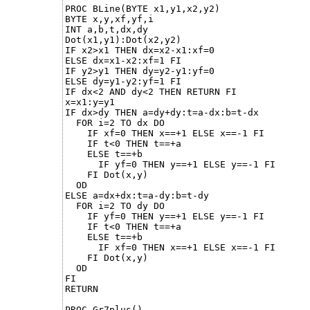
PROC BLine(BYTE x1,y1,x2,y2)

BYTE x,y,xf,yf,i

INT a,b,t,dx,dy

Dot(x1,y1):Dot(x2,y2)    

IF x2>x1 THEN dx=x2-x1:xf=0

ELSE dx=x1-x2:xf=1 FI

IF y2>y1 THEN dy=y2-y1:yf=0

ELSE dy=y1-y2:yf=1 FI

IF dx<2 AND dy<2 THEN RETURN FI

x=x1:y=y1

IF dx>dy THEN a=dy+dy:t=a-dx:b=t-dx

  FOR i=2 TO dx DO 

    IF xf=0 THEN x==+1 ELSE x==-1 FI

    IF t<0 THEN t==+a

    ELSE t==+b

      IF yf=0 THEN y==+1 ELSE y==-1 FI

    FI Dot(x,y)

  OD

ELSE a=dx+dx:t=a-dy:b=t-dy

  FOR i=2 TO dy DO

    IF yf=0 THEN y==+1 ELSE y==-1 FI

    IF t<0 THEN t==+a

    ELSE t==+b

      IF xf=0 THEN x==+1 ELSE x==-1 FI

    FI Dot(x,y)

  OD 

FI

RETURN

PROC Gr7plus()
