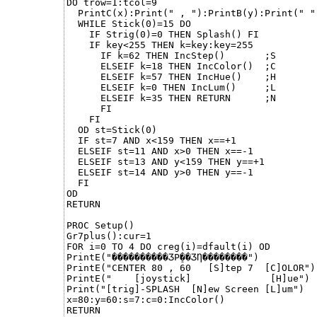
DO trow=1:tcol=9

  PrintC(x):Print(" , "):PrintB(y):Print(" ")
  WHILE Stick(0)=15 DO

    IF Strig(0)=0 THEN Splash() FI

    IF key<255 THEN k=key:key=255

      IF k=62 THEN IncStep()       ;S

      ELSEIF k=18 THEN IncColor()  ;C

      ELSEIF k=57 THEN IncHue()    ;H

      ELSEIF k=0 THEN IncLum()     ;L

      ELSEIF k=35 THEN RETURN      ;N

      FI

    FI

  OD st=Stick(0)

  IF st=7 AND x<159 THEN x==+1

  ELSEIF st=11 AND x>0 THEN x==-1

  ELSEIF st=13 AND y<159 THEN y==+1

  ELSEIF st=14 AND y>0 THEN y==-1

  FI

OD

RETURN

PROC Setup()

Gr7plus():cur=1

FOR i=0 TO 4 DO creg(i)=dfault(i) OD

PrintE("������󠠠����ӠР̠��ӠȠ��������")

PrintE("CENTER 80 , 60   [S]tep 7  [C]OLOR")

PrintE("    [joystick]              [H]ue")

Print("[trig]-SPLASH  [N]ew Screen [L]um")

x=80:y=60:s=7:c=0:IncColor()

RETURN
