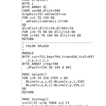
BYTE i

BYTE ARRAY dl

CARD sa=88,dlist=560

Graphics(8):adrow(0)=sa

FOR i=1 TO 159 DO

  adrow(i)=adrow(i-1)+40

OD

dl=dlist:dl(3)=78:dl(99)=78

FOR i=6 TO 98 DO dl(i)=14 OD

FOR i=102 TO 166 DO dl(i)=14 OD

RETURN

;------------------------------------

; COLOR SPLASH

;

MODULE

BYTE cur=752,key=764,trow=656,tcol=657

  ,x,y,s,c,i,j

BYTE ARRAY creg=708

  ,dfault=[54 26 194 0 80]

PROC Splash()

FOR i=0 TO 159 STEP s DO

  BLine(x,y,i,0):BLine(x,y,i,159)

  BLine(x,y,0,i):BLine(x,y,159,i)

OD

RETURN

PROC IncStep()

s==+1:IF s>16 THEN s=1 FI
