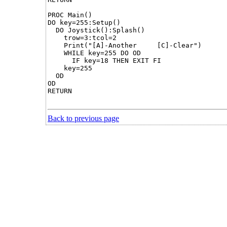
PROC Main()

DO key=255:Setup()

  DO Joystick():Splash()

    trow=3:tcol=2

    Print("[A]-Another     [C]-Clear")

    WHILE key=255 DO OD

      IF key=18 THEN EXIT FI

    key=255

  OD

OD

RETURN

Back to previous page