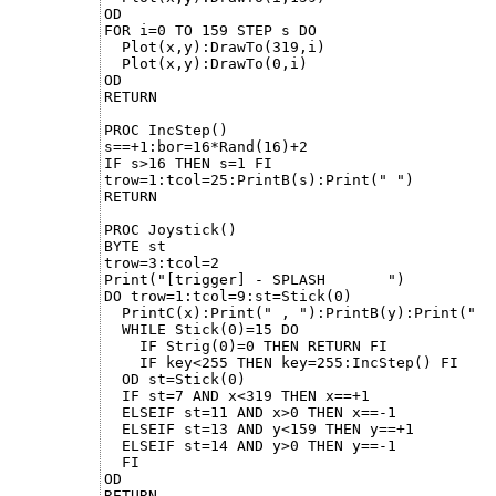
OD

FOR i=0 TO 159 STEP s DO

  Plot(x,y):DrawTo(319,i)

  Plot(x,y):DrawTo(0,i)

OD

RETURN

PROC IncStep()

s==+1:bor=16*Rand(16)+2

IF s>16 THEN s=1 FI

trow=1:tcol=25:PrintB(s):Print(" ")

RETURN

PROC Joystick()

BYTE st

trow=3:tcol=2

Print("[trigger] - SPLASH       ")

DO trow=1:tcol=9:st=Stick(0)

  PrintC(x):Print(" , "):PrintB(y):Print("  "
  WHILE Stick(0)=15 DO

    IF Strig(0)=0 THEN RETURN FI

    IF key<255 THEN key=255:IncStep() FI

  OD st=Stick(0)

  IF st=7 AND x<319 THEN x==+1

  ELSEIF st=11 AND x>0 THEN x==-1

  ELSEIF st=13 AND y<159 THEN y==+1

  ELSEIF st=14 AND y>0 THEN y==-1

  FI

OD

RETURN
