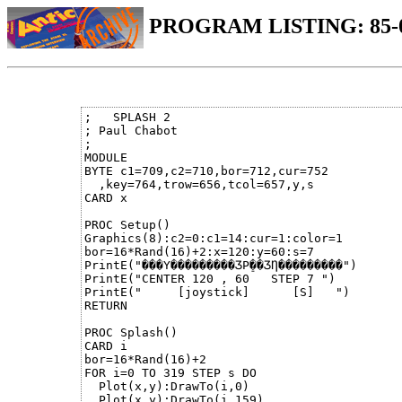
PROGRAM LISTING: 85-
;   SPLASH 2

; Paul Chabot           

;

MODULE

BYTE c1=709,c2=710,bor=712,cur=752

  ,key=764,trow=656,tcol=657,y,s

CARD x

PROC Setup()

Graphics(8):c2=0:c1=14:cur=1:color=1

bor=16*Rand(16)+2:x=120:y=60:s=7

PrintE("���Ү���������ӠР̠��ӠȠ���������")

PrintE("CENTER 120 , 60   STEP 7 ")

PrintE("     [joystick]      [S]   ")

RETURN

PROC Splash()

CARD i

bor=16*Rand(16)+2

FOR i=0 TO 319 STEP s DO

  Plot(x,y):DrawTo(i,0)          

  Plot(x,y):DrawTo(i,159)
